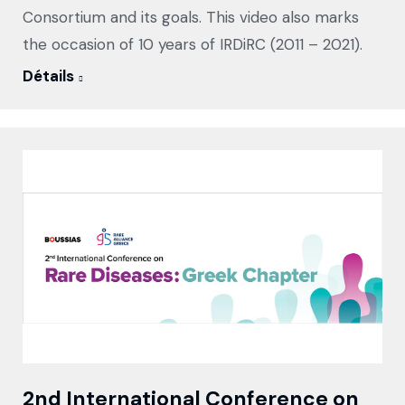
Consortium and its goals. This video also marks
the occasion of 10 years of IRDiRC (2011 – 2021).
Détails
2nd International Conference on