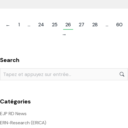
←
1
…
24
25
26
27
28
…
60
→
Search
Catégories
EJP RD News
ERN-Research (ERICA)