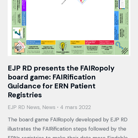
EJP RD presents the FAIRopoly
board game: FAIRification
Guidance for ERN Patient
Registries
EJP RD News
,
News
4 mars 2022
The board game FAIRopoly developed by EJP RD
illustrates the FAIRification steps followed by the