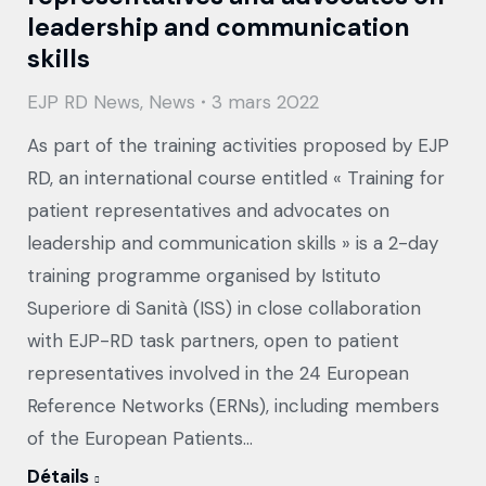
leadership and communication
skills
EJP RD News
,
News
3 mars 2022
As part of the training activities proposed by EJP
RD, an international course entitled « Training for
patient representatives and advocates on
leadership and communication skills » is a 2-day
training programme organised by Istituto
Superiore di Sanità (ISS) in close collaboration
with EJP-RD task partners, open to patient
representatives involved in the 24 European
Reference Networks (ERNs), including members
of the European Patients…
Détails