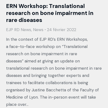
ERN Workshop: Translational
research on bone impairment in
rare diseases
EJP RD News
,
News
24 février 2022
In the context of EJP RD’s ERN Workshops,
a face-to-face workshop on “Translational
research on bone impairment in rare
diseases” aimed at giving an update on
translational research on bone impairment in rare
diseases and bringing together experts and
trainees to facilitate collaborations is being
organised by Justine Bacchetta of the Faculty of
Medicine of Lyon. The in-person event will take
place over…