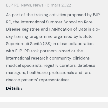
EJP RD News
,
News
3 mars 2022
As part of the training activities proposed by EJP
RD, the International Summer School on Rare
Disease Registries and FAIRification of Data is a 5-
day training programme organised by Istituto
Superiore di Sanità (ISS) in close collaboration
with EJP-RD task partners, aimed at the
international research community, clinicians,
medical specialists, registry curators, database
managers, healthcare professionals and rare
disease patients’ representatives.…
Détails