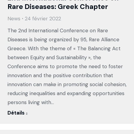
Rare Diseases: Greek Chapter
News
24 février 2022
The 2nd International Conference on Rare
Diseases is being organized by 95, Rare Alliance
Greece. With the theme of « The Balancing Act
between Equity and Sustainability », the
Conference aims to promote the need to foster
innovation and the positive contribution that
innovation can make in promoting social cohesion,
reducing inequalities and expanding opportunities
persons living with…
Détails