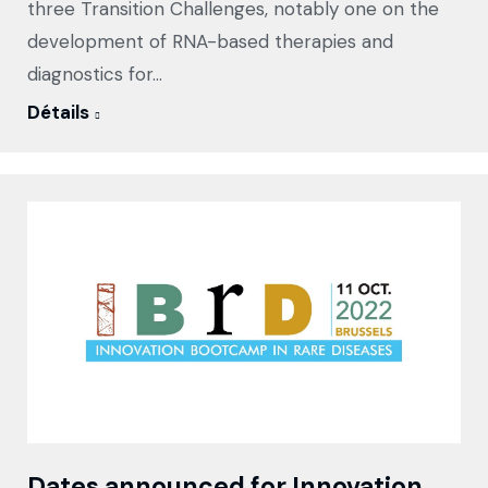
three Transition Challenges, notably one on the
development of RNA-based therapies and
diagnostics for…
Détails
Dates announced for Innovation