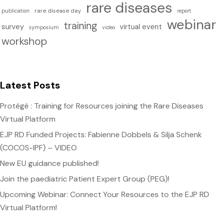
rare diseases
rare disease day
publication
report
webinar
training
survey
virtual event
symposium
video
workshop
Latest Posts
Protégé : Training for Resources joining the Rare Diseases
Virtual Platform
EJP RD Funded Projects: Fabienne Dobbels & Silja Schenk
(COCOS-IPF) – VIDEO
New EU guidance published!
Join the paediatric Patient Expert Group (PEG)!
Upcoming Webinar: Connect Your Resources to the EJP RD
Virtual Platform!