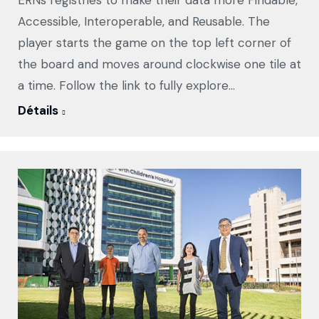
ERNs registries to make their data more Findable,
Accessible, Interoperable, and Reusable. The
player starts the game on the top left corner of
the board and moves around clockwise one tile at
a time. Follow the link to fully explore…
Détails