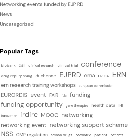
Networking events funded by EJP RD
News
Uncategorized
Popular Tags
conference
call
biobank
clinical trial
clinical research
ERN
EJPRD
ema
duchenne
drug repurposing
ERICA
ern research training workshops
european commission
event
funding
EURORDIS
FAIR
fda
funding opportunity
health data
IHI
gene therapies
irdirc
networking
MOOC
innovation
networking support scheme
networking event
NSS
OMP regulation
patient
orphan drugs
paediatric
patients