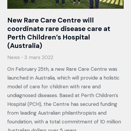
New Rare Care Centre will
coordinate rare disease care at
Perth Children’s Hospital
(Australia)
News
3 mars 2022
On February 25th, a new Rare Care Centre was
launched in Australia, which will provide a holistic
model of care for children with rare and
undiagnosed diseases. Based at Perth Children’s
Hospital (PCH), the Centre has secured funding
from leading Australian philanthropists and
foundation, with a total commitment of 10 million
Australian dollars over 5 years.…