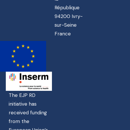
République
94200 Ivry-
sur-Seine
France
The EJP RD
initiative has
received funding
from the
European Union’s