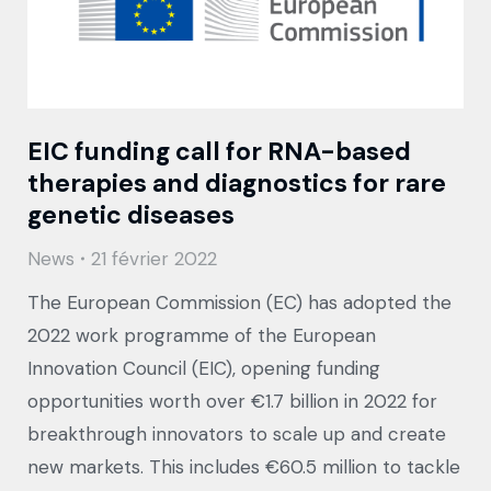
EIC funding call for RNA-based
therapies and diagnostics for rare
genetic diseases
News
21 février 2022
The European Commission (EC) has adopted the
2022 work programme of the European
Innovation Council (EIC), opening funding
opportunities worth over €1.7 billion in 2022 for
breakthrough innovators to scale up and create
new markets. This includes €60.5 million to tackle