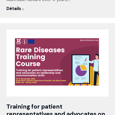
Détails
Training for patient
representatives and advocates on