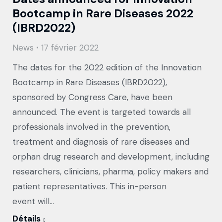
Bootcamp in Rare Diseases 2022
(IBRD2022)
News
17 février 2022
The dates for the 2022 edition of the Innovation
Bootcamp in Rare Diseases (IBRD2022),
sponsored by Congress Care, have been
announced. The event is targeted towards all
professionals involved in the prevention,
treatment and diagnosis of rare diseases and
orphan drug research and development, including
researchers, clinicians, pharma, policy makers and
patient representatives. This in-person
event will…
Détails