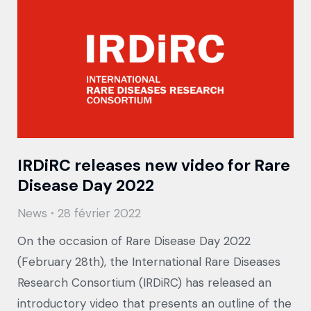
IRDiRC releases new video for Rare
Disease Day 2022
News
28 février 2022
On the occasion of Rare Disease Day 2022
(February 28th), the International Rare Diseases
Research Consortium (IRDiRC) has released an
introductory video that presents an outline of the