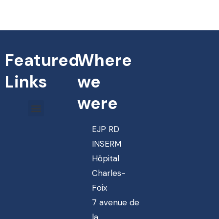
Featured
Where
Links
we
were
EJP RD
INSERM
Hôpital
Charles-
Foix
7 avenue de
la