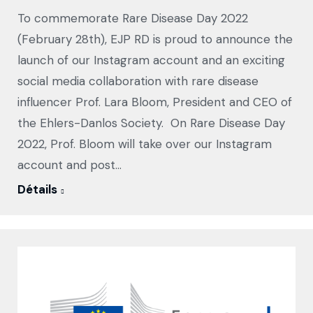
To commemorate Rare Disease Day 2022
(February 28th), EJP RD is proud to announce the
launch of our Instagram account and an exciting
social media collaboration with rare disease
influencer Prof. Lara Bloom, President and CEO of
the Ehlers-Danlos Society. On Rare Disease Day
2022, Prof. Bloom will take over our Instagram
account and post…
Détails