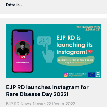
Détails
EJP RD launches Instagram for
Rare Disease Day 2022!
EJP RD News
,
News
22 février 2022