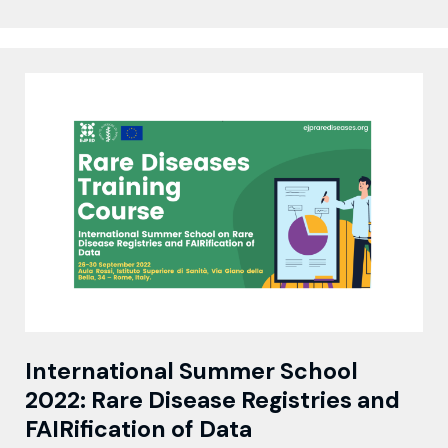
International Summer School
2022: Rare Disease Registries and
FAIRification of Data