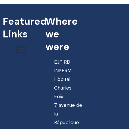
Featured
Where
Links
we
were
EJP RD
INSERM
Hôpital
Charles-
Foix
7 avenue de
la
République