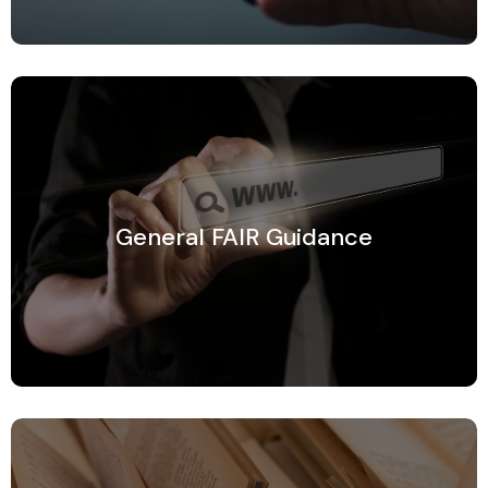
General FAIR Guidance