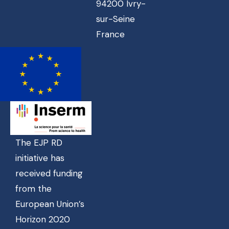
94200 Ivry-
sur-Seine
France
The EJP RD
initiative has
received funding
from the
European Union’s
Horizon 2020