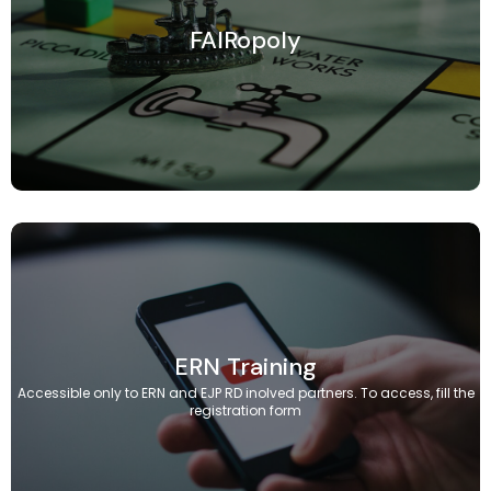
FAIRopoly
ERN Training
Accessible only to ERN and EJP RD inolved partners. To access, fill the
registration form