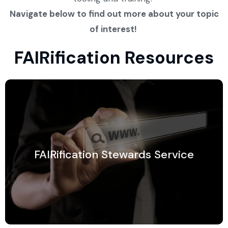
Navigate below to find out more about your topic
of interest!
FAIRification Resources
FAIRification Stewards Service