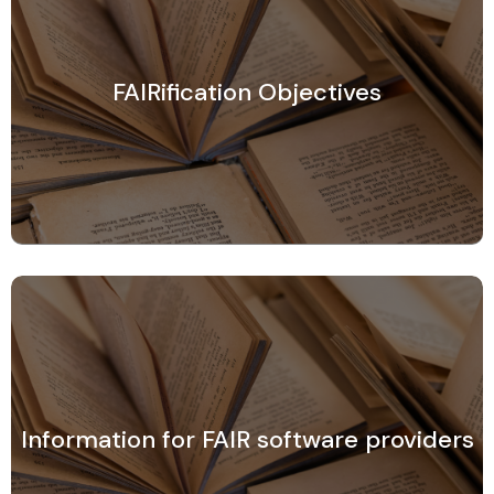
FAIRification Objectives
Information for FAIR software providers