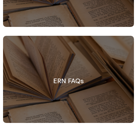
ERN FAQs