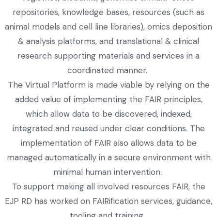
repositories, knowledge bases, resources (such as
animal models and cell line libraries), omics deposition
& analysis platforms, and translational & clinical
research supporting materials and services in a
coordinated manner.
The Virtual Platform is made viable by relying on the
added value of implementing the FAIR principles,
which allow data to be discovered, indexed,
integrated and reused under clear conditions. The
implementation of FAIR also allows data to be
managed automatically in a secure environment with
minimal human intervention.
To support making all involved resources FAIR, the
EJP RD has worked on FAIRification services, guidance,
tooling and training.