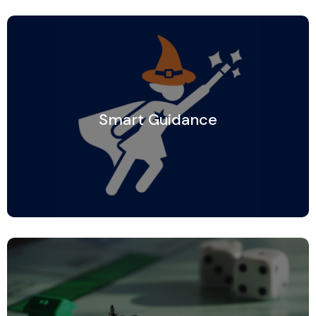
Smart Guidance