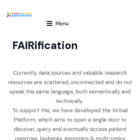
Menu
FAIRification
Currently, data sources and valuable research
resources are scattered, unconnected and do not
speak the same language, both semantically and
technically.
To support this, we have developed the Virtual
Platform, which aims to open a single door to
discover, query and eventually access patient
registries, biobanks, genomics & multi-omics