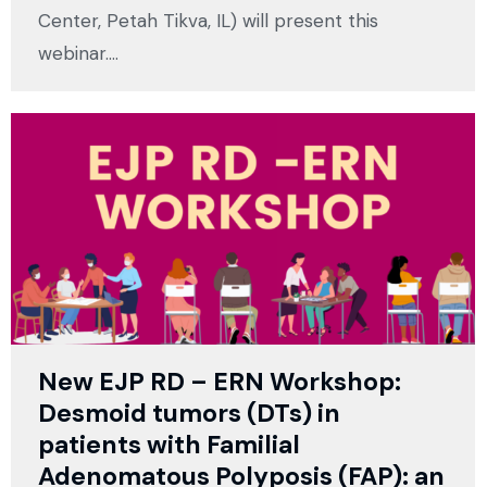
Center, Petah Tikva, IL) will present this
webinar.…
New EJP RD – ERN Workshop:
Desmoid tumors (DTs) in
patients with Familial
Adenomatous Polyposis (FAP): an