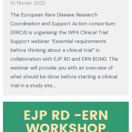
10 février 2023
The European Rare Disease Research
Coordination and Support Action consortium
(ERICA) is organising the WP4 Clinical Trial
Support webinar “Essential requirements
before thinking about a clinical trial” in
collaboration with EJP RD and ERN BOND. This
webinar will provide you with an overview of
what should be done before starting a clinical
trial in a study site.…