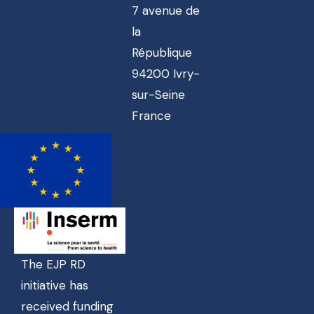
7 avenue de
la
République
94200 Ivry-
sur-Seine
France
The EJP RD
initiative has
received funding