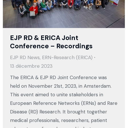
EJP RD & ERICA Joint
Conference – Recordings
EJP RD News
,
ERN-Research (ERICA)
13 décembre 2023
The ERICA & EJP RD Joint Conference was
held on November 21st, 2023, in Amsterdam.
This event aimed to unite stakeholders in
European Reference Networks (ERNs) and Rare
Disease (RD) Research. It brought together
medical professionals, researchers, patient