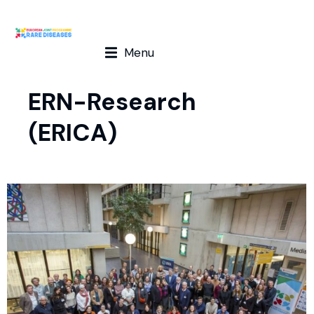
Menu
ERN-Research
(ERICA)