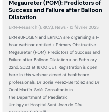
Megaureter (POM): Predictors of
Success and Failure after Balloon
Dilatation
ERN-Research (ERICA)
,
News
15 février 2023
ERN eUROGEN and ERNICA are organising a 1-
hour webinar entitled « Primary Obstructive
Megaureter (POM): Predictors of Success and
Failure after Balloon Dilatation » on February
22nd, 2023 at 18:00 CET. Registration is open
here In this webinar aimed at healthcare
professionals, Dr Sonia Pérez-Bertólez and Dr
Oriol Martín-Solé, Consultants in
the Department of Paediatric
Urology at Hospital Sant Joan de Déu