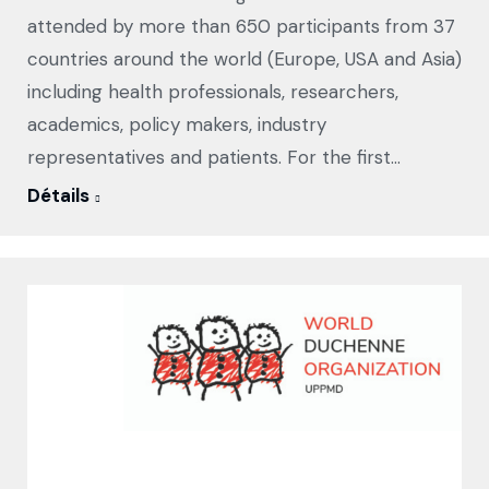
attended by more than 650 participants from 37
countries around the world (Europe, USA and Asia)
including health professionals, researchers,
academics, policy makers, industry
representatives and patients. For the first…
Détails