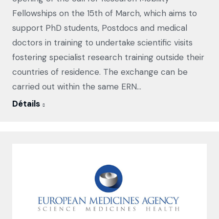
Fellowships on the 15th of March, which aims to
support PhD students, Postdocs and medical
doctors in training to undertake scientific visits
fostering specialist research training outside their
countries of residence. The exchange can be
carried out within the same ERN…
Détails