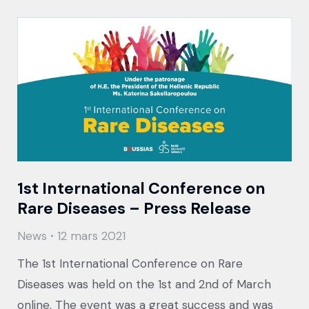
1st International Conference on
Rare Diseases – Press Release
News
12 mars 2021
The 1st International Conference on Rare
Diseases was held on the 1st and 2nd of March
online. The event was a great success and was