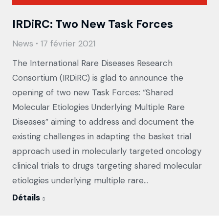
IRDiRC: Two New Task Forces
News
17 février 2021
The International Rare Diseases Research
Consortium (IRDiRC) is glad to announce the
opening of two new Task Forces: “Shared
Molecular Etiologies Underlying Multiple Rare
Diseases” aiming to address and document the
existing challenges in adapting the basket trial
approach used in molecularly targeted oncology
clinical trials to drugs targeting shared molecular
etiologies underlying multiple rare…
Détails