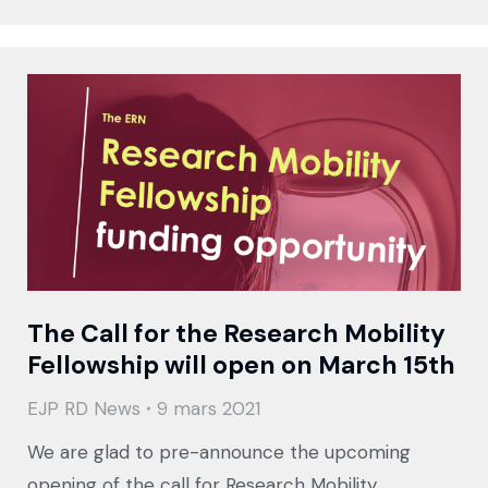
The Call for the Research Mobility
Fellowship will open on March 15th
EJP RD News
9 mars 2021
We are glad to pre-announce the upcoming
opening of the call for Research Mobility