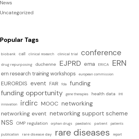
News
Uncategorized
Popular Tags
conference
call
biobank
clinical trial
clinical research
ERN
EJPRD
ema
duchenne
drug repurposing
ERICA
ern research training workshops
european commission
event
funding
EURORDIS
FAIR
fda
funding opportunity
health data
IHI
gene therapies
irdirc
networking
MOOC
innovation
networking support scheme
networking event
NSS
OMP regulation
patient
orphan drugs
paediatric
patients
rare diseases
rare disease day
publication
report