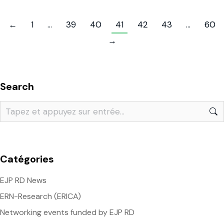
←
1
…
39
40
41
42
43
…
60
→
Search
Catégories
EJP RD News
ERN-Research (ERICA)
Networking events funded by EJP RD