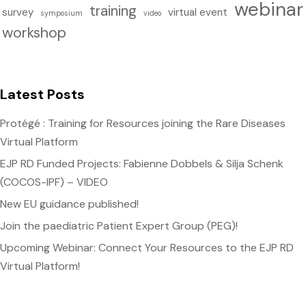
webinar
training
survey
virtual event
symposium
video
workshop
Latest Posts
Protégé : Training for Resources joining the Rare Diseases
Virtual Platform
EJP RD Funded Projects: Fabienne Dobbels & Silja Schenk
(COCOS-IPF) – VIDEO
New EU guidance published!
Join the paediatric Patient Expert Group (PEG)!
Upcoming Webinar: Connect Your Resources to the EJP RD
Virtual Platform!