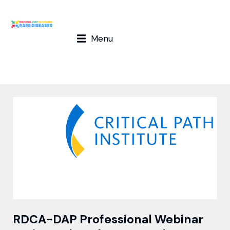
Menu
RDCA-DAP Professional Webinar