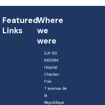
Featured
Where
Links
we
were
EJP RD
INSERM
Hôpital
Charles-
Foix
7 avenue de
la
République