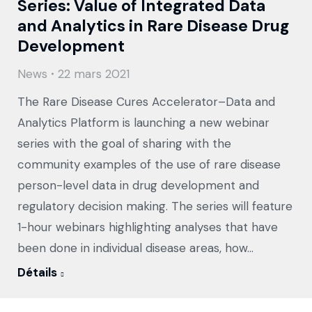
Series: Value of Integrated Data
and Analytics in Rare Disease Drug
Development
News
22 mars 2021
The Rare Disease Cures Accelerator–Data and
Analytics Platform is launching a new webinar
series with the goal of sharing with the
community examples of the use of rare disease
person-level data in drug development and
regulatory decision making. The series will feature
1-hour webinars highlighting analyses that have
been done in individual disease areas, how…
Détails