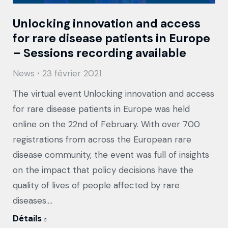
Unlocking innovation and access
for rare disease patients in Europe
– Sessions recording available
News
23 février 2021
The virtual event Unlocking innovation and access
for rare disease patients in Europe was held
online on the 22nd of February. With over 700
registrations from across the European rare
disease community, the event was full of insights
on the impact that policy decisions have the
quality of lives of people affected by rare
diseases.…
Détails