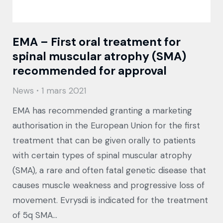
EMA – First oral treatment for
spinal muscular atrophy (SMA)
recommended for approval
News
1 mars 2021
EMA has recommended granting a marketing
authorisation in the European Union for the first
treatment that can be given orally to patients
with certain types of spinal muscular atrophy
(SMA), a rare and often fatal genetic disease that
causes muscle weakness and progressive loss of
movement. Evrysdi is indicated for the treatment
of 5q SMA…