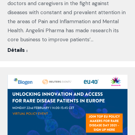
doctors and caregivers in the fight against
diseases with constant and prevalent attention in
the areas of Pain and Inflammation and Mental
Health. Angelini Pharma has made research its
core business to improve patients’…
Détails