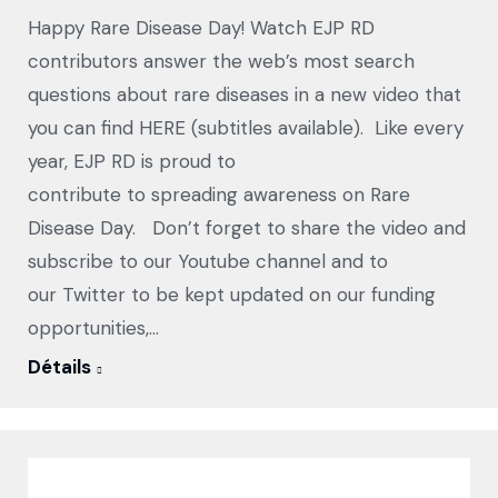
Happy Rare Disease Day! Watch EJP RD
contributors answer the web’s most search
questions about rare diseases in a new video that
you can find HERE (subtitles available). Like every
year, EJP RD is proud to
contribute to spreading awareness on Rare
Disease Day. Don’t forget to share the video and
subscribe to our Youtube channel and to
our Twitter to be kept updated on our funding
opportunities,…
Détails