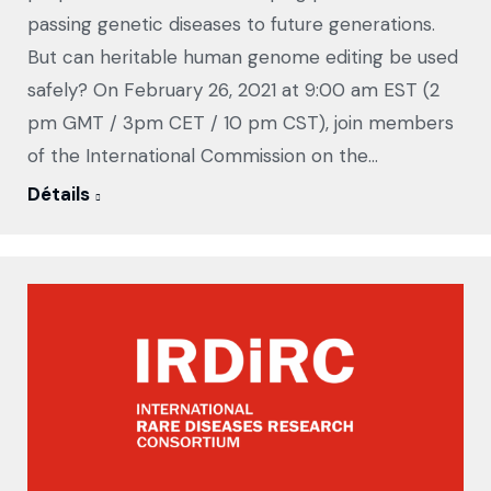
passing genetic diseases to future generations.
But can heritable human genome editing be used
safely? On February 26, 2021 at 9:00 am EST (2
pm GMT / 3pm CET / 10 pm CST), join members
of the International Commission on the…
Détails