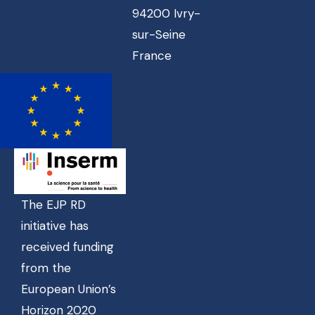
94200 Ivry-
sur-Seine
France
The EJP RD
initiative has
received funding
from the
European Union’s
Horizon 2020