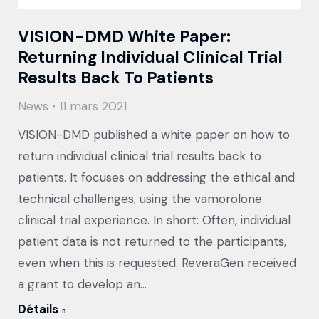
VISION-DMD White Paper:
Returning Individual Clinical Trial
Results Back To Patients
News
11 mars 2021
VISION-DMD published a white paper on how to
return individual clinical trial results back to
patients. It focuses on addressing the ethical and
technical challenges, using the vamorolone
clinical trial experience. In short: Often, individual
patient data is not returned to the participants,
even when this is requested. ReveraGen received
a grant to develop an…
Détails