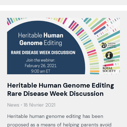
Heritable Human Genome Editing
Rare Disease Week Discussion
News
18 février 2021
Heritable human genome editing has been
proposed as a means of helping parents avoid