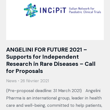
ANGELINI FOR FUTURE 2021 –
Supports for Independent
Research in Rare Diseases – Call
for Proposals
News
26 février 2021
(Pre-proposal deadline: 31 March 2021) Angelini
Pharma is an international group, leader in health
care and well-being, committed to help patients,