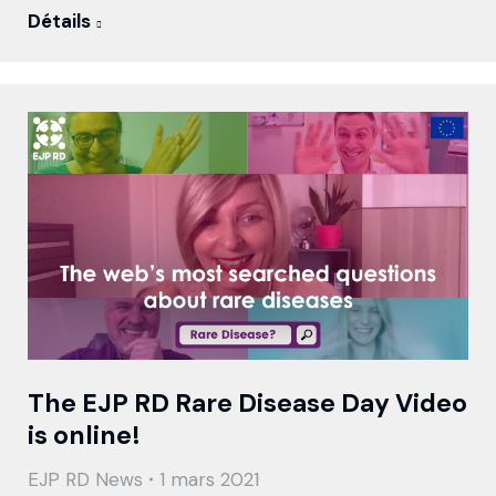
Détails
The EJP RD Rare Disease Day Video
is online!
EJP RD News
1 mars 2021