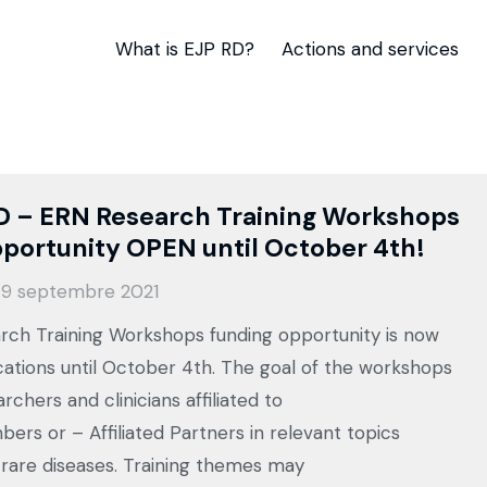
What is EJP RD?
Actions and services
D – ERN Research Training Workshops
portunity OPEN until October 4th!
9 septembre 2021
ch Training Workshops funding opportunity is now
cations until October 4th. The goal of the workshops
archers and clinicians affiliated to
ers or – Affiliated Partners in relevant topics
 rare diseases. Training themes may