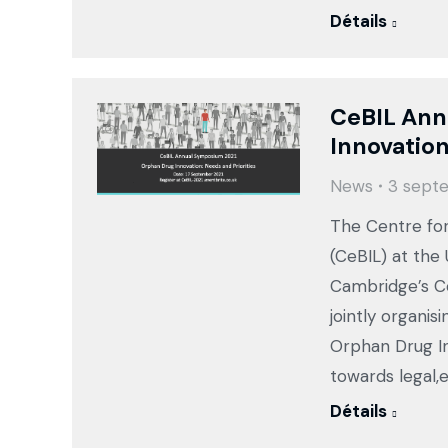
Détails
CeBIL Ann
Innovation
News
3 sept
The Centre for
(CeBIL) at the
Cambridge’s Ce
jointly organi
Orphan Drug In
towards legal,e
Détails