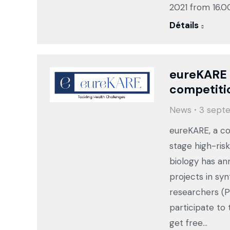
2021 from 16.0
Détails
eureKARE 
competiti
News
3 sept
eureKARE, a co
stage high-risk
biology has a
projects in sy
researchers (P
participate to
get free…