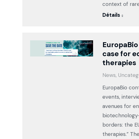
context of rar
Détails
EuropaBio
case for e
therapies
News
,
Uncateg
EuropaBio cont
events, intervi
avenues for en
biotechnology-
borders: the E
therapies.” Th