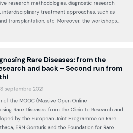
tive research methodologies, diagnostic research
 interdisciplinary treatment approaches, such as
nd transplantation, etc. Moreover, the workshops…
nosing Rare Diseases: from the
Research and back – Second run from
th!
8 septembre 2021
n of the MOOC (Massive Open Online
osing Rare Diseases: from the Clinic to Research and
loped by the European Joint Programme on Rare
Ithaca, ERN Genturis and the Foundation for Rare