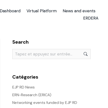
Dashboard
Virtual Platform
News and events
ERDERA
Search
Catégories
EJP RD News
ERN-Research (ERICA)
Networking events funded by EJP RD