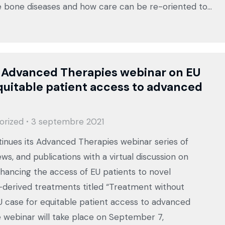
e bone diseases and how care can be re-oriented to…
 Advanced Therapies webinar on EU
quitable patient access to advanced
orized
3 septembre 2021
inues its Advanced Therapies webinar series of
ews, and publications with a virtual discussion on
hancing the access of EU patients to novel
derived treatments titled “Treatment without
U case for equitable patient access to advanced
e webinar will take place on September 7,