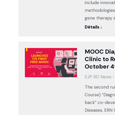
include innova
methodologies,
gene therapy a
Détails
MOOC Diag
Clinic to 
October 4
EJP RD News
The second ru
Course) “Diagn
back” co-deve
Diseases, ERN 