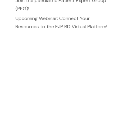
Join the paediatric Patient Expert Group
(PEG)!
Upcoming Webinar: Connect Your
Resources to the EJP RD Virtual Platform!