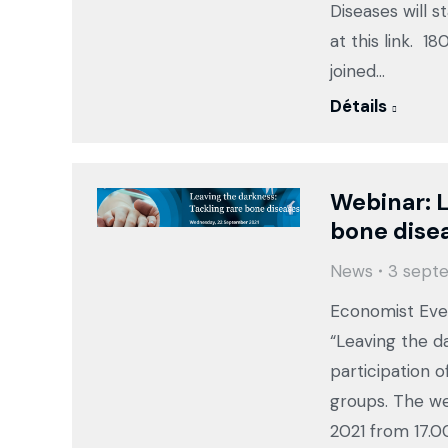
Diseases will s
at this link. 1
joined…
Détails
Webinar: L
bone dise
News
3 sept
Economist Even
“Leaving the d
participation o
groups. The we
2021 from 17.0