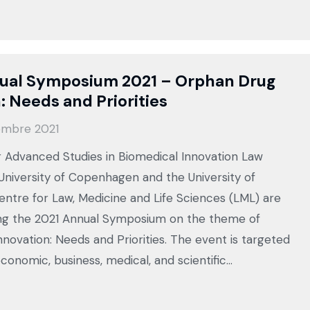
ual Symposium 2021 – Orphan Drug
: Needs and Priorities
embre 2021
 Advanced Studies in Biomedical Innovation Law
 University of Copenhagen and the University of
ntre for Law, Medicine and Life Sciences (LML) are
sing the 2021 Annual Symposium on the theme of
novation: Needs and Priorities. The event is targeted
conomic, business, medical, and scientific…