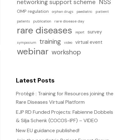
NSS
networking support scheme
OMP regulation
patient
orphan drugs
paediatric
rare disease day
patients
publication
rare diseases
survey
report
training
virtual event
symposium
video
webinar
workshop
Latest Posts
Protégé : Training for Resources joining the
Rare Diseases Virtual Platform
EJP RD Funded Projects: Fabienne Dobbels
& Silja Schenk (COCOS-IPF) – VIDEO
New EU guidance published!