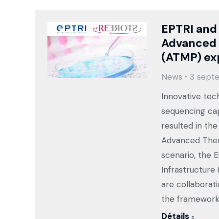
EPTRI and
Advanced 
(ATMP) ex
News
3 sept
Innovative tec
sequencing cap
resulted in th
Advanced Thera
scenario, the 
Infrastructure
are collaborat
the framework
Détails