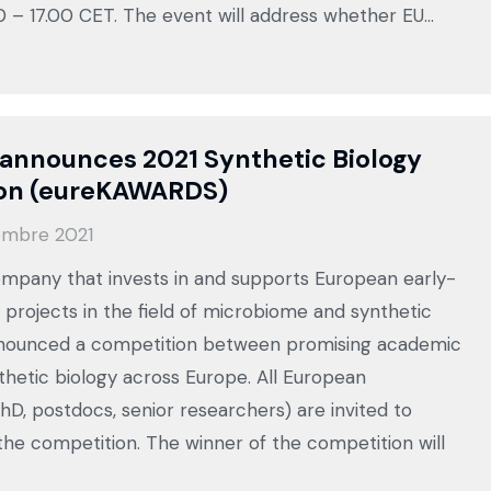
0 – 17.00 CET. The event will address whether EU…
announces 2021 Synthetic Biology
on (eureKAWARDS)
embre 2021
mpany that invests in and supports European early-
 projects in the field of microbiome and synthetic
nnounced a competition between promising academic
nthetic biology across Europe. All European
hD, postdocs, senior researchers) are invited to
 the competition. The winner of the competition will