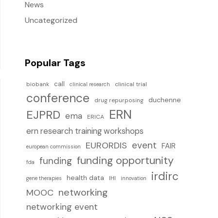
News
Uncategorized
Popular Tags
call
biobank
clinical trial
clinical research
conference
duchenne
drug repurposing
ERN
EJPRD
ema
ERICA
ern research training workshops
event
EURORDIS
FAIR
european commission
funding opportunity
funding
fda
irdirc
health data
IHI
gene therapies
innovation
networking
MOOC
networking event