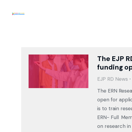
The EJP R
funding op
EJP RD News
The ERN Resear
open for appli
is to train rese
ERN- Full Memb
on research in