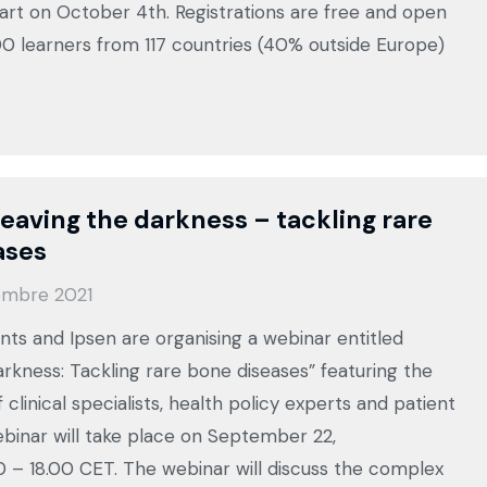
tart on October 4th. Registrations are free and open
800 learners from 117 countries (40% outside Europe)
eaving the darkness – tackling rare
ases
embre 2021
ts and Ipsen are organising a webinar entitled
arkness: Tackling rare bone diseases” featuring the
f clinical specialists, health policy experts and patient
binar will take place on September 22,
0 – 18.00 CET. The webinar will discuss the complex