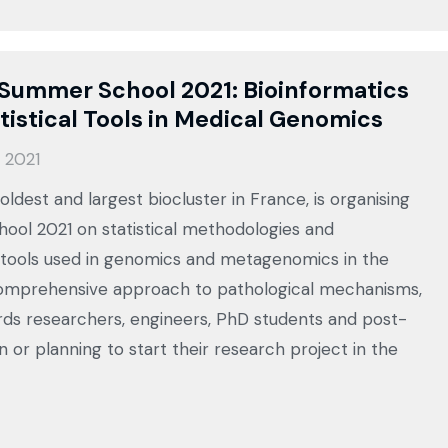
Summer School 2021: Bioinformatics
tistical Tools in Medical Genomics
 2021
ldest and largest biocluster in France, is organising
ool 2021 on statistical methodologies and
 tools used in genomics and metagenomics in the
comprehensive approach to pathological mechanisms,
ds researchers, engineers, PhD students and post-
n or planning to start their research project in the