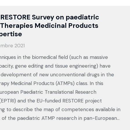
 RESTORE Survey on paediatric
Therapies Medicinal Products
pertise
embre 2021
hniques in the biomedical field (such as massive
acity, gene editing and tissue engineering) have
e development of new unconventional drugs in the
py Medicinal Products (ATMPs) class. In this
European Paediatric Translational Research
 (EPTRI) and the EU-funded RESTORE project
ing to describe the map of competences available in
 of the paediatric ATMP research in pan-European…