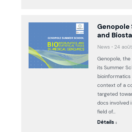
Genopole 
and Biosta
News
24 août
Genopole, the o
its Summer Sch
bioinformatics
context of a 
targeted towar
docs involved i
field of…
Détails