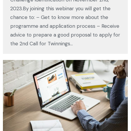
2023.By joining this webinar you will get the
chance to: – Get to know more about the
programme and application process – Receive
advice to prepare a good proposal to apply for
the 2nd Call for Twinnings…