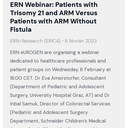
ERN Webinar: Patients with
Trisomy 21 and ARM Versus
Patients with ARM Without
Fistula
ERN-Research (ERICA)
8 février 2023
ERN eUROGEN are organising a webinar
dedicated to healthcare professionals and
patient groups on Wednesday, 8 February at
18:00 CET. Dr Eva Amerstorfer, Consultant
(Department of Pediatric and Adolescent
Surgery, University Hospital Graz, AT) and Dr
Inbal Samuk, Director of Colorectal Services
(Pediatric and Adolescent Surgery
Department, Schneider Children’s Medical