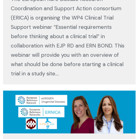
Coordination and Support Action consortium
(ERICA) is organising the WP4 Clinical Trial
Support webinar “Essential requirements
before thinking about a clinical trial” in
collaboration with EJP RD and ERN BOND. This
webinar will provide you with an overview of
what should be done before starting a clinical
trial in a study site.…