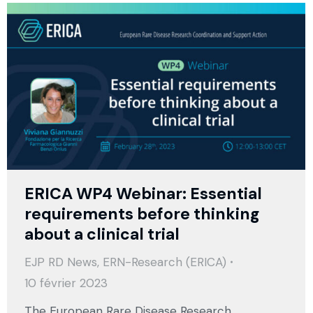
ERICA WP4 Webinar: Essential
requirements before thinking
about a clinical trial
EJP RD News
,
ERN-Research (ERICA)
10 février 2023
The European Rare Disease Research