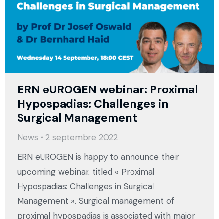
ERN eUROGEN webinar: Proximal
Hypospadias: Challenges in
Surgical Management
News
2 septembre 2022
ERN eUROGEN is happy to announce their
upcoming webinar, titled « Proximal
Hypospadias: Challenges in Surgical
Management ». Surgical management of
proximal hypospadias is associated with major