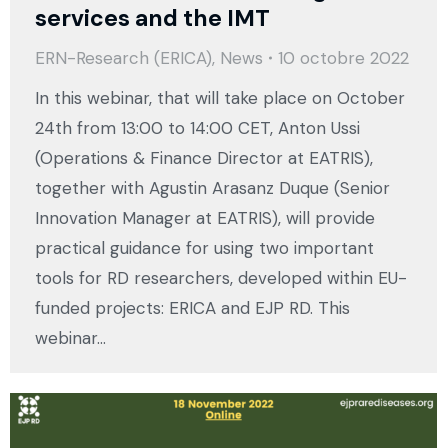
services and the IMT
ERN-Research (ERICA)
,
News
10 octobre 2022
In this webinar, that will take place on October
24th from 13:00 to 14:00 CET, Anton Ussi
(Operations & Finance Director at EATRIS),
together with Agustin Arasanz Duque (Senior
Innovation Manager at EATRIS), will provide
practical guidance for using two important
tools for RD researchers, developed within EU-
funded projects: ERICA and EJP RD. This
webinar…