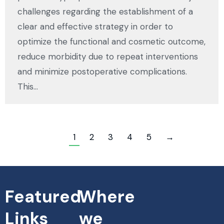
challenges regarding the establishment of a
clear and effective strategy in order to
optimize the functional and cosmetic outcome,
reduce morbidity due to repeat interventions
and minimize postoperative complications.
This…
1
2
3
4
5
→
Featured
Where
Links
we