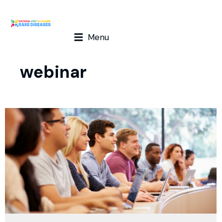
Menu
webinar