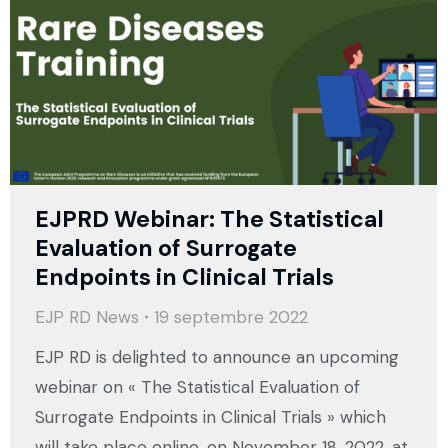
EJPRD Webinar: The Statistical
Evaluation of Surrogate
Endpoints in Clinical Trials
EJP RD News
19 septembre 2022
EJP RD is delighted to announce an upcoming
webinar on « The Statistical Evaluation of
Surrogate Endpoints in Clinical Trials » which
will take place online, on November 18, 2022, at