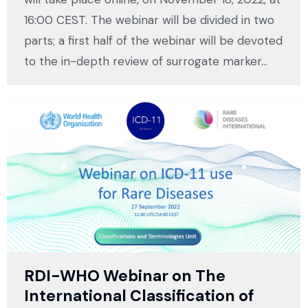
16:00 CEST. The webinar will be divided in two
parts; a first half of the webinar will be devoted
to the in-depth review of surrogate marker…
RDI-WHO Webinar on The
International Classification of