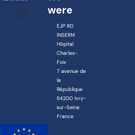
were
EJP RD
INSERM
Hôpital
Charles-
Foix
7 avenue de
la
République
94200 Ivry-
sur-Seine
France