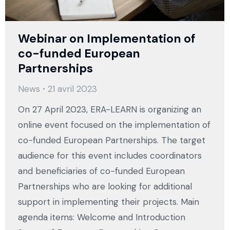
Webinar on Implementation of
co-funded European
Partnerships
News
21 avril 2023
On 27 April 2023, ERA-LEARN is organizing an
online event focused on the implementation of
co-funded European Partnerships. The target
audience for this event includes coordinators
and beneficiaries of co-funded European
Partnerships who are looking for additional
support in implementing their projects. Main
agenda items: Welcome and Introduction