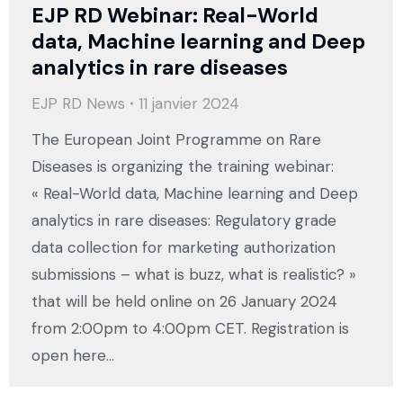
EJP RD Webinar: Real-World
data, Machine learning and Deep
analytics in rare diseases
EJP RD News
11 janvier 2024
The European Joint Programme on Rare
Diseases is organizing the training webinar:
« Real-World data, Machine learning and Deep
analytics in rare diseases: Regulatory grade
data collection for marketing authorization
submissions – what is buzz, what is realistic? »
that will be held online on 26 January 2024
from 2:00pm to 4:00pm CET. Registration is
open here…