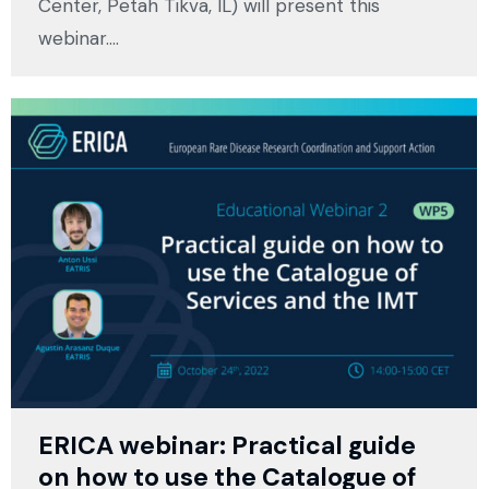
Center, Petah Tikva, IL) will present this
webinar.…
ERICA webinar: Practical guide
on how to use the Catalogue of