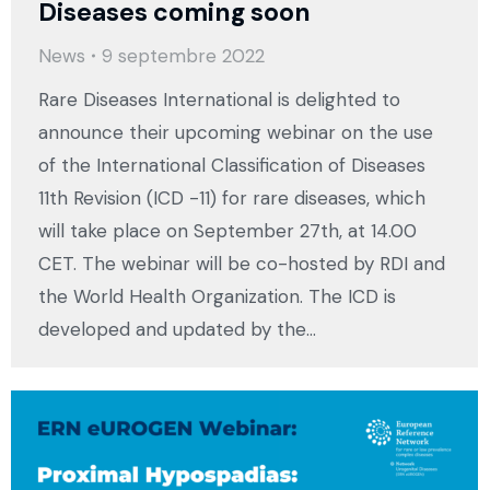
Diseases coming soon
News
9 septembre 2022
Rare Diseases International is delighted to
announce their upcoming webinar on the use
of the International Classification of Diseases
11th Revision (ICD -11) for rare diseases, which
will take place on September 27th, at 14.00
CET. The webinar will be co-hosted by RDI and
the World Health Organization. The ICD is
developed and updated by the…