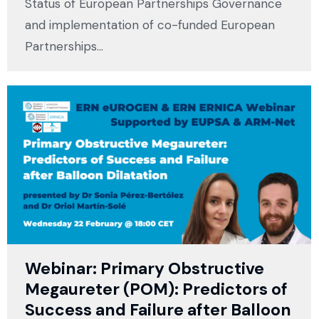
Status of European Partnerships Governance
and implementation of co-funded European
Partnerships…
Webinar: Primary Obstructive
Megaureter (POM): Predictors of
Success and Failure after Balloon