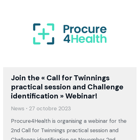
Join the « Call for Twinnings
practical session and Challenge
identification » Webinar!
News
27 octobre 2023
Procure4Health is organising a webinar for the
2nd Call for Twinnings practical session and
Challenge identification on November 2nd,