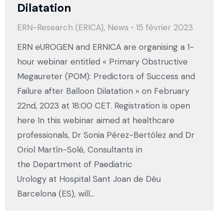
Dilatation
ERN-Research (ERICA)
,
News
15 février 2023
ERN eUROGEN and ERNICA are organising a 1-
hour webinar entitled « Primary Obstructive
Megaureter (POM): Predictors of Success and
Failure after Balloon Dilatation » on February
22nd, 2023 at 18:00 CET. Registration is open
here In this webinar aimed at healthcare
professionals, Dr Sonia Pérez-Bertólez and Dr
Oriol Martín-Solé, Consultants in
the Department of Paediatric
Urology at Hospital Sant Joan de Déu
Barcelona (ES), will…