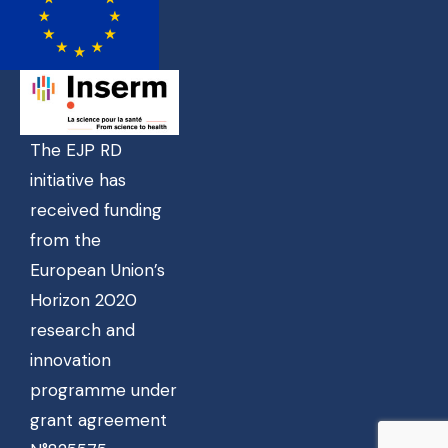
The EJP RD
initiative has
received funding
from the
European Union’s
Horizon 2020
research and
innovation
programme under
grant agreement