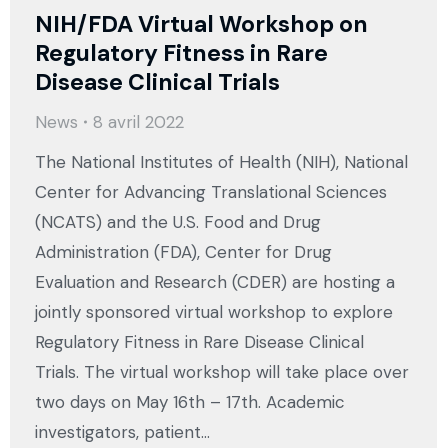
NIH/FDA Virtual Workshop on
Regulatory Fitness in Rare
Disease Clinical Trials
News
8 avril 2022
The National Institutes of Health (NIH), National
Center for Advancing Translational Sciences
(NCATS) and the U.S. Food and Drug
Administration (FDA), Center for Drug
Evaluation and Research (CDER) are hosting a
jointly sponsored virtual workshop to explore
Regulatory Fitness in Rare Disease Clinical
Trials. The virtual workshop will take place over
two days on May 16th – 17th. Academic
investigators, patient…