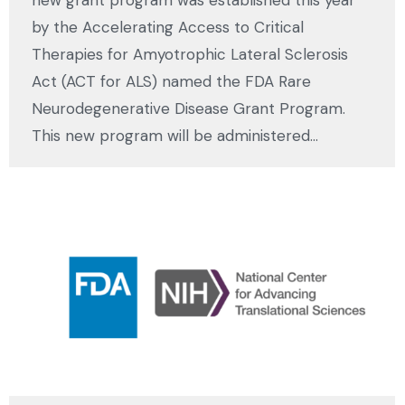
new grant program was established this year
by the Accelerating Access to Critical
Therapies for Amyotrophic Lateral Sclerosis
Act (ACT for ALS) named the FDA Rare
Neurodegenerative Disease Grant Program.
This new program will be administered…