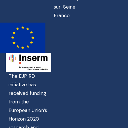
sur-Seine
France
The EJP RD
initiative has
received funding
from the
European Union’s
Horizon 2020
research and