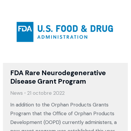
FDA Rare Neurodegenerative
Disease Grant Program
News
21 octobre 2022
In addition to the Orphan Products Grants
Program that the Office of Orphan Products
Development (OOPD) currently administers, a