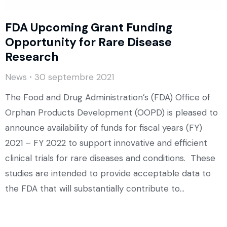
FDA Upcoming Grant Funding
Opportunity for Rare Disease
Research
News
30 septembre 2021
The Food and Drug Administration’s (FDA) Office of
Orphan Products Development (OOPD) is pleased to
announce availability of funds for fiscal years (FY)
2021 – FY 2022 to support innovative and efficient
clinical trials for rare diseases and conditions. These
studies are intended to provide acceptable data to
the FDA that will substantially contribute to…