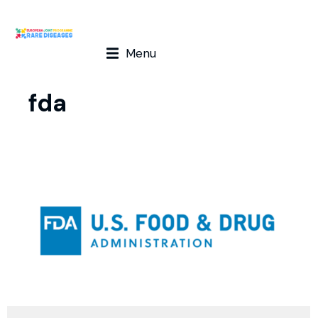
Menu
fda