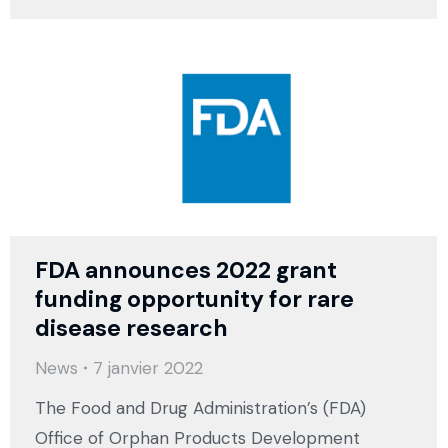
FDA announces 2022 grant
funding opportunity for rare
disease research
News
7 janvier 2022
The Food and Drug Administration’s (FDA)
Office of Orphan Products Development