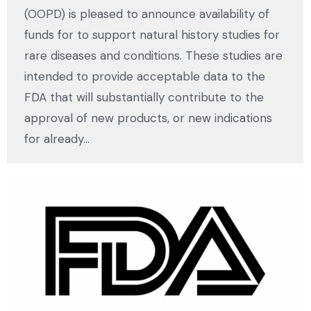
(OOPD) is pleased to announce availability of
funds for to support natural history studies for
rare diseases and conditions. These studies are
intended to provide acceptable data to the
FDA that will substantially contribute to the
approval of new products, or new indications
for already…