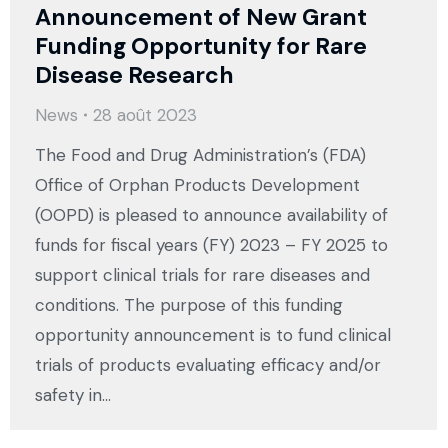
Announcement of New Grant
Funding Opportunity for Rare
Disease Research
News
28 août 2023
The Food and Drug Administration’s (FDA)
Office of Orphan Products Development
(OOPD) is pleased to announce availability of
funds for fiscal years (FY) 2023 – FY 2025 to
support clinical trials for rare diseases and
conditions. The purpose of this funding
opportunity announcement is to fund clinical
trials of products evaluating efficacy and/or
safety in…