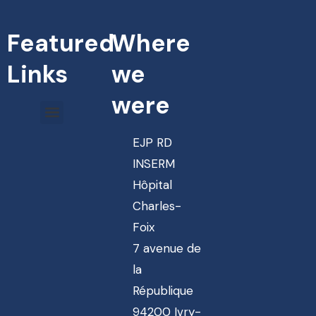
Featured
Where
Links
we
were
EJP RD
INSERM
Hôpital
Charles-
Foix
7 avenue de
la
République
94200 Ivry-