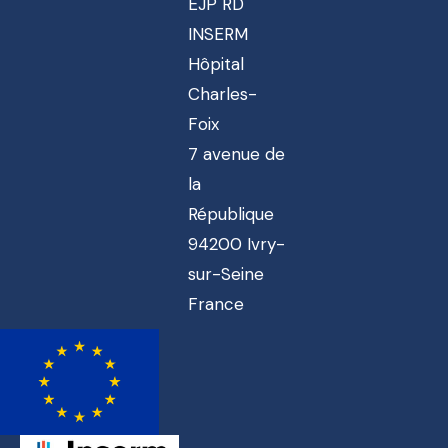
EJP RD
INSERM
Hôpital
Charles-
Foix
7 avenue de
la
République
94200 Ivry-
sur-Seine
France