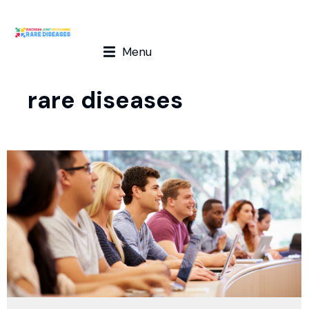
Menu
rare diseases