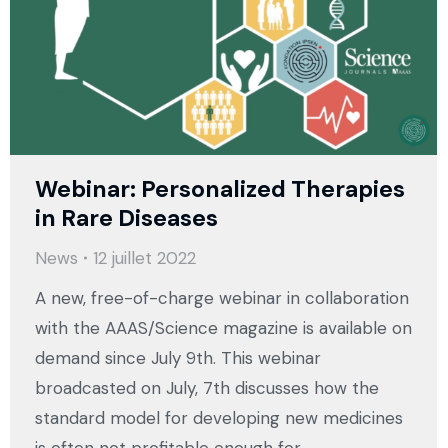
Webinar: Personalized Therapies
in Rare Diseases
News
12 juillet 2022
A new, free-of-charge webinar in collaboration
with the AAAS/Science magazine is available on
demand since July 9th. This webinar
broadcasted on July, 7th discusses how the
standard model for developing new medicines