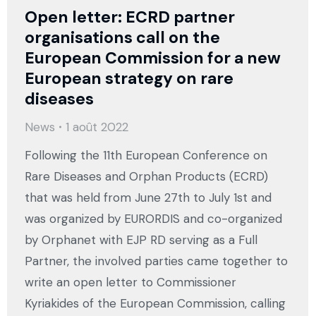
Open letter: ECRD partner
organisations call on the
European Commission for a new
European strategy on rare
diseases
News
1 août 2022
Following the 11th European Conference on
Rare Diseases and Orphan Products (ECRD)
that was held from June 27th to July 1st and
was organized by EURORDIS and co-organized
by Orphanet with EJP RD serving as a Full
Partner, the involved parties came together to
write an open letter to Commissioner
Kyriakides of the European Commission, calling