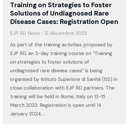
Training on Strategies to Foster
Solutions of Undiagnosed Rare
Disease Cases: Registration Open
EJP RD News
12 décembre 2023
As part of the training activities proposed by
EJP RD, an 3-day training course on “Training
on strategies to foster solutions of
undiagnosed rare disease cases” is being
organised by Istituto Superiore di Sanità (ISS) in
close collaboration with EJP RD partners. The
training will be held in Rome, Italy on 13-15
March 2023. Registration is open until 14
January 2024.…