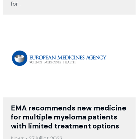
for…
EMA recommends new medicine
for multiple myeloma patients
with limited treatment options
News
27 juillet 2022