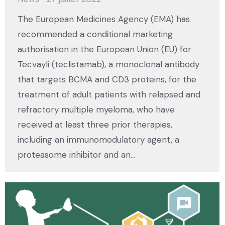
The European Medicines Agency (EMA) has
recommended a conditional marketing
authorisation in the European Union (EU) for
Tecvayli (teclistamab), a monoclonal antibody
that targets BCMA and CD3 proteins, for the
treatment of adult patients with relapsed and
refractory multiple myeloma, who have
received at least three prior therapies,
including an immunomodulatory agent, a
proteasome inhibitor and an…