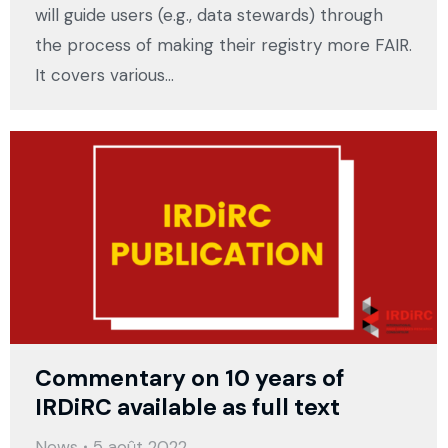
will guide users (e.g., data stewards) through
the process of making their registry more FAIR.
It covers various…
Commentary on 10 years of
IRDiRC available as full text
News
5 août 2022