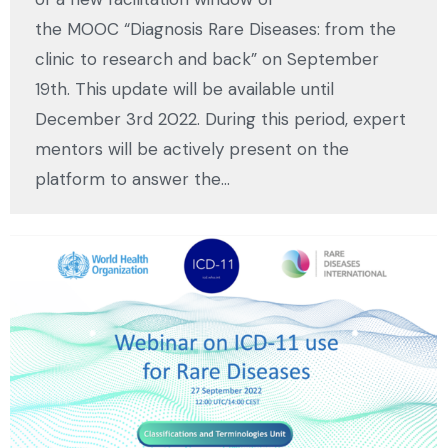
the MOOC “Diagnosis Rare Diseases: from the
clinic to research and back” on September
19th. This update will be available until
December 3rd 2022. During this period, expert
mentors will be actively present on the
platform to answer the…