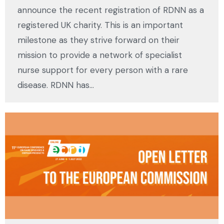
announce the recent registration of RDNN as a
registered UK charity. This is an important
milestone as they strive forward on their
mission to provide a network of specialist
nurse support for every person with a rare
disease. RDNN has…