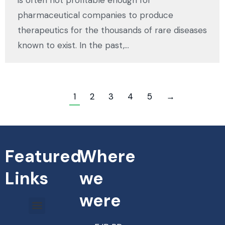
is often not profitable enough for
pharmaceutical companies to produce
therapeutics for the thousands of rare diseases
known to exist. In the past,…
1
2
3
4
5
→
Featured
Where
Links
we
were