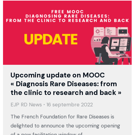
Upcoming update on MOOC
« Diagnosis Rare Diseases: from
the clinic to research and back »
EJP RD News
16 septembre 2022
The French Foundation for Rare Diseases is
delighted to announce the upcoming opening
of a new facilitation window of