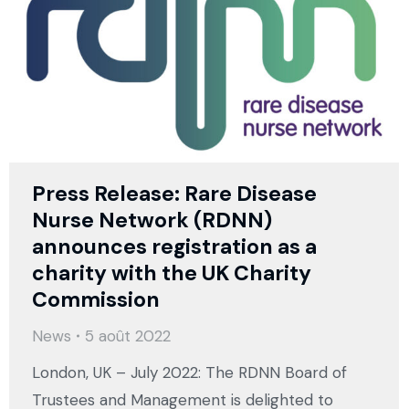
Press Release: Rare Disease
Nurse Network (RDNN)
announces registration as a
charity with the UK Charity
Commission
News
5 août 2022
London, UK – July 2022: The RDNN Board of
Trustees and Management is delighted to