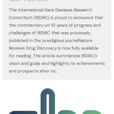
The International Rare Diseases Research
Consortium (IRDiRC) is proud to announce that
the commentary on 10 years of progress and
challenges of IRDiRC that was previously
published in the prestigious journalNature
Reviews Drug Discovery is now fully available
for reading. The article summarizes IRDiRC’s
vision and goals and highlights its achievements
and prospects after its…