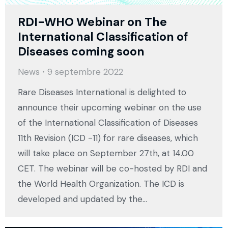
RDI-WHO Webinar on The
International Classification of
Diseases coming soon
News
9 septembre 2022
Rare Diseases International is delighted to
announce their upcoming webinar on the use
of the International Classification of Diseases
11th Revision (ICD -11) for rare diseases, which
will take place on September 27th, at 14.00
CET. The webinar will be co-hosted by RDI and
the World Health Organization. The ICD is
developed and updated by the…