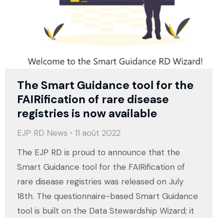
The Smart Guidance tool for the
FAIRification of rare disease
registries is now available
EJP RD News
11 août 2022
The EJP RD is proud to announce that the
Smart Guidance tool for the FAIRification of
rare disease registries was released on July
18th. The questionnaire-based Smart Guidance
tool is built on the Data Stewardship Wizard; it