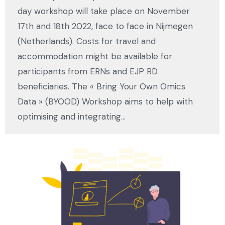
day workshop will take place on November
17th and 18th 2022, face to face in Nijmegen
(Netherlands). Costs for travel and
accommodation might be available for
participants from ERNs and EJP RD
beneficiaries. The « Bring Your Own Omics
Data » (BYOOD) Workshop aims to help with
optimising and integrating…