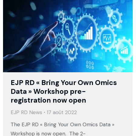
EJP RD « Bring Your Own Omics
Data » Workshop pre-
registration now open
EJP RD News
17 août 2022
The EJP RD « Bring Your Own Omics Data »
Workshop is now open. The 2-