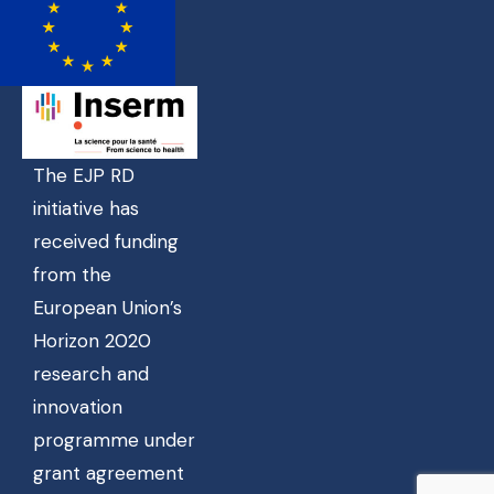
The EJP RD
initiative has
received funding
from the
European Union’s
Horizon 2020
research and
innovation
programme under
grant agreement