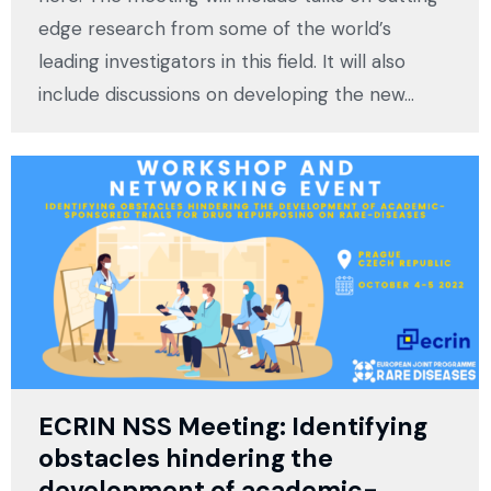
edge research from some of the world’s
leading investigators in this field. It will also
include discussions on developing the new…
ECRIN NSS Meeting: Identifying
obstacles hindering the
development of academic-