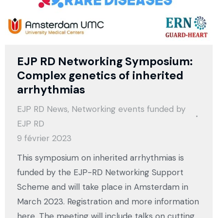
EJP RD Networking Symposium:
Complex genetics of inherited
arrhythmias
EJP RD News
,
Networking events funded by
EJP RD
9 février 2023
This symposium on inherited arrhythmias is
funded by the EJP-RD Networking Support
Scheme and will take place in Amsterdam in
March 2023. Registration and more information
here. The meeting will include talks on cutting