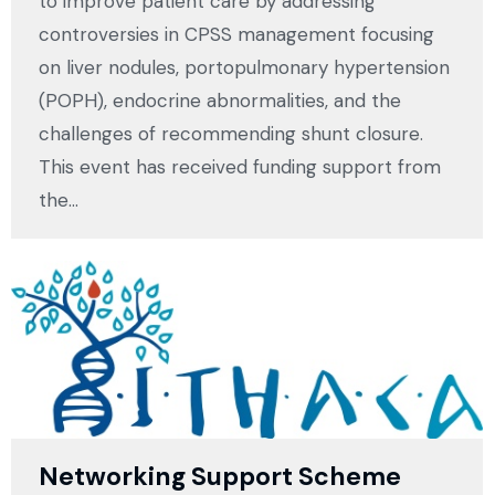
to improve patient care by addressing
controversies in CPSS management focusing
on liver nodules, portopulmonary hypertension
(POPH), endocrine abnormalities, and the
challenges of recommending shunt closure.
This event has received funding support from
the…
Networking Support Scheme