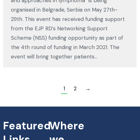
and approaches in lymphoma” is being
organised in Belgrade, Serbia on May 27th-
29th. This event has received funding support
from the EJP RD’s Networking Support
Scheme (NSS) funding opportunity as part of
the 4th round of funding in March 2021. The
event will bring together patients…
1
2
→
Featured
Where
Links
we