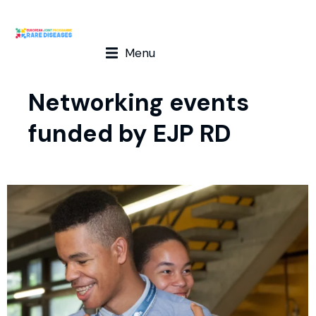
Menu
Networking events
funded by EJP RD