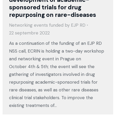
sponsored trials for drug
repurposing on rare-diseases
Networking events funded by EJP RD
22 septembre 2022
As a continuation of the funding of an EJP RD
NSS call, ECRIN is holding a two-day workshop
and networking event in Prague on
October 4th & 5th; the event will see the
gathering of investigators involved in drug
repurposing academic-sponsored trials for
rare diseases, as well as other rare diseases
clinical trial stakeholders. To improve the
existing treatments of…