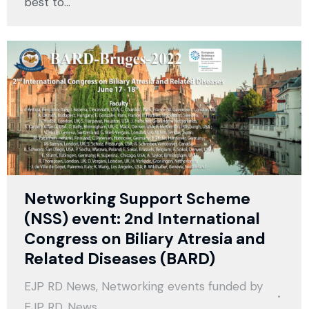
best to…
Networking Support Scheme
(NSS) event: 2nd International
Congress on Biliary Atresia and
Related Diseases (BARD)
EJP RD News
,
Networking events funded by
EJP RD
,
News