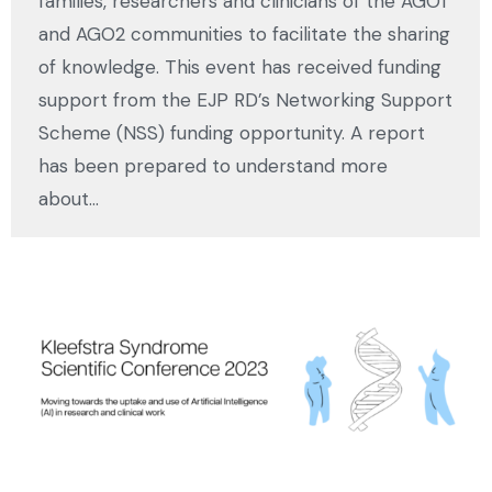
families, researchers and clinicians of the AGO1
and AGO2 communities to facilitate the sharing
of knowledge. This event has received funding
support from the EJP RD’s Networking Support
Scheme (NSS) funding opportunity. A report
has been prepared to understand more
about…