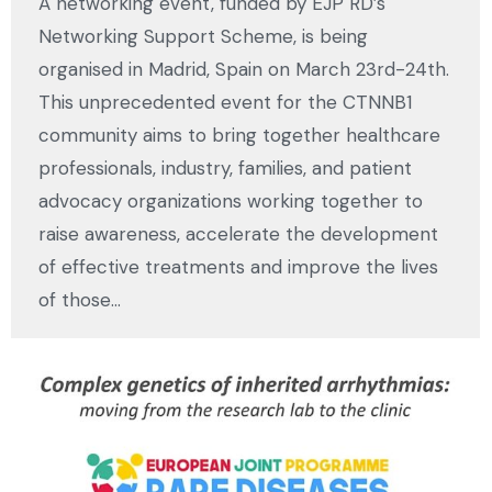
A networking event, funded by EJP RD’s
Networking Support Scheme, is being
organised in Madrid, Spain on March 23rd-24th.
This unprecedented event for the CTNNB1
community aims to bring together healthcare
professionals, industry, families, and patient
advocacy organizations working together to
raise awareness, accelerate the development
of effective treatments and improve the lives
of those…