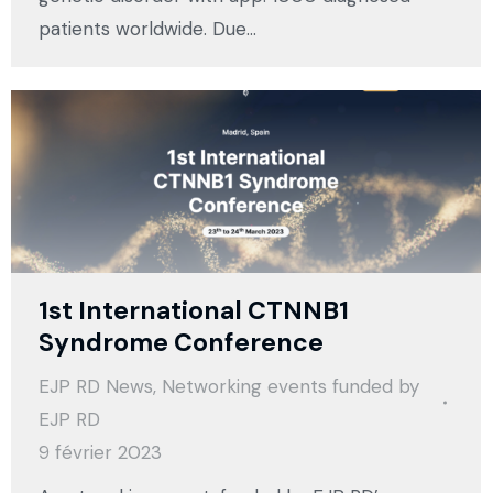
patients worldwide. Due…
1st International CTNNB1
Syndrome Conference
EJP RD News
,
Networking events funded by
EJP RD
9 février 2023