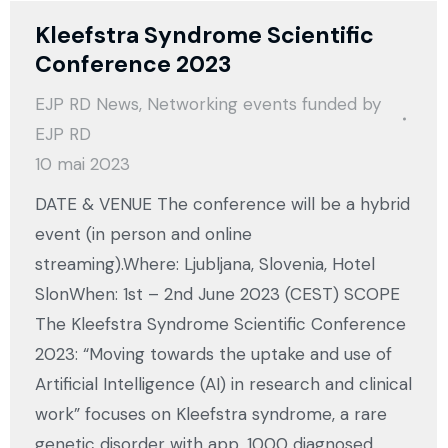
Kleefstra Syndrome Scientific
Conference 2023
EJP RD News
,
Networking events funded by
EJP RD
10 mai 2023
DATE & VENUE The conference will be a hybrid
event (in person and online
streaming).Where: Ljubljana, Slovenia, Hotel
SlonWhen: 1st – 2nd June 2023 (CEST) SCOPE
The Kleefstra Syndrome Scientific Conference
2023: “Moving towards the uptake and use of
Artificial Intelligence (AI) in research and clinical
work” focuses on Kleefstra syndrome, a rare
genetic disorder with app. 1000 diagnosed