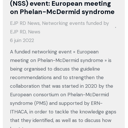
(NSS) event: European meeting
on Phelan-McDermid syndrome
EJP RD News
,
Networking events funded by
EJP RD
,
News
6 juin 2022
A funded networking event « European
meeting on Phelan-McDermid syndrome » is
being organised to discuss the guideline
recommendations and to strengthen the
collaboration that was started in 2020 by the
European consortium on Phelan-McDermid
syndrome (PMS) and supported by ERN-
ITHACA, in order to tackle the knowledge gaps
that they identified, as well as to discuss how