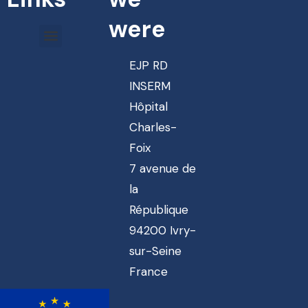
were
EJP RD
INSERM
Hôpital
Charles-
Foix
7 avenue de
la
République
94200 Ivry-
sur-Seine
France