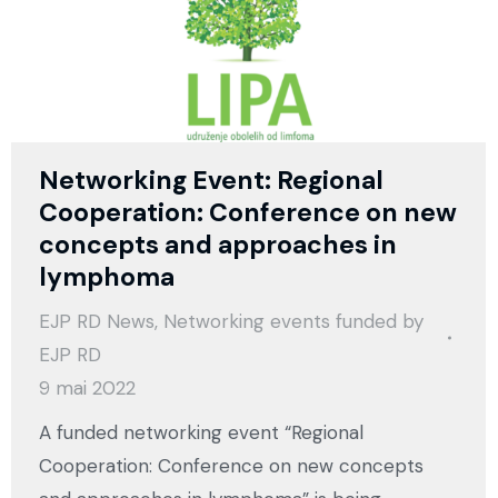
Networking Event: Regional
Cooperation: Conference on new
concepts and approaches in
lymphoma
EJP RD News
,
Networking events funded by
EJP RD
9 mai 2022
A funded networking event “Regional
Cooperation: Conference on new concepts