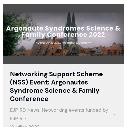
Networking Support Scheme
(NSS) Event: Argonautes
Syndrome Science & Family
Conference
EJP RD News
,
Networking events funded by
EJP RD