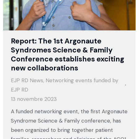
Report: The 1st Argonaute
Syndromes Science & Family
Conference establishes exciting
new collaborations
EJP RD News
,
Networking events funded by
EJP RD
13 novembre 2023
A funded networking event, the first Argonaute
Syndrome Science & Family conference, has
been organized to bring together patient