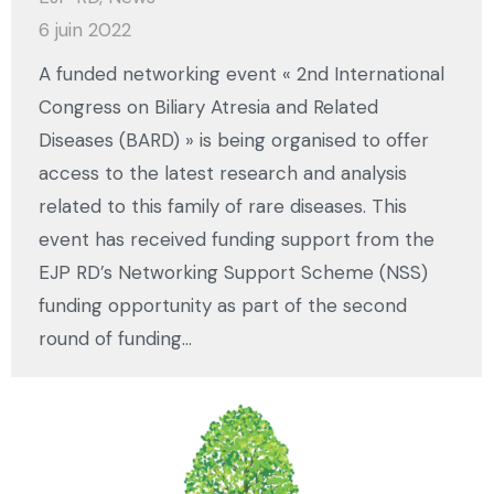
6 juin 2022
A funded networking event « 2nd International
Congress on Biliary Atresia and Related
Diseases (BARD) » is being organised to offer
access to the latest research and analysis
related to this family of rare diseases. This
event has received funding support from the
EJP RD’s Networking Support Scheme (NSS)
funding opportunity as part of the second
round of funding…