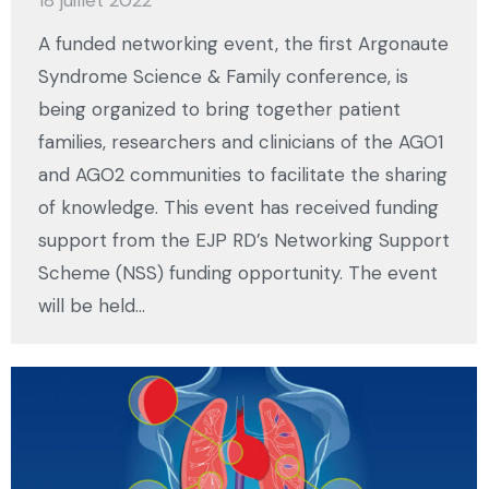
18 juillet 2022
A funded networking event, the first Argonaute
Syndrome Science & Family conference, is
being organized to bring together patient
families, researchers and clinicians of the AGO1
and AGO2 communities to facilitate the sharing
of knowledge. This event has received funding
support from the EJP RD’s Networking Support
Scheme (NSS) funding opportunity. The event
will be held…