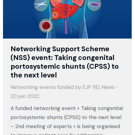
Networking Support Scheme
(NSS) event: Taking congenital
portosystemic shunts (CPSS) to
the next level
Networking events funded by EJP RD
,
News
20 juin 2022
A funded networking event « Taking congenital
portosystemic shunts (CPSS) to the next level
– 2nd meeting of experts » is being organised