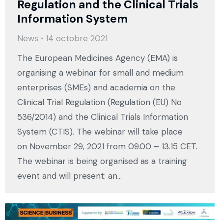
Regulation and the Clinical Trials
Information System
News
14 octobre 2021
The European Medicines Agency (EMA) is
organising a webinar for small and medium
enterprises (SMEs) and academia on the
Clinical Trial Regulation (Regulation (EU) No
536/2014) and the Clinical Trials Information
System (CTIS). The webinar will take place
on November 29, 2021 from 09.00 – 13.15 CET.
The webinar is being organised as a training
event and will present: an…