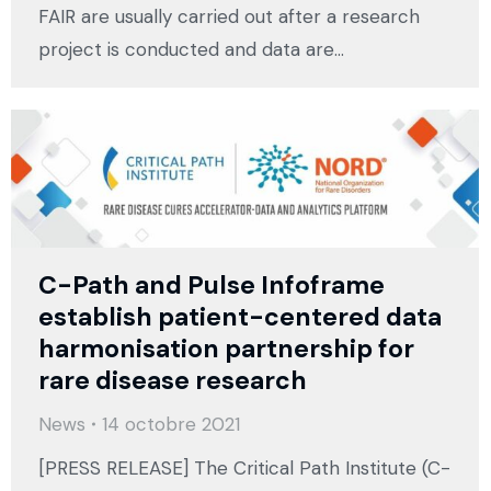
FAIR are usually carried out after a research
project is conducted and data are…
C-Path and Pulse Infoframe
establish patient-centered data
harmonisation partnership for
rare disease research
News
14 octobre 2021
[PRESS RELEASE] The Critical Path Institute (C-