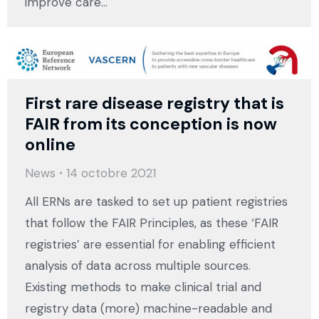
improve care…
First rare disease registry that is
FAIR from its conception is now
online
News
14 octobre 2021
All ERNs are tasked to set up patient registries
that follow the FAIR Principles, as these ‘FAIR
registries’ are essential for enabling efficient
analysis of data across multiple sources.
Existing methods to make clinical trial and
registry data (more) machine-readable and