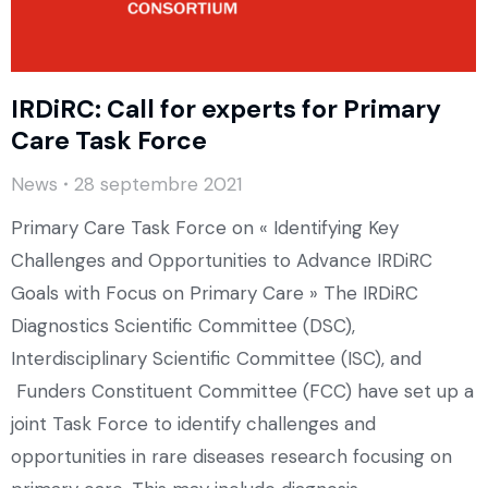
IRDiRC: Call for experts for Primary
Care Task Force
News
28 septembre 2021
Primary Care Task Force on « Identifying Key
Challenges and Opportunities to Advance IRDiRC
Goals with Focus on Primary Care » The IRDiRC
Diagnostics Scientific Committee (DSC),
Interdisciplinary Scientific Committee (ISC), and
Funders Constituent Committee (FCC) have set up a
joint Task Force to identify challenges and
opportunities in rare diseases research focusing on