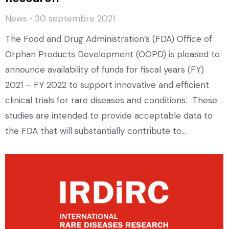
News
30 septembre 2021
The Food and Drug Administration’s (FDA) Office of
Orphan Products Development (OOPD) is pleased to
announce availability of funds for fiscal years (FY)
2021 – FY 2022 to support innovative and efficient
clinical trials for rare diseases and conditions. These
studies are intended to provide acceptable data to
the FDA that will substantially contribute to…