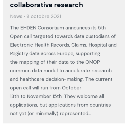
collaborative research
News
8 octobre 2021
The EHDEN Consortium announces its 5th
Open call targeted towards data custodians of
Electronic Health Records, Claims, Hospital and
Registry data across Europe, supporting
the mapping of their data to the OMOP
common data model to accelerate research
and healthcare decision-making. The current
open call will run from October
13th to November 15th. They welcome all
applications, but applications from countries
not yet (or minimally) represented…