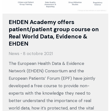
EHDEN Academy offers
patient/patient group course on
Real World Data, Evidence &
EHDEN
News
8 octobre 2021
The European Health Data & Evidence
Network (EHDEN) Consortium and the
European Patients’ Forum (EPF) have jointly
developed a free course to provide non-
experts with the knowledge they need to
better understand the importance of real
world data, how it’s protected, and the vital