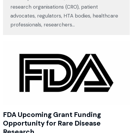
research organisations (CRO), patient
advocates, regulators, HTA bodies, healthcare
professionals, researchers…
FDA Upcoming Grant Funding
Opportunity for Rare Disease
Research