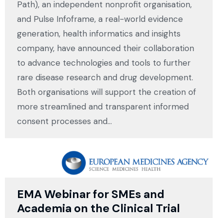
Path), an independent nonprofit organisation,
and Pulse Infoframe, a real-world evidence
generation, health informatics and insights
company, have announced their collaboration
to advance technologies and tools to further
rare disease research and drug development.
Both organisations will support the creation of
more streamlined and transparent informed
consent processes and…
EMA Webinar for SMEs and
Academia on the Clinical Trial