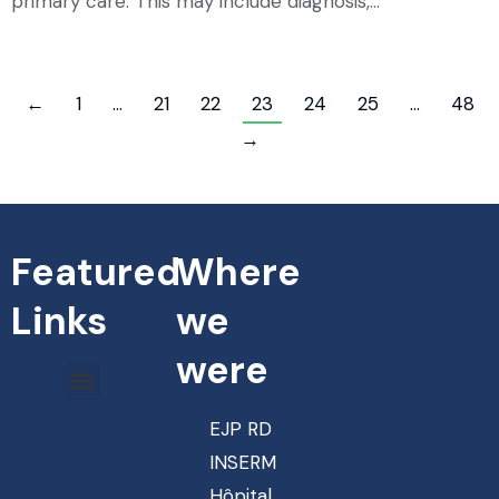
primary care. This may include diagnosis,…
←
1
…
21
22
23
24
25
…
48
→
Featured
Where
Links
we
were
EJP RD
INSERM
Hôpital