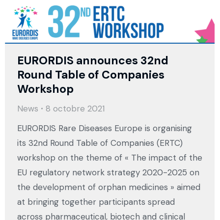
EURORDIS announces 32nd
Round Table of Companies
Workshop
News
8 octobre 2021
EURORDIS Rare Diseases Europe is organising
its 32nd Round Table of Companies (ERTC)
workshop on the theme of « The impact of the
EU regulatory network strategy 2020-2025 on
the development of orphan medicines » aimed
at bringing together participants spread
across pharmaceutical, biotech and clinical