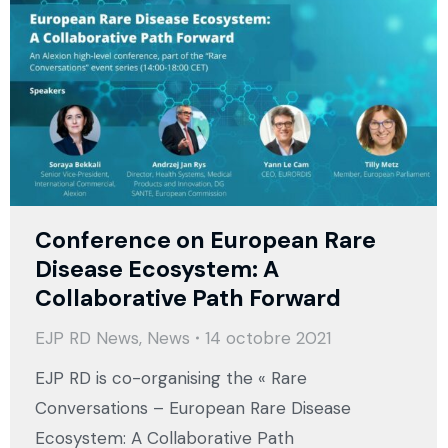
Conference on European Rare
Disease Ecosystem: A
Collaborative Path Forward
EJP RD News
,
News
14 octobre 2021
EJP RD is co-organising the « Rare
Conversations – European Rare Disease
Ecosystem: A Collaborative Path