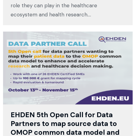
role they can play in the healthcare
ecosystem and health research.…
EHDEN 5th Open Call for Data
Partners to map source data to
OMOP common data model and