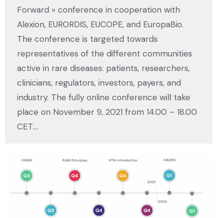
Forward » conference in cooperation with
Alexion, EURORDIS, EUCOPE, and EuropaBio.
The conference is targeted towards
representatives of the different communities
active in rare diseases: patients, researchers,
clinicians, regulators, investors, payers, and
industry. The fully online conference will take
place on November 9, 2021 from 14.00 – 18.00
CET.…