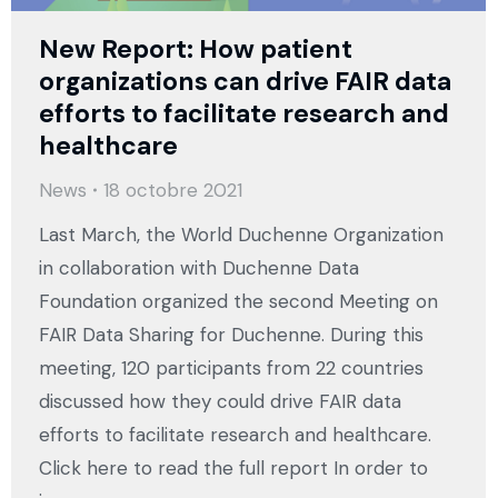
New Report: How patient
organizations can drive FAIR data
efforts to facilitate research and
healthcare
News
18 octobre 2021
Last March, the World Duchenne Organization
in collaboration with Duchenne Data
Foundation organized the second Meeting on
FAIR Data Sharing for Duchenne. During this
meeting, 120 participants from 22 countries
discussed how they could drive FAIR data
efforts to facilitate research and healthcare.
Click here to read the full report In order to