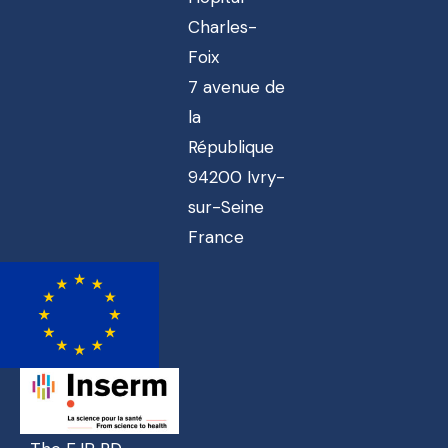
Charles-
Foix
7 avenue de
la
République
94200 Ivry-
sur-Seine
France