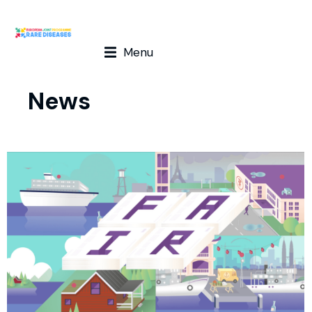
Menu
News