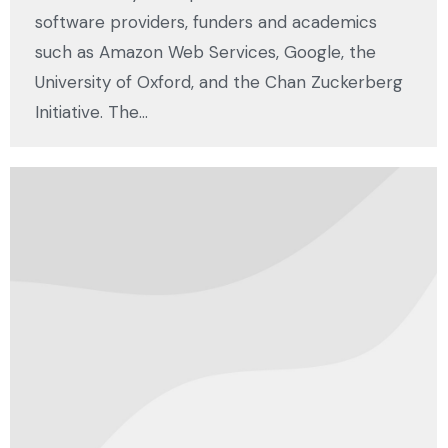
software providers, funders and academics
such as Amazon Web Services, Google, the
University of Oxford, and the Chan Zuckerberg
Initiative. The…