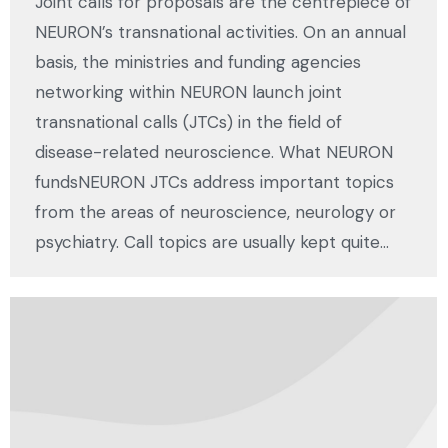
Joint calls for proposals are the centrepiece of
NEURON’s transnational activities. On an annual
basis, the ministries and funding agencies
networking within NEURON launch joint
transnational calls (JTCs) in the field of
disease-related neuroscience. What NEURON
fundsNEURON JTCs address important topics
from the areas of neuroscience, neurology or
psychiatry. Call topics are usually kept quite…