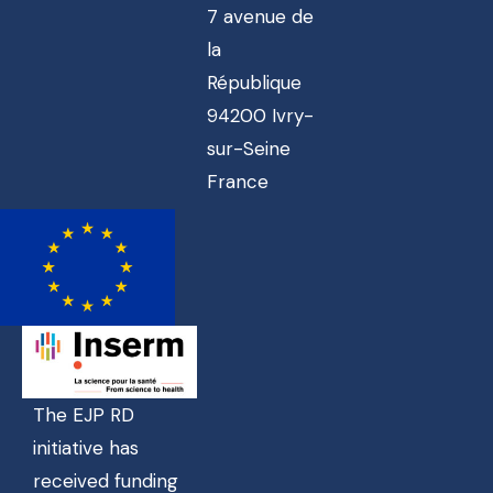
7 avenue de
la
République
94200 Ivry-
sur-Seine
France
The EJP RD
initiative has
received funding