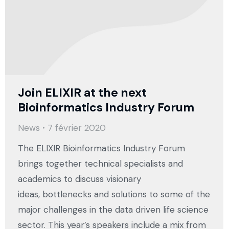
Join ELIXIR at the next
Bioinformatics Industry Forum
News
7 février 2020
The ELIXIR Bioinformatics Industry Forum
brings together technical specialists and
academics to discuss visionary
ideas, bottlenecks and solutions to some of the
major challenges in the data driven life science
sector. This year’s speakers include a mix from