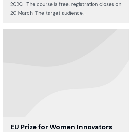
2020. The course is free, registration closes on
20 March. The target audience…
EU Prize for Women Innovators