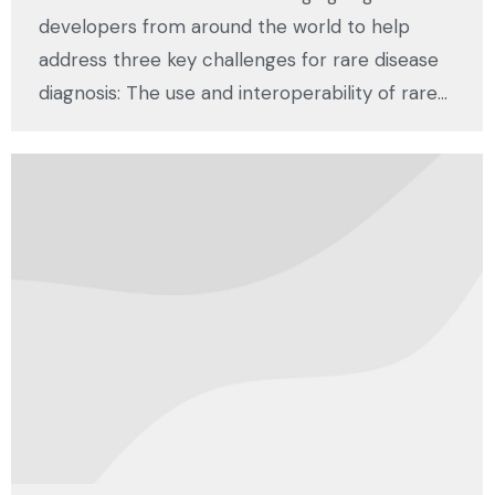
developers from around the world to help
address three key challenges for rare disease
diagnosis: The use and interoperability of rare…