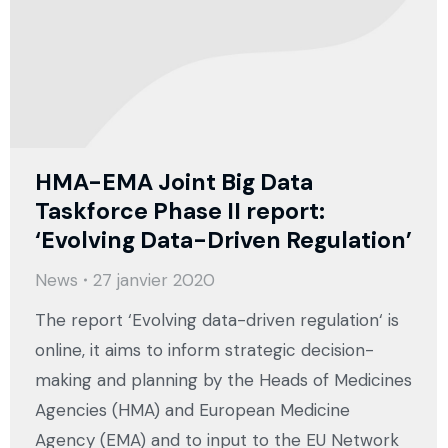
HMA-EMA Joint Big Data
Taskforce Phase II report:
‘Evolving Data-Driven Regulation’
News
27 janvier 2020
The report ‘Evolving data-driven regulation‘ is
online, it aims to inform strategic decision-
making and planning by the Heads of Medicines
Agencies (HMA) and European Medicine
Agency (EMA) and to input to the EU Network