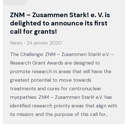
ZNM – Zusammen Stark! e. V. is
delighted to announce its first
call for grants!
News
24 janvier 2020
The Challenge: ZNM – Zusammen Stark! e.V. –
Research Grant Awards are designed to
promote research in areas that will have the
greatest potential to move towards
treatments and cures for centronuclear
myopathies. ZNM – Zusammen Stark! e.V. has
identified research priority areas that align with
its mission; and the purpose of this call for…