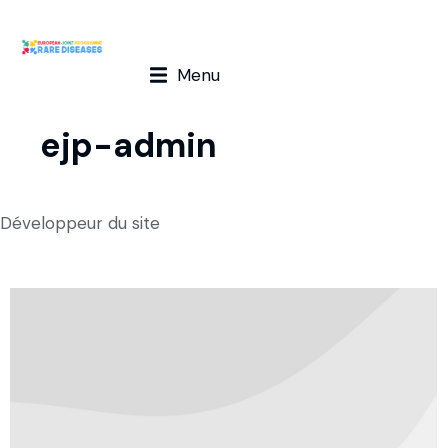
Menu
ejp-admin
Développeur du site