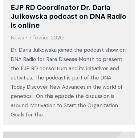
EJP RD Coordinator Dr. Daria
Julkowska podcast on DNA Radio
is online
News
7 février 2020
Dr. Daria Julkowska joined the podcast show on
DNA Radio for Rare Disease Month to present
the EJP RD consortium and its initiatives and
activities. The podcast is part of the DNA
Today Discover New Advances in the world of
genetics… On this episode the discussion is
around: Motivation to Start the Organization
Goals for the…