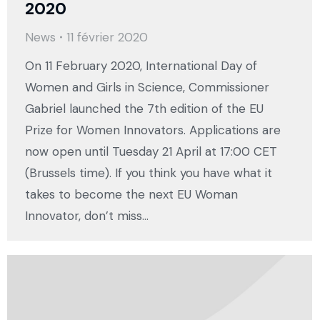
2020
News
11 février 2020
On 11 February 2020, International Day of
Women and Girls in Science, Commissioner
Gabriel launched the 7th edition of the EU
Prize for Women Innovators. Applications are
now open until Tuesday 21 April at 17:00 CET
(Brussels time). If you think you have what it
takes to become the next EU Woman
Innovator, don’t miss…