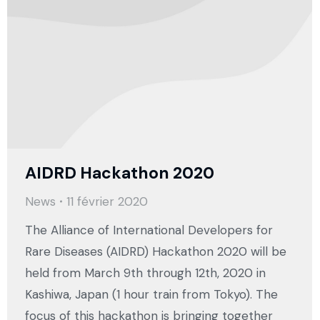
AIDRD Hackathon 2020
News
11 février 2020
The Alliance of International Developers for
Rare Diseases (AIDRD) Hackathon 2020 will be
held from March 9th through 12th, 2020 in
Kashiwa, Japan (1 hour train from Tokyo). The
focus of this hackathon is bringing together