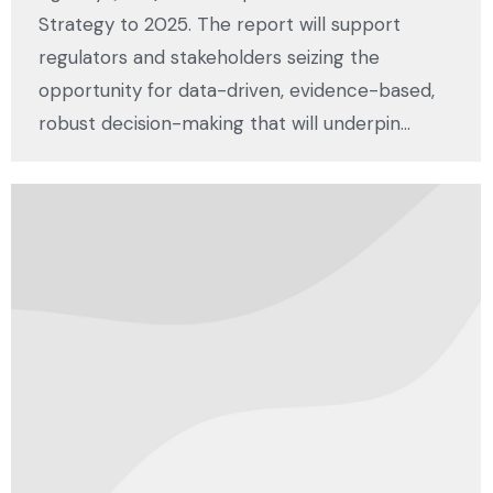
Strategy to 2025. The report will support
regulators and stakeholders seizing the
opportunity for data-driven, evidence-based,
robust decision-making that will underpin…