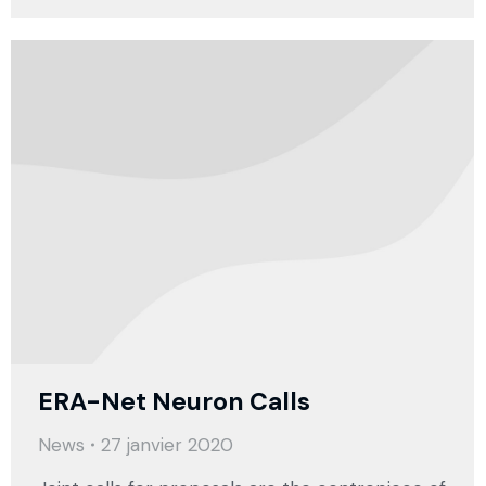
ERA-Net Neuron Calls
News
27 janvier 2020