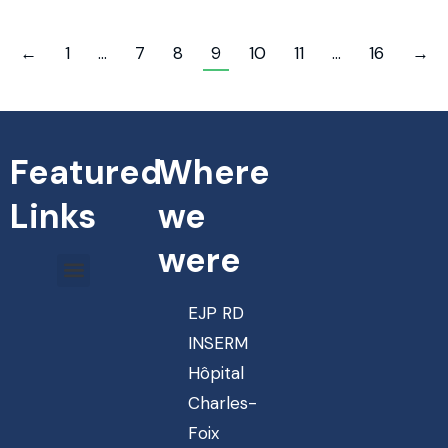
←
1
…
7
8
9
10
11
…
16
→
Featured
Where
Links
we
were
EJP RD
INSERM
Hôpital
Charles-
Foix