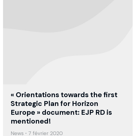
« Orientations towards the first
Strategic Plan for Horizon
Europe » document: EJP RD is
mentioned!
News
7 février 2020