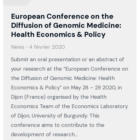
European Conference on the
Diffusion of Genomic Medicine:
Health Economics & Policy
News
4 février 2020
Submit an oral presentation or an abstract of
your research at the “European Conference on
the Diffusion of Genomic Medicine: Health
Economics & Policy” on May 28 – 29 2020, in
Dijon (France) organised by the Health
Economics Team of the Economics Laboratory
of Dijon, University of Burgundy. This
conference aims to contribute to the
development of research…