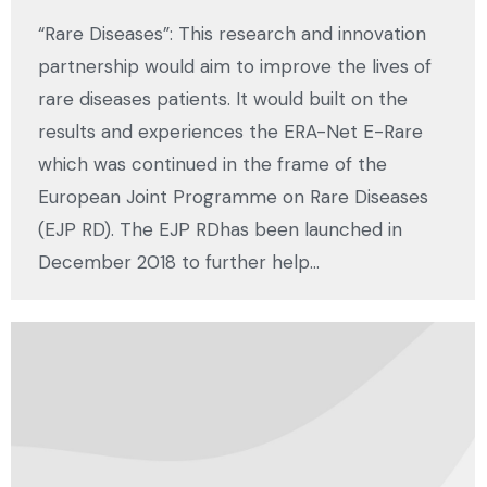
“Rare Diseases”: This research and innovation
partnership would aim to improve the lives of
rare diseases patients. It would built on the
results and experiences the ERA-Net E-Rare
which was continued in the frame of the
European Joint Programme on Rare Diseases
(EJP RD). The EJP RDhas been launched in
December 2018 to further help…