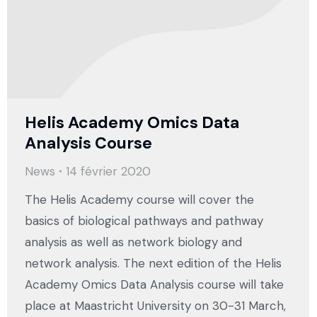
Helis Academy Omics Data
Analysis Course
News
14 février 2020
The Helis Academy course will cover the
basics of biological pathways and pathway
analysis as well as network biology and
network analysis. The next edition of the Helis
Academy Omics Data Analysis course will take
place at Maastricht University on 30-31 March,