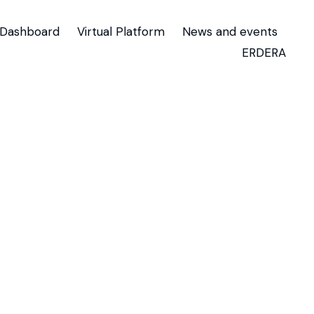
Dashboard
Virtual Platform
News and events
ERDERA