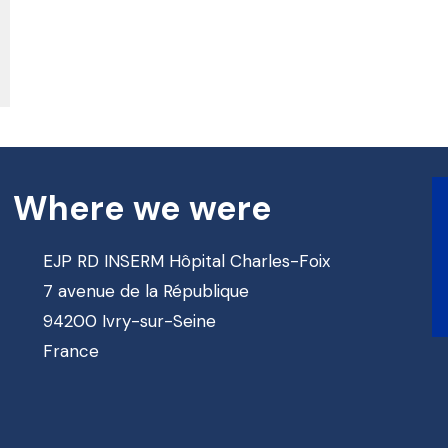
Where we were
EJP RD INSERM Hôpital Charles-Foix
7 avenue de la République
94200 Ivry-sur-Seine
France