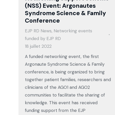
(NSS) Event: Argonautes
Syndrome Science & Family
Conference
EJP RD News
,
Networking events
funded by EJP RD
18 juillet 2022
A funded networking event, the first
Argonaute Syndrome Science & Family
conference, is being organized to bring
together patient families, researchers and
clinicians of the AGO1 and AGO2
communities to facilitate the sharing of
knowledge. This event has received
funding support from the EJP