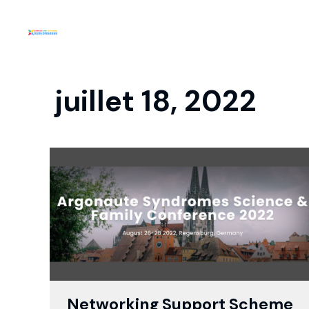
juillet 18, 2022
Networking Support Scheme