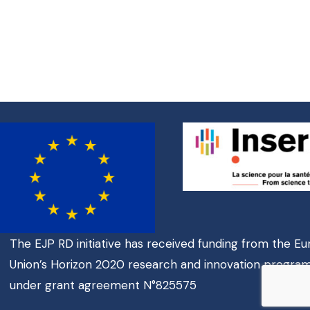
The EJP RD initiative has received funding from the E
Union’s Horizon 2020 research and innovation progr
under grant agreement N°825575