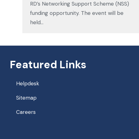
RD’s Networking Support Scheme (NSS)
funding opportunity. The event will be
held…
Featured Links
Helpdesk
Sitemap
Careers