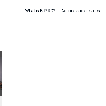
What is EJP RD?
Actions and services