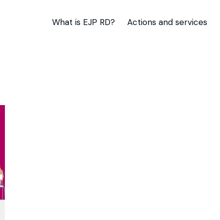
What is EJP RD?
Actions and services