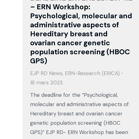
– ERN Workshop:
Psychological, molecular and
administrative aspects of
Hereditary breast and
ovarian cancer genetic
population screening (HBOC
GPS)
EJP RD News
,
ERN-Research (ERICA)
16 mars 2023
The deadline for the “Psychological,
molecular and administrative aspects of
Hereditary breast and ovarian cancer
genetic population screening (HBOC
GPS)” EJP RD- ERN Workshop has been