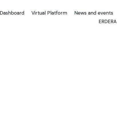
Dashboard
Virtual Platform
News and events
ERDERA