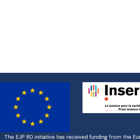
The EJP RD initiative has received funding from the E