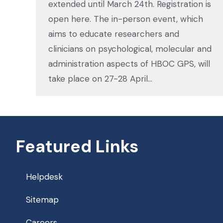
extended until March 24th. Registration is
open here. The in-person event, which
aims to educate researchers and
clinicians on psychological, molecular and
administration aspects of HBOC GPS, will
take place on 27-28 April…
Featured Links
Helpdesk
Sitemap
Careers