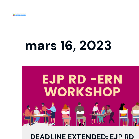
mars 16, 2023
DEADLINE EXTENDED: EJP RD