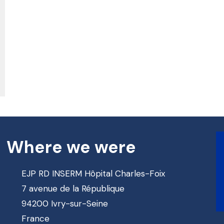
Where we were
EJP RD INSERM Hôpital Charles-Foix
7 avenue de la République
94200 Ivry-sur-Seine
France