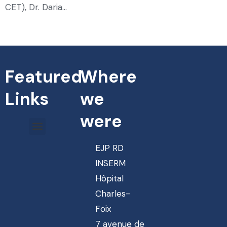
CET), Dr. Daria…
Featured
Where
Links
we
were
EJP RD
INSERM
Hôpital
Charles-
Foix
7 avenue de