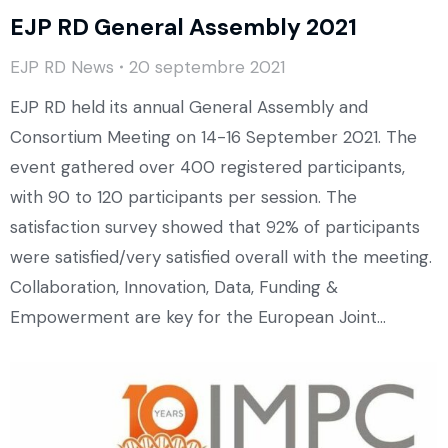
EJP RD General Assembly 2021
EJP RD News
20 septembre 2021
EJP RD held its annual General Assembly and
Consortium Meeting on 14-16 September 2021. The
event gathered over 400 registered participants,
with 90 to 120 participants per session. The
satisfaction survey showed that 92% of participants
were satisfied/very satisfied overall with the meeting.
Collaboration, Innovation, Data, Funding &
Empowerment are key for the European Joint…