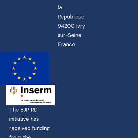
la
République
94200 Ivry-
sur-Seine
France
The EJP RD
initiative has
received funding
from the