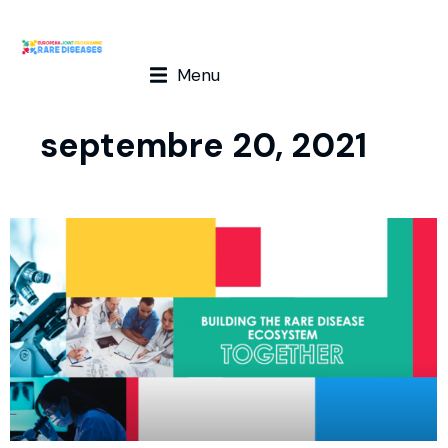
Menu
septembre 20, 2021