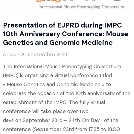
Presentation of EJPRD during IMPC
10th Anniversary Conference: Mouse
Genetics and Genomic Medicine
News
20 septembre 2021
The International Mouse Phenotyping Consortium
(IMPC) is organising a virtual conference titled
« Mouse Genetics and Genomic Medicine » to
celebrate the occasion of the 10th anniversary of the
establishment of the IMPC. The fully virtual
conference will take place over two
days on September 23rd – 24th. On Day 1 of the
conference (September 23rd from 17.35 to 18.00