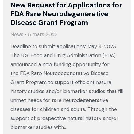
New Request for Applications for
FDA Rare Neurodegenerative
Disease Grant Program
News
6 mars 2023
Deadline to submit applications: May 4, 2023
The U.S. Food and Drug Administration (FDA)
announced a new funding opportunity for
the FDA Rare Neurodegenerative Disease
Grant Program to support efficient natural
history studies and/or biomarker studies that fill
unmet needs for rare neurodegenerative
diseases for children and adults. Through the
support of prospective natural history and/or
biomarker studies with…