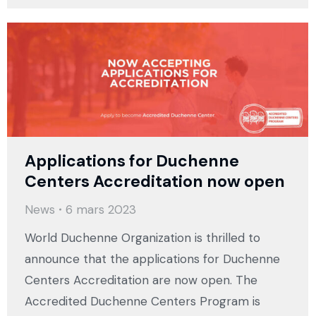
Applications for Duchenne
Centers Accreditation now open
News
6 mars 2023
World Duchenne Organization is thrilled to
announce that the applications for Duchenne
Centers Accreditation are now open. The
Accredited Duchenne Centers Program is