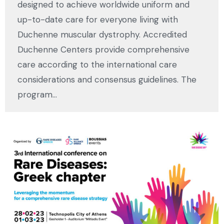
designed to achieve worldwide uniform and
up-to-date care for everyone living with
Duchenne muscular dystrophy. Accredited
Duchenne Centers provide comprehensive
care according to the international care
considerations and consensus guidelines. The
program…