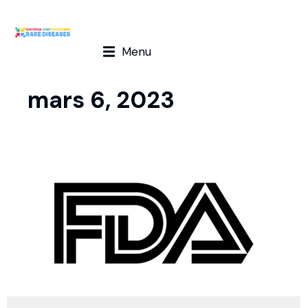
Menu
mars 6, 2023