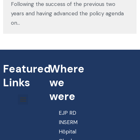
Following the success of the previous two
years and having advanced the policy agenda
on…
Featured
Where
Links
we
were
EJP RD
INSERM
Hôpital