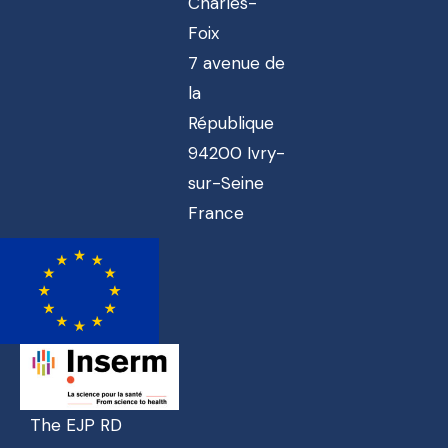
Charles-
Foix
7 avenue de
la
République
94200 Ivry-
sur-Seine
France
The EJP RD