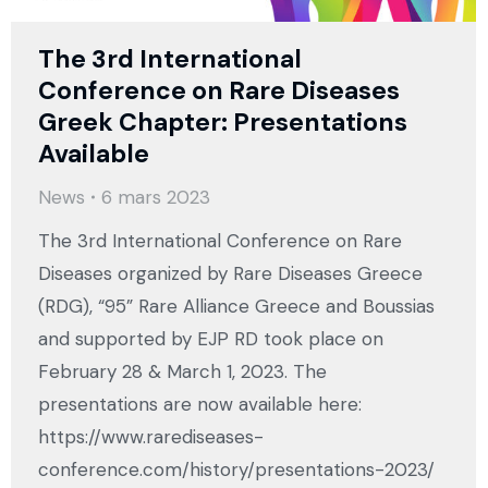
The 3rd International
Conference on Rare Diseases
Greek Chapter: Presentations
Available
News
6 mars 2023
The 3rd International Conference on Rare
Diseases organized by Rare Diseases Greece
(RDG), “95” Rare Alliance Greece and Boussias
and supported by EJP RD took place on
February 28 & March 1, 2023. The
presentations are now available here:
https://www.rarediseases-
conference.com/history/presentations-2023/