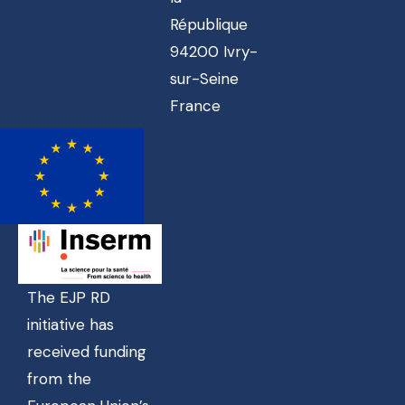
République
94200 Ivry-
sur-Seine
France
The EJP RD
initiative has
received funding
from the