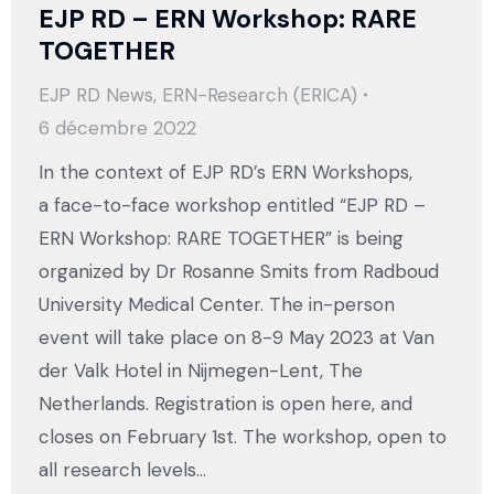
EJP RD – ERN Workshop: RARE
TOGETHER
EJP RD News
,
ERN-Research (ERICA)
6 décembre 2022
In the context of EJP RD’s ERN Workshops,
a face-to-face workshop entitled “EJP RD –
ERN Workshop: RARE TOGETHER” is being
organized by Dr Rosanne Smits from Radboud
University Medical Center. The in-person
event will take place on 8-9 May 2023 at Van
der Valk Hotel in Nijmegen-Lent, The
Netherlands. Registration is open here, and
closes on February 1st. The workshop, open to
all research levels…