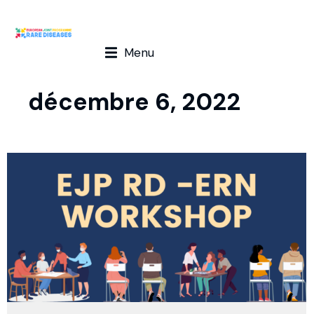
Menu
décembre 6, 2022