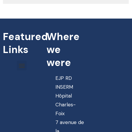
Featured
Where
Links
we
were
EJP RD
INSERM
Hôpital
Charles-
Foix
7 avenue de
la