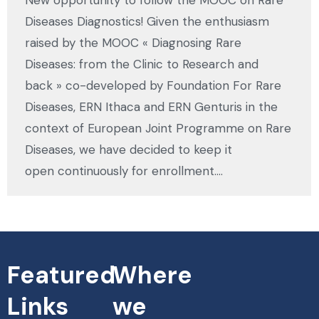
Diseases Diagnostics! Given the enthusiasm
raised by the MOOC « Diagnosing Rare
Diseases: from the Clinic to Research and
back » co-developed by Foundation For Rare
Diseases, ERN Ithaca and ERN Genturis in the
context of European Joint Programme on Rare
Diseases, we have decided to keep it
open continuously for enrollment.…
Featured
Where
Links
we