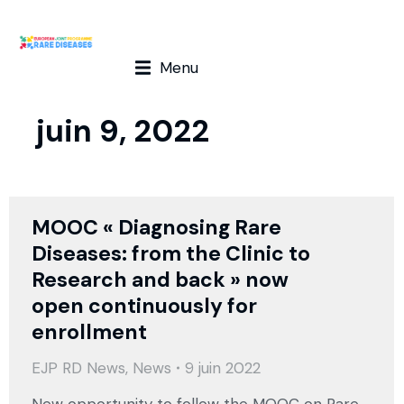
Menu
juin 9, 2022
MOOC « Diagnosing Rare
Diseases: from the Clinic to
Research and back » now
open continuously for
enrollment
EJP RD News
,
News
9 juin 2022
New opportunity to follow the MOOC on Rare