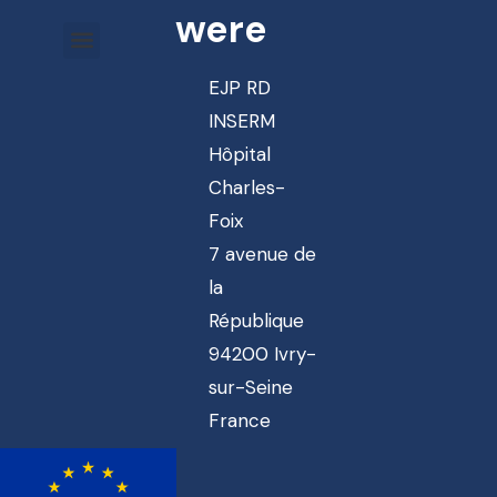
were
EJP RD
INSERM
Hôpital
Charles-
Foix
7 avenue de
la
République
94200 Ivry-
sur-Seine
France