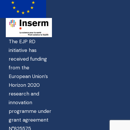
The EJP RD
initiative has
received funding
from the
European Union’s
Horizon 2020
research and
innovation
programme under
grant agreement
N°825575