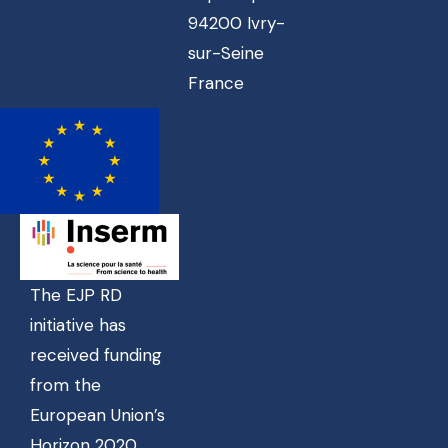
94200 Ivry-
sur-Seine
France
The EJP RD
initiative has
received funding
from the
European Union’s
Horizon 2020