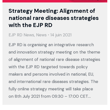
Strategy Meeting: Alignment of
national rare diseases strategies
with the EJP RD
EJP RD News
,
News
14 juin 2021
EJP RD is organising an integrative research
and innovation strategy meeting on the theme
of alignment of national rare disease strategies
with the EJP RD targeted towards policy
makers and persons involved in national, EU,
and international rare diseases strategies. The
fully online strategy meeting will take place
on 8th July 2021 from 09:30 – 17:00 CET.…