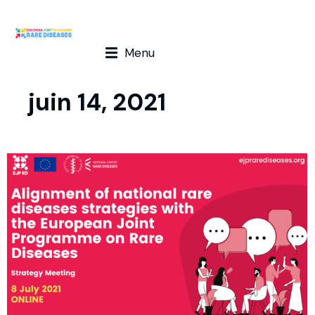
Menu
juin 14, 2021