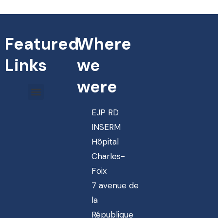
Featured
Where
Links
we
were
EJP RD
INSERM
Hôpital
Charles-
Foix
7 avenue de
la
République