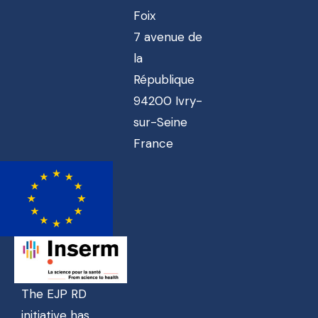
Foix
7 avenue de
la
République
94200 Ivry-
sur-Seine
France
The EJP RD
initiative has