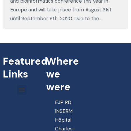
and bioinformatics conference this year in
Europe and will take place from August 31st
until September 8th, 2020. Due to the…
Featured
Where
Links
we
were
EJP RD
INSERM
Hôpital
Charles-