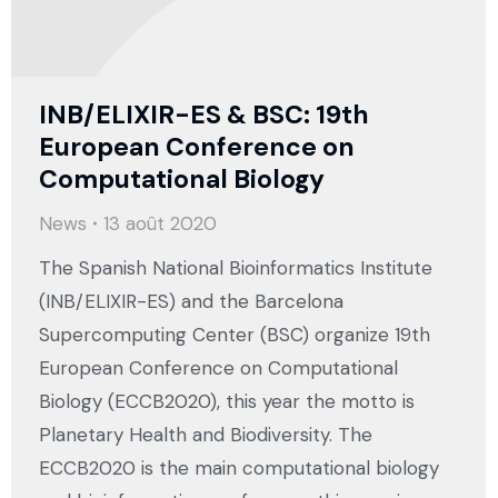
INB/ELIXIR-ES & BSC: 19th
European Conference on
Computational Biology
News
13 août 2020
The Spanish National Bioinformatics Institute
(INB/ELIXIR-ES) and the Barcelona
Supercomputing Center (BSC) organize 19th
European Conference on Computational
Biology (ECCB2020), this year the motto is
Planetary Health and Biodiversity. The
ECCB2020 is the main computational biology