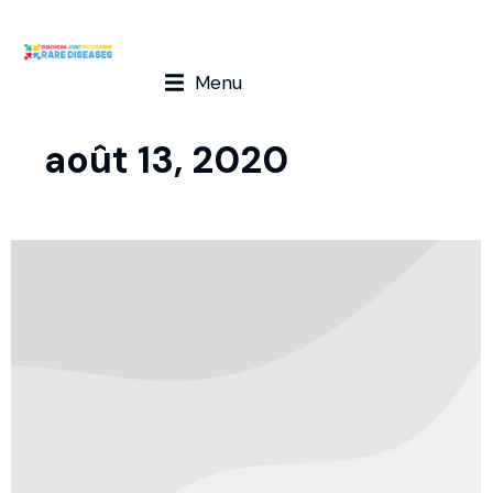
Menu
août 13, 2020