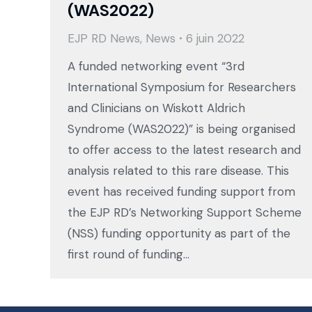
(WAS2022)
EJP RD News
,
News
6 juin 2022
A funded networking event “3rd
International Symposium for Researchers
and Clinicians on Wiskott Aldrich
Syndrome (WAS2022)” is being organised
to offer access to the latest research and
analysis related to this rare disease. This
event has received funding support from
the EJP RD’s Networking Support Scheme
(NSS) funding opportunity as part of the
first round of funding…