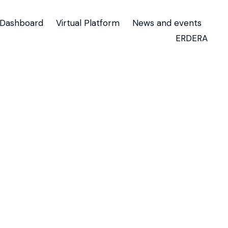
Dashboard
Virtual Platform
News and events
ERDERA