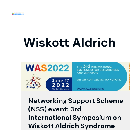
Wiskott Aldrich
Networking Support Scheme
(NSS) event: 3rd
International Symposium on
Wiskott Aldrich Syndrome