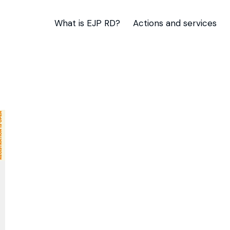
What is EJP RD?
Actions and services