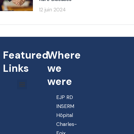
12 juin 2024
Featured
Where
Links
we
were
EJP RD
INSERM
Hôpital
Charles-
Foix