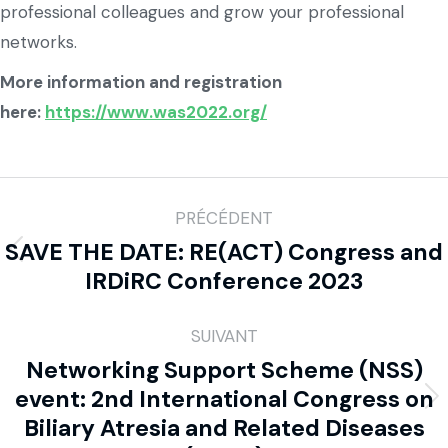
professional colleagues and grow your professional
networks.
More information and registration
here:
https://www.was2022.org/
PRÉCÉDENT
SAVE THE DATE: RE(ACT) Congress and
IRDiRC Conference 2023
SUIVANT
Networking Support Scheme (NSS)
event: 2nd International Congress on
Biliary Atresia and Related Diseases