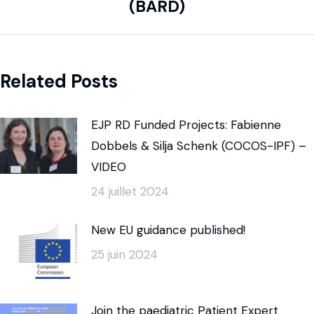
(BARD)
Related Posts
EJP RD Funded Projects: Fabienne
Dobbels & Silja Schenk (COCOS-IPF) –
VIDEO
24 juillet 2024
New EU guidance published!
25 juin 2024
Join the paediatric Patient Expert