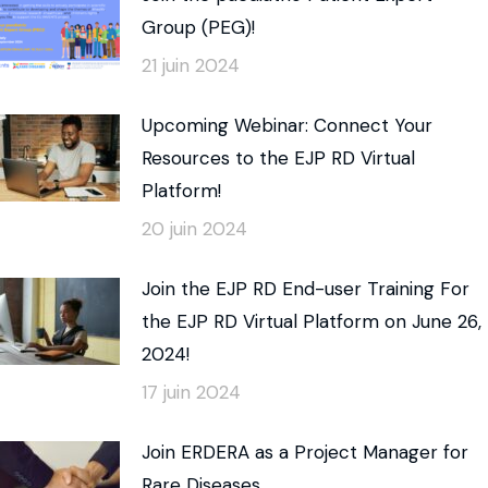
Group (PEG)!
21 juin 2024
Upcoming Webinar: Connect Your
Resources to the EJP RD Virtual
Platform!
20 juin 2024
Join the EJP RD End-user Training For
the EJP RD Virtual Platform on June 26,
2024!
17 juin 2024
Join ERDERA as a Project Manager for
Rare Diseases