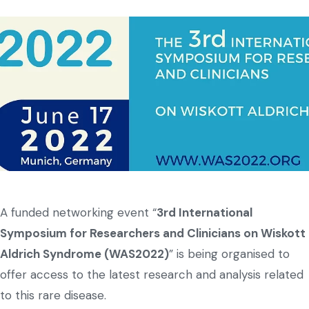
A funded networking event “
3rd International
Symposium for Researchers and Clinicians on Wiskott
Aldrich Syndrome (WAS2022)
” is being organised to
offer access to the latest research and analysis related
to this rare disease.