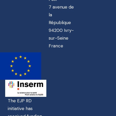
7 avenue de
la
République
94200 Ivry-
sur-Seine
France
The EJP RD
initiative has