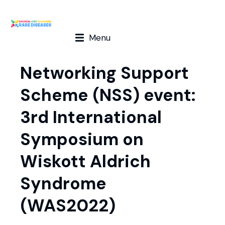
Menu
Networking Support
Scheme (NSS) event:
3rd International
Symposium on
Wiskott Aldrich
Syndrome
(WAS2022)