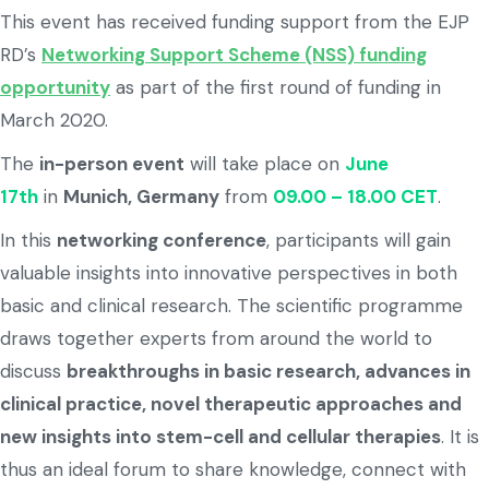
This event has received funding support from the EJP
RD’s
Networking Support Scheme (NSS) funding
opportunity
as part of the first round of funding in
March 2020.
The
in-person event
will take place on
June
17th
in
Munich, Germany
from
09.00 – 18.00 CET
.
In this
networking conference
, participants will gain
valuable insights into innovative perspectives in both
basic and clinical research. The scientific programme
draws together experts from around the world to
discuss
breakthroughs in basic research, advances in
clinical practice, novel therapeutic approaches and
new insights into stem-cell and cellular therapies
. It is
thus an ideal forum to share knowledge, connect with