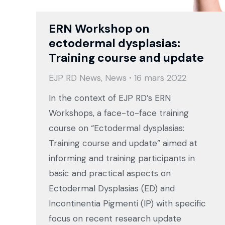
ERN Workshop on
ectodermal dysplasias:
Training course and update
EJP RD News
,
News
16 mars 2022
In the context of EJP RD’s ERN
Workshops, a face-to-face training
course on “Ectodermal dysplasias:
Training course and update” aimed at
informing and training participants in
basic and practical aspects on
Ectodermal Dysplasias (ED) and
Incontinentia Pigmenti (IP) with specific
focus on recent research update