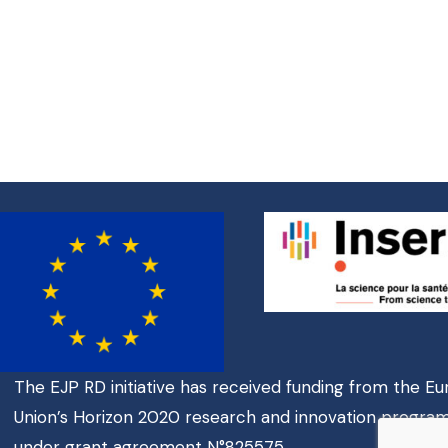
The EJP RD initiative has received funding from the E
Union’s Horizon 2020 research and innovation progr
under grant agreement N°825575