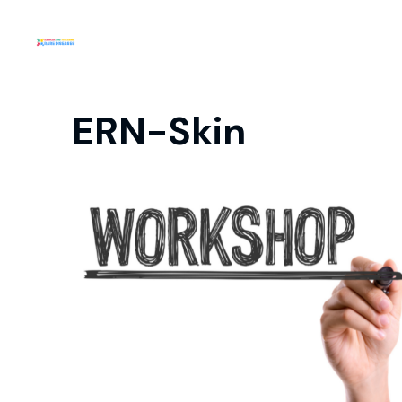
ERN-Skin