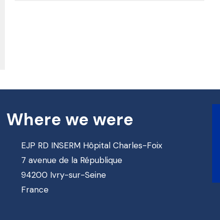
Where we were
EJP RD INSERM Hôpital Charles-Foix
7 avenue de la République
94200 Ivry-sur-Seine
France