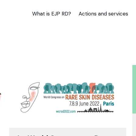
What is EJP RD?
Actions and services