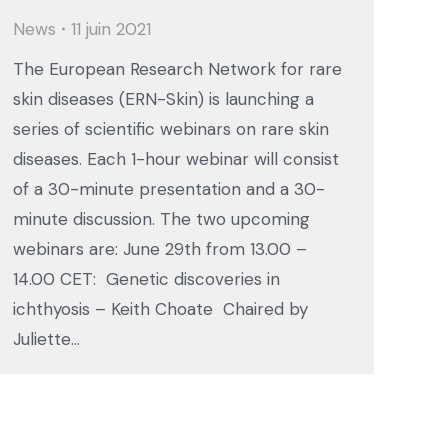
News
11 juin 2021
The European Research Network for rare
skin diseases (ERN-Skin) is launching a
series of scientific webinars on rare skin
diseases. Each 1-hour webinar will consist
of a 30-minute presentation and a 30-
minute discussion. The two upcoming
webinars are: June 29th from 13.00 –
14.00 CET: Genetic discoveries in
ichthyosis – Keith Choate Chaired by
Juliette…