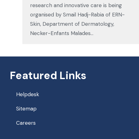
research and innovative care is being
organised by Smail Hadj-Rabia of ERN-
Skin, Department of Dermatology,
Necker-Enfants Malades…
Featured Links
Helpdesk
Sitemap
Careers