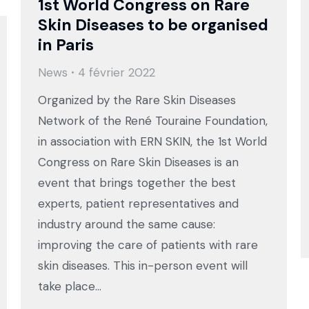
1st World Congress on Rare
Skin Diseases to be organised
in Paris
News
4 février 2022
Organized by the Rare Skin Diseases
Network of the René Touraine Foundation,
in association with ERN SKIN, the 1st World
Congress on Rare Skin Diseases is an
event that brings together the best
experts, patient representatives and
industry around the same cause:
improving the care of patients with rare
skin diseases. This in-person event will
take place…