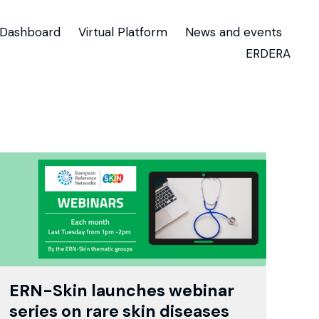
Dashboard
Virtual Platform
News and events
ERDERA
ERN-Skin launches webinar
series on rare skin diseases