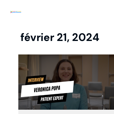
février 21, 2024