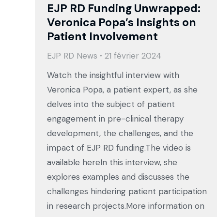
EJP RD Funding Unwrapped:
Veronica Popa’s Insights on
Patient Involvement
EJP RD News
21 février 2024
Watch the insightful interview with
Veronica Popa, a patient expert, as she
delves into the subject of patient
engagement in pre-clinical therapy
development, the challenges, and the
impact of EJP RD funding.The video is
available hereIn this interview, she
explores examples and discusses the
challenges hindering patient participation
in research projects.More information on