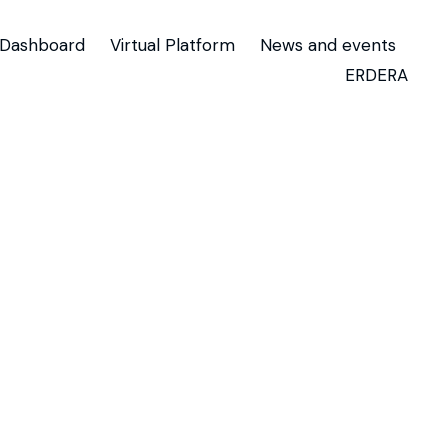
Dashboard
Virtual Platform
News and events
ERDERA