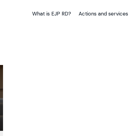
What is EJP RD?
Actions and services