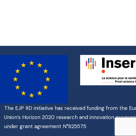
The EJP RD initiative has received funding from the E
Union’s Horizon 2020 research and innovation progr
under grant agreement N°825575