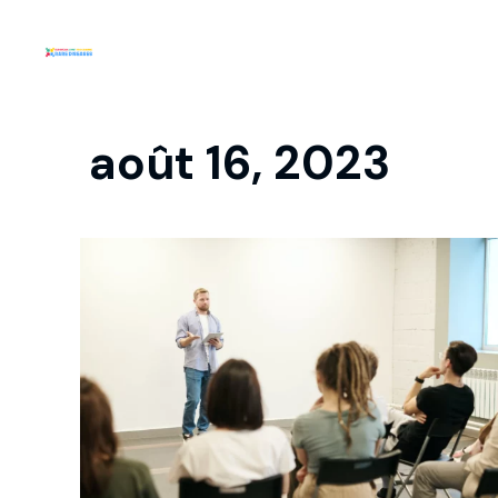
août 16, 2023