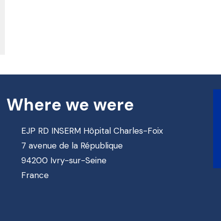
Where we were
EJP RD INSERM Hôpital Charles-Foix
7 avenue de la République
94200 Ivry-sur-Seine
France