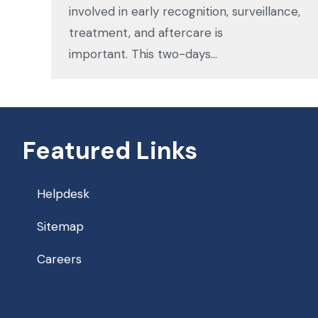
involved in early recognition, surveillance,
treatment, and aftercare is
important. This two-days…
Featured Links
Helpdesk
Sitemap
Careers