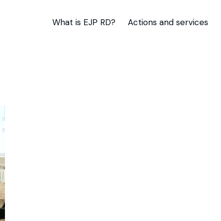
What is EJP RD?
Actions and services