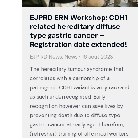
EJPRD ERN Workshop: CDH1
related hereditary diffuse
type gastric cancer –
Registration date extended!
EJP RD News
,
News
16 août 2023
The hereditary tumour syndrome that
correlates with a carriership of a
pathogenic CDH1 variant is very rare and
as such underrecognized. Early
recognition however can save lives by
preventing death due to diffuse type
gastric cancer at early age. Therefore,
(refresher) training of all clinical workers