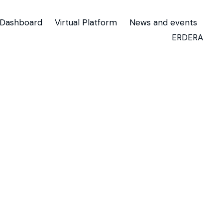
Dashboard
Virtual Platform
News and events
ERDERA