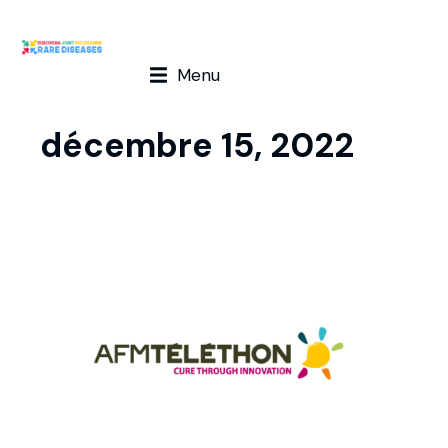
Menu
décembre 15, 2022