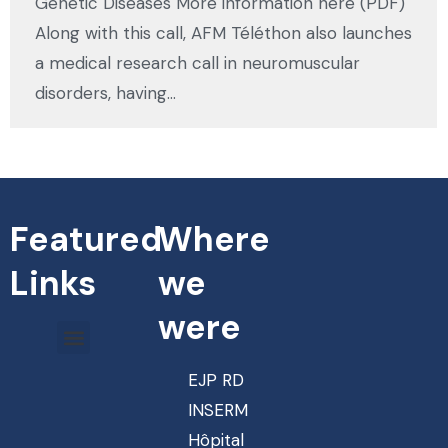
Genetic Diseases More information here (PDF)
Along with this call, AFM Téléthon also launches
a medical research call in neuromuscular
disorders, having…
Featured
Where
Links
we
were
EJP RD
INSERM
Hôpital