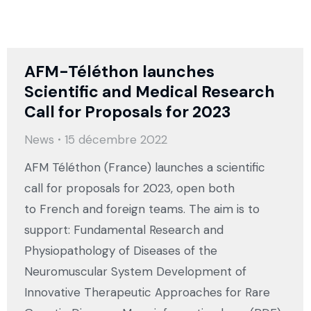
AFM-Téléthon launches
Scientific and Medical Research
Call for Proposals for 2023
News
15 décembre 2022
AFM Téléthon (France) launches a scientific
call for proposals for 2023, open both
to French and foreign teams. The aim is to
support: Fundamental Research and
Physiopathology of Diseases of the
Neuromuscular System Development of
Innovative Therapeutic Approaches for Rare