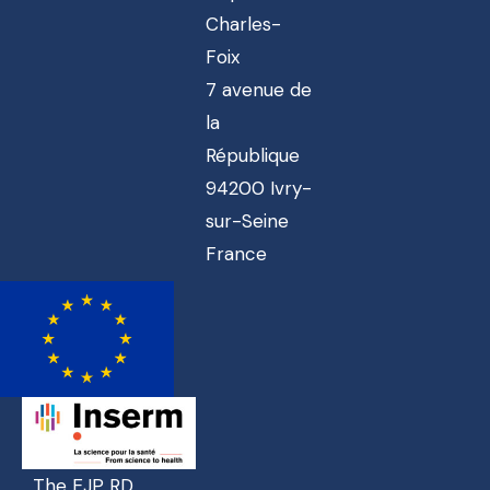
Charles-
Foix
7 avenue de
la
République
94200 Ivry-
sur-Seine
France
The EJP RD