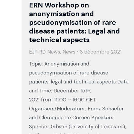
ERN Workshop on
anonymisation and
pseudonymisation of rare
disease patients⁠: Legal and
technical aspects
EJP RD News
,
News
3 décembre 2021
Topic: Anonymisation and
pseudonymisation of rare disease
patients: legal and technical aspects Date
and Time: December 15th,
2021 from 15.00 – 16.00 CET.
Organisers/Moderators : Franz Schaefer
and Clémence Le Cornec Speakers:
Spencer Gibson (University of Leicester),