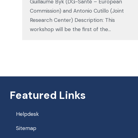
Guillaume Byk (DG-Santé – European
Commission) and Antonio Cutillo (Joint
Research Center) Description: This
workshop will be the first of the…
Featured Links
Helpdesk
Sitemap