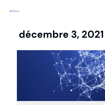
décembre 3, 2021