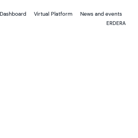
Dashboard
Virtual Platform
News and events
ERDERA