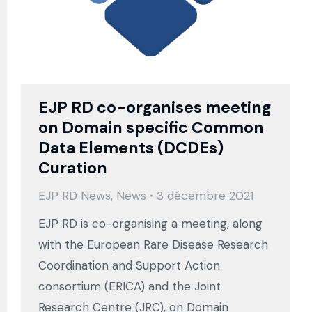
EJP RD co-organises meeting
on Domain specific Common
Data Elements (DCDEs)
Curation
EJP RD News
,
News
3 décembre 2021
EJP RD is co-organising a meeting, along
with the European Rare Disease Research
Coordination and Support Action
consortium (ERICA) and the Joint
Research Centre (JRC), on Domain