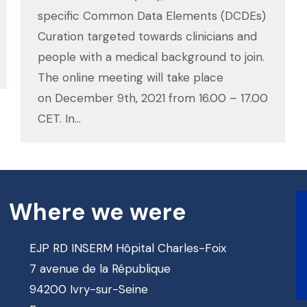
specific Common Data Elements (DCDEs)
Curation targeted towards clinicians and
people with a medical background to join.
The online meeting will take place
on December 9th, 2021 from 16.00 – 17.00
CET. In…
Where we were
EJP RD INSERM Hôpital Charles-Foix
7 avenue de la République
94200 Ivry-sur-Seine