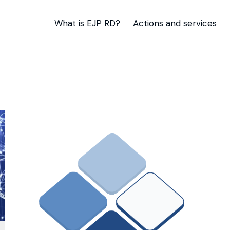
What is EJP RD?
Actions and services