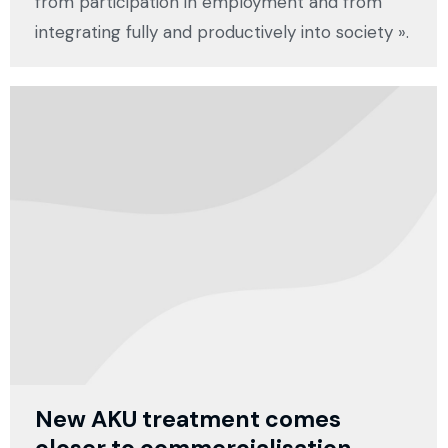
from participation in employment and from
integrating fully and productively into society ».
New AKU treatment comes
closer to commercialisation