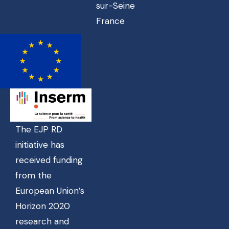
sur-Seine
France
The EJP RD
initiative has
received funding
from the
European Union’s
Horizon 2020
research and