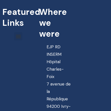
Featured
Where
Links
we
were
EJP RD
INSERM
Hôpital
Charles-
Foix
7 avenue de
la
République
94200 Ivry-