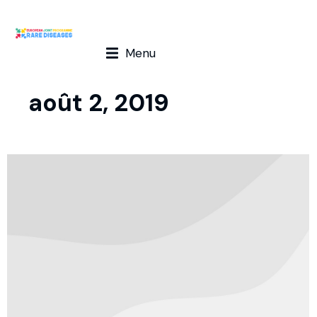
Menu
août 2, 2019