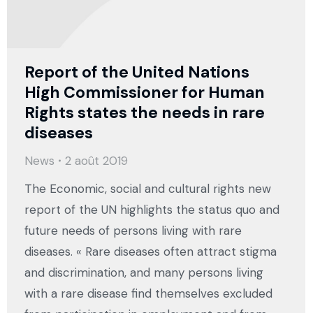
Report of the United Nations
High Commissioner for Human
Rights states the needs in rare
diseases
News
2 août 2019
The Economic, social and cultural rights new
report of the UN highlights the status quo and
future needs of persons living with rare
diseases. « Rare diseases often attract stigma
and discrimination, and many persons living
with a rare disease find themselves excluded