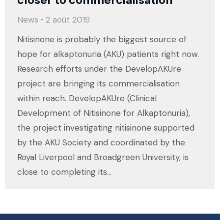
News
2 août 2019
Nitisinone is probably the biggest source of
hope for alkaptonuria (AKU) patients right now.
Research efforts under the DevelopAKUre
project are bringing its commercialisation
within reach. DevelopAKUre (Clinical
Development of Nitisinone for Alkaptonuria),
the project investigating nitisinone supported
by the AKU Society and coordinated by the
Royal Liverpool and Broadgreen University, is
close to completing its…