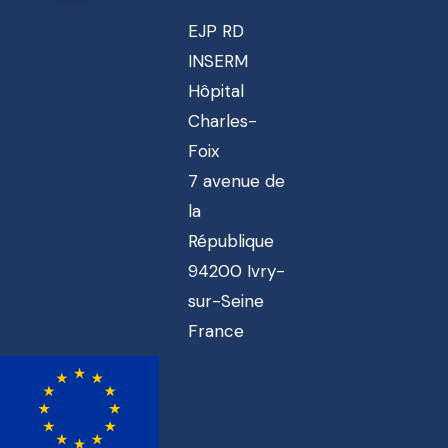
EJP RD
INSERM
Hôpital
Charles-
Foix
7 avenue de
la
République
94200 Ivry-
sur-Seine
France