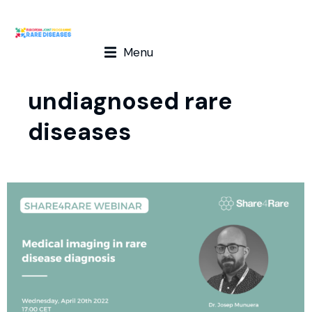
Menu
undiagnosed rare
diseases