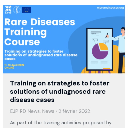
Training on strategies to foster
solutions of undiagnosed rare
disease cases
EJP RD News
,
News
2 février 2022
As part of the training activities proposed by