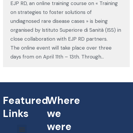
EJP RD, an online training course on « Training
on strategies to foster solutions of
undiagnosed rare disease cases » is being
organised by Istituto Superiore di Sanità (ISS) in
close collaboration with EJP RD partners.
The online event will take place over three
days from on April 11th – 13th. Through…
Featured
Where
Links
we
were