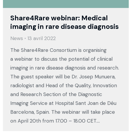
Share4Rare webinar: Medical
imaging in rare disease diagnosis
News
13 avril 2022
The Share4Rare Consortium is organising
a webinar to discuss the potential of clinical
imaging in rare disease diagnosis and research.
The guest speaker will be Dr. Josep Munuera,
radiologist and Head of the Quality, Innovation
and Research Section of the Diagnostic
Imaging Service at Hospital Sant Joan de Déu
Barcelona, Spain. The webinar will take place
on April 20th from 17.00 – 18.00 CET.…