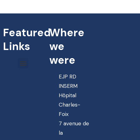
Featured
Where
Links
we
were
EJP RD
INSERM
Hôpital
Charles-
Foix
7 avenue de
la