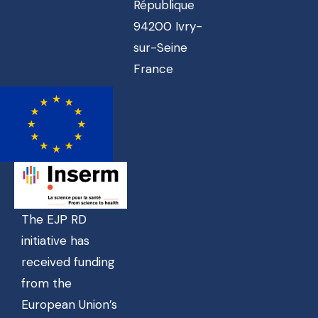
République
94200 Ivry-
sur-Seine
France
The EJP RD
initiative has
received funding
from the
European Union’s