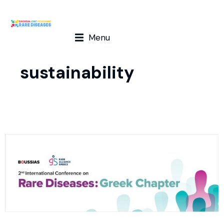
Menu
sustainability