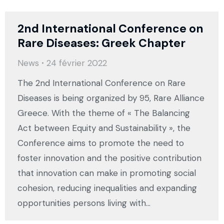
2nd International Conference on
Rare Diseases: Greek Chapter
News
24 février 2022
The 2nd International Conference on Rare
Diseases is being organized by 95, Rare Alliance
Greece. With the theme of « The Balancing
Act between Equity and Sustainability », the
Conference aims to promote the need to
foster innovation and the positive contribution
that innovation can make in promoting social
cohesion, reducing inequalities and expanding
opportunities persons living with…