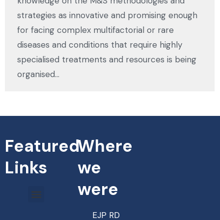
knowledge on the M&S methodologies and
strategies as innovative and promising enough
for facing complex multifactorial or rare
diseases and conditions that require highly
specialised treatments and resources is being
organised…
Featured
Where
Links
we
were
EJP RD