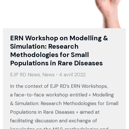
ERN Workshop on Modelling &
Simulation: Research
Methodologies for Small
Populations in Rare Diseases
EJP RD News
,
News
4 avril 2022
In the context of EJP RD’s ERN Workshops,
a face-to-face workshop entitled « Modelling
& Simulation: Research Methodologies for Small
Populations in Rare Diseases » aimed at
facilitating discussion and exchange of