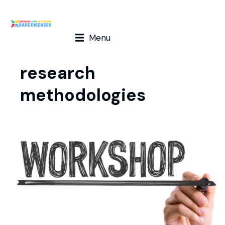
Menu
research
methodologies