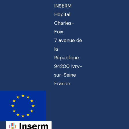
INSERM
Hôpital
Charles-
Foix
7 avenue de
la
République
94200 Ivry-
sur-Seine
France