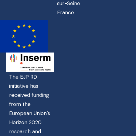
sur-Seine
France
The EJP RD
initiative has
received funding
from the
European Union’s
Horizon 2020
research and