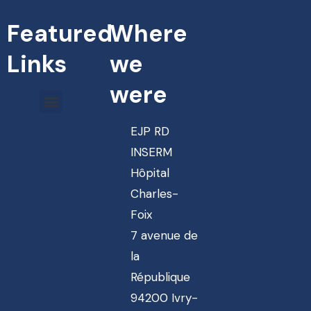
Featured
Where
Links
we
were
EJP RD
INSERM
Hôpital
Charles-
Foix
7 avenue de
la
République
94200 Ivry-