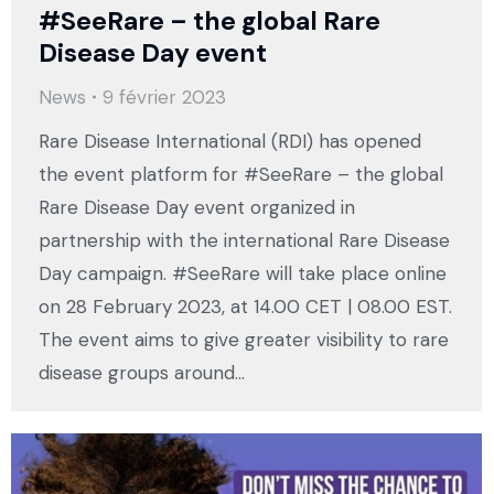
#SeeRare – the global Rare
Disease Day event
News
9 février 2023
Rare Disease International (RDI) has opened
the event platform for #SeeRare – the global
Rare Disease Day event organized in
partnership with the international Rare Disease
Day campaign. #SeeRare will take place online
on 28 February 2023, at 14.00 CET | 08.00 EST.
The event aims to give greater visibility to rare
disease groups around…