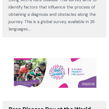
identify factors that influence the process of
obtaining a diagnosis and obstacles along the
journey. This is a global survey, available in 26
languages.…