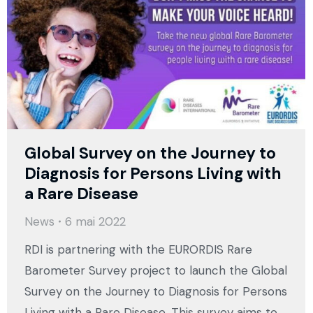
Global Survey on the Journey to
Diagnosis for Persons Living with
a Rare Disease
News
6 mai 2022
RDI is partnering with the EURORDIS Rare
Barometer Survey project to launch the Global
Survey on the Journey to Diagnosis for Persons
Living with a Rare Disease. This survey aims to