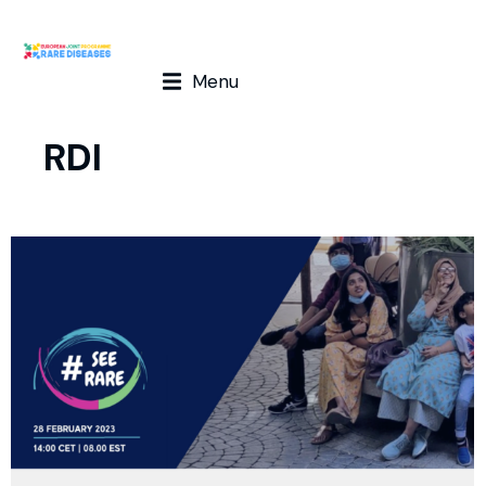
Menu
RDI