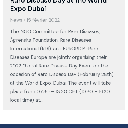
Rare Disease Day at the World
Expo Dubai
News
15 février 2022
The NGO Committee for Rare Diseases,
Ågrenska Foundation, Rare Diseases
International (RDI), and EURORDIS-Rare
Diseases Europe are jointly organising their
2022 Global Rare Disease Day Event on the
occasion of Rare Disease Day (February 28th)
at the World Expo, Dubai. The event will take
place from 07.30 – 13.30 CET (10.30 – 16.30
local time) at…