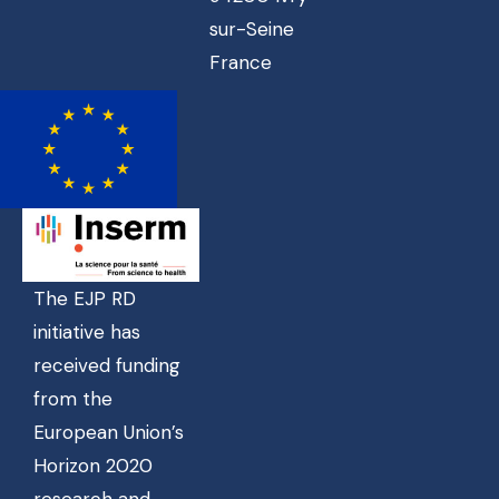
sur-Seine
France
The EJP RD
initiative has
received funding
from the
European Union’s
Horizon 2020