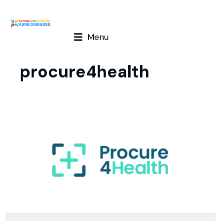
Menu
procure4health