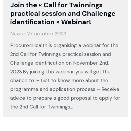
Join the « Call for Twinnings
practical session and Challenge
identification » Webinar!
News
27 octobre 2023
Procure4Health is organising a webinar for the
2nd Call for Twinnings practical session and
Challenge identification on November 2nd,
2023.By joining this webinar you will get the
chance to: – Get to know more about the
programme and application process – Receive
advice to prepare a good proposal to apply for
the 2nd Call for Twinnings…