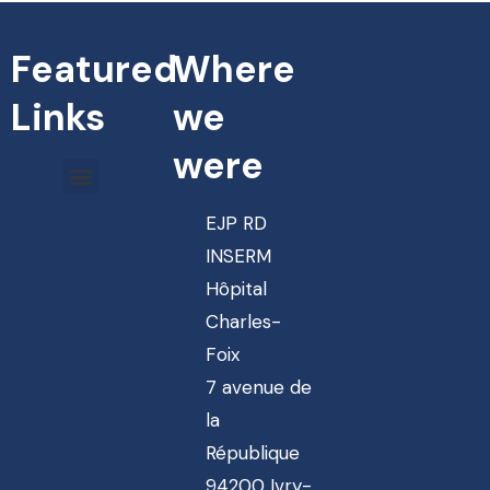
Featured
Where
Links
we
were
EJP RD
INSERM
Hôpital
Charles-
Foix
7 avenue de
la
République
94200 Ivry-