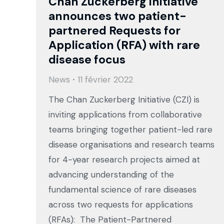
Chan Zuckerberg Initiative
announces two patient-
partnered Requests for
Application (RFA) with rare
disease focus
News
11 février 2022
The Chan Zuckerberg Initiative (CZI) is
inviting applications from collaborative
teams bringing together patient-led rare
disease organisations and research teams
for 4-year research projects aimed at
advancing understanding of the
fundamental science of rare diseases
across two requests for applications
(RFAs): The Patient-Partnered