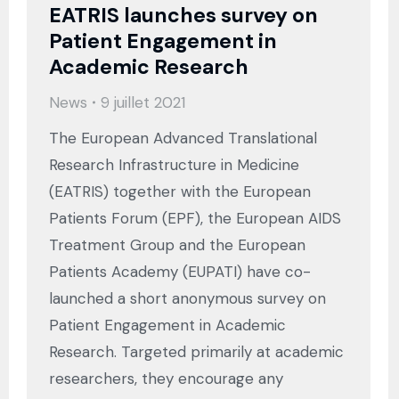
EATRIS launches survey on
Patient Engagement in
Academic Research
News
9 juillet 2021
The European Advanced Translational
Research Infrastructure in Medicine
(EATRIS) together with the European
Patients Forum (EPF), the European AIDS
Treatment Group and the European
Patients Academy (EUPATI) have co-
launched a short anonymous survey on
Patient Engagement in Academic
Research. Targeted primarily at academic
researchers, they encourage any