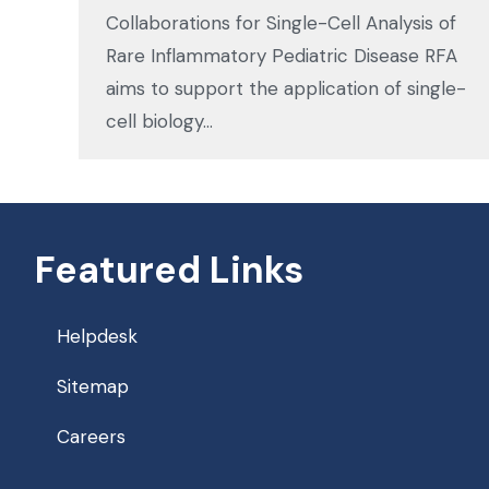
Collaborations for Single-Cell Analysis of
Rare Inflammatory Pediatric Disease RFA
aims to support the application of single-
cell biology…
Featured Links
Helpdesk
Sitemap
Careers