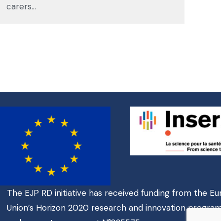
carers…
The EJP RD initiative has received funding from the E
Union’s Horizon 2020 research and innovation progr