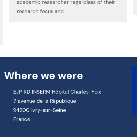
academic researcher regardless of their
research focus and…
Where we were
EJP RD INSERM Hôpital Charles-Foix
7 avenue de la République
94200 Ivry-sur-Seine
France