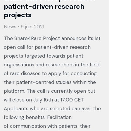
patient-driven research
projects
News
9 juin 2021
The Share4Rare Project announces its 1st
open call for patient-driven research
projects targeted towards patient
organisations and researchers in the field
of rare diseases to apply for conducting
their patient-centred studies within the
platform. The call is currently open but
will close on July 15th at 17:00 CET.
Applicants who are selected can avail the
following benefits: Facilitation
of communication with patients, their