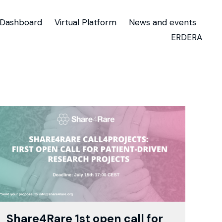
Dashboard
Virtual Platform
News and events
ERDERA
Share4Rare 1st open call for