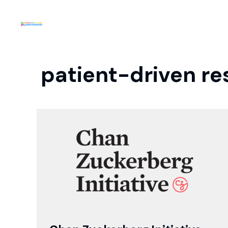
patient-driven re