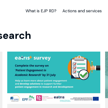
What is EJP RD?
Actions and services
search