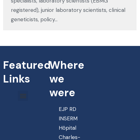
specialists, laboratory scientists (EBMG
registered), junior laboratory scientists, clinical
geneticists, policy…
Featured
Where
Links
we
were
EJP RD
INSERM
Hôpital
Charles-