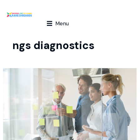
Menu
ngs diagnostics