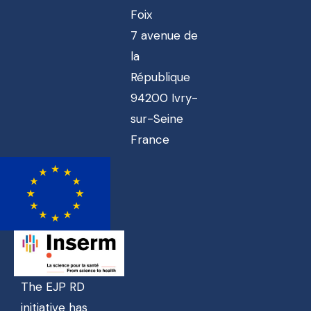
Foix
7 avenue de
la
République
94200 Ivry-
sur-Seine
France
The EJP RD
initiative has