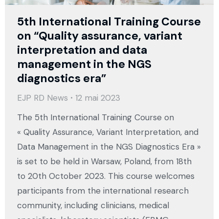
5th International Training Course
on “Quality assurance, variant
interpretation and data
management in the NGS
diagnostics era”
EJP RD News
12 mai 2023
The 5th International Training Course on
« Quality Assurance, Variant Interpretation, and
Data Management in the NGS Diagnostics Era »
is set to be held in Warsaw, Poland, from 18th
to 20th October 2023. This course welcomes
participants from the international research
community, including clinicians, medical