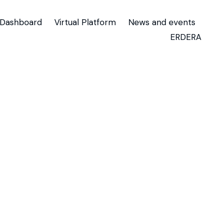
Dashboard
Virtual Platform
News and events
ERDERA