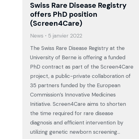
Swiss Rare Disease Registry
offers PhD position
(Screen4Care)
News
5 janvier 2022
The Swiss Rare Disease Registry at the
University of Berne is offering a funded
PhD contract as part of the Screen4Care
project, a public-private collaboration of
35 partners funded by the European
Commission’s Innovative Medicines
Initiative. Screen4Care aims to shorten
the time required for rare disease
diagnosis and efficient intervention by
utilizing genetic newborn screening…