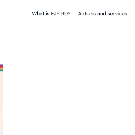
What is EJP RD?
Actions and services