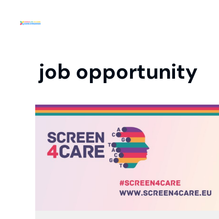
job opportunity