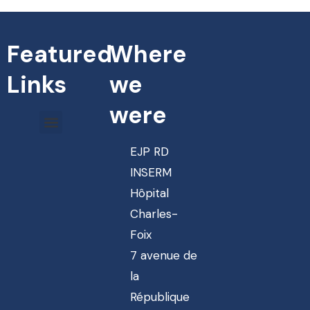
Featured
Where
Links
we
were
EJP RD
INSERM
Hôpital
Charles-
Foix
7 avenue de
la
République