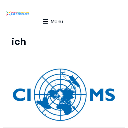
Menu
ich