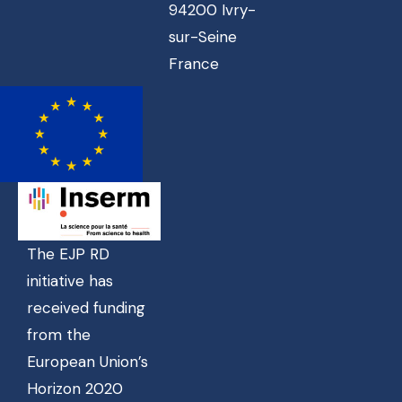
94200 Ivry-
sur-Seine
France
The EJP RD
initiative has
received funding
from the
European Union’s
Horizon 2020