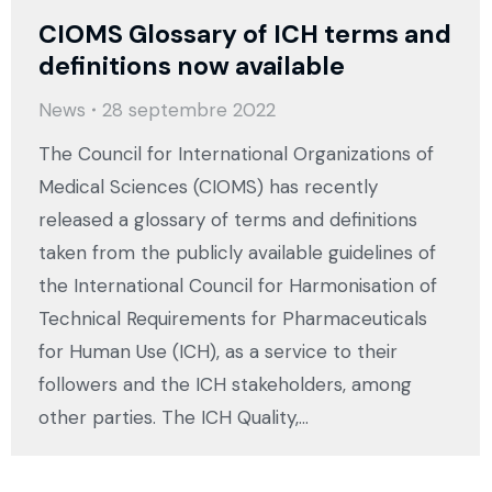
CIOMS Glossary of ICH terms and
definitions now available
News
28 septembre 2022
The Council for International Organizations of
Medical Sciences (CIOMS) has recently
released a glossary of terms and definitions
taken from the publicly available guidelines of
the International Council for Harmonisation of
Technical Requirements for Pharmaceuticals
for Human Use (ICH), as a service to their
followers and the ICH stakeholders, among
other parties. The ICH Quality,…