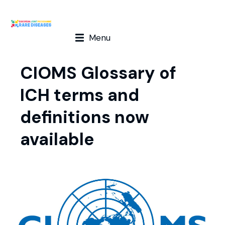
Menu
CIOMS Glossary of
ICH terms and
definitions now
available