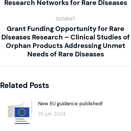
Research Networks for Rare Diseases
SUIVANT
Grant Funding Opportunity for Rare
Diseases Research – Clinical Studies of
Orphan Products Addressing Unmet
Needs of Rare Diseases
Related Posts
New EU guidance published!
25 juin 2024