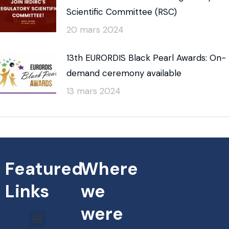
Scientific Committee (RSC)
20 mars 2024
13th EURORDIS Black Pearl Awards: On-
demand ceremony available
13 mars 2024
Featured
Where
Links
we
were