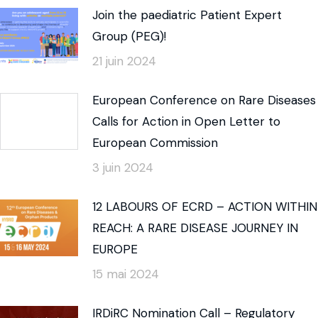
Join the paediatric Patient Expert
Group (PEG)!
21 juin 2024
European Conference on Rare Diseases
Calls for Action in Open Letter to
European Commission
3 juin 2024
12 LABOURS OF ECRD – ACTION WITHIN
REACH: A RARE DISEASE JOURNEY IN
EUROPE
15 mai 2024
IRDiRC Nomination Call – Regulatory