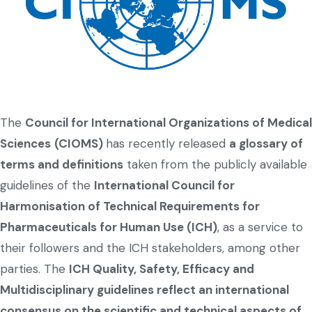
The
Council for International Organizations of Medical
Sciences
(CIOMS)
has recently released
a glossary of
terms and definitions
taken from the publicly available
guidelines of the
International Council for
Harmonisation of Technical Requirements for
Pharmaceuticals for Human Use (ICH)
, as a service to
their followers and the ICH stakeholders, among other
parties. The
ICH Quality, Safety, Efficacy and
Multidisciplinary guidelines reflect an international
consensus on the scientific and technical aspects of