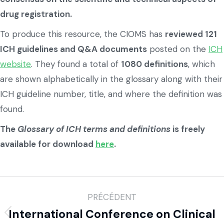
drug registration.
To produce this resource, the CIOMS has
reviewed 121
ICH guidelines and Q&A documents
posted on the
ICH
website
. They found a total of
1080 definitions
, which
are shown alphabetically in the glossary along with their
ICH guideline number, title, and where the definition was
found.
The
Glossary of ICH terms and definitions
is freely
available for download
here
.
PRÉCÉDENT
International Conference on Clinical