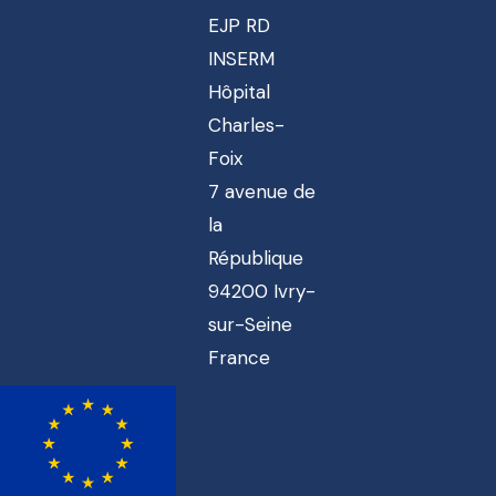
EJP RD
INSERM
Hôpital
Charles-
Foix
7 avenue de
la
République
94200 Ivry-
sur-Seine
France