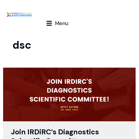
Menu
dsc
Join IRDiRC’s Diagnostics