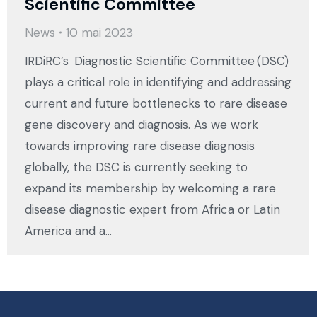
Scientific Committee
News
10 mai 2023
IRDiRC’s Diagnostic Scientific Committee (DSC)
plays a critical role in identifying and addressing
current and future bottlenecks to rare disease
gene discovery and diagnosis. As we work
towards improving rare disease diagnosis
globally, the DSC is currently seeking to
expand its membership by welcoming a rare
disease diagnostic expert from Africa or Latin
America and a…