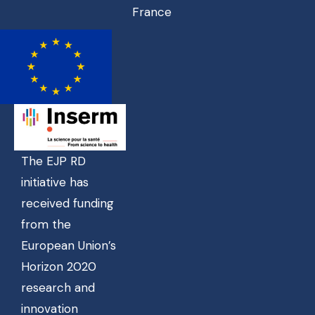
France
The EJP RD
initiative has
received funding
from the
European Union’s
Horizon 2020
research and
innovation