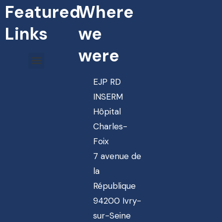
Featured
Where
Links
we
were
EJP RD
INSERM
Hôpital
Charles-
Foix
7 avenue de
la
République
94200 Ivry-
sur-Seine