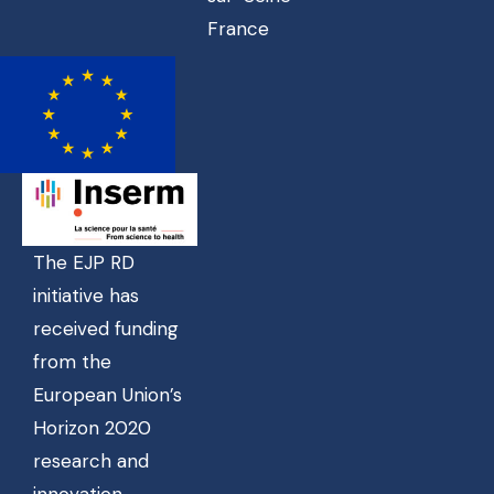
France
The EJP RD
initiative has
received funding
from the
European Union’s
Horizon 2020
research and
innovation