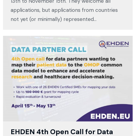
13th to November 15th. They welcome all
applications, but applications from countries
not yet (or minimally) represented…
EHDEN 4th Open Call for Data