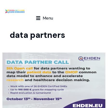
Menu
data partners