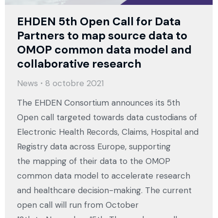
EHDEN 5th Open Call for Data
Partners to map source data to
OMOP common data model and
collaborative research
News
8 octobre 2021
The EHDEN Consortium announces its 5th
Open call targeted towards data custodians of
Electronic Health Records, Claims, Hospital and
Registry data across Europe, supporting
the mapping of their data to the OMOP
common data model to accelerate research
and healthcare decision-making. The current
open call will run from October