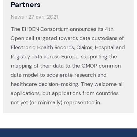
Partners
News
27 avril 2021
The EHDEN Consortium announces its 4th
Open call targeted towards data custodians of
Electronic Health Records, Claims, Hospital and
Registry data across Europe, supporting the
mapping of their data to the OMOP common
data model to accelerate research and
healthcare decision-making. They welcome all
applications, but applications from countries
not yet (or minimally) represented in…