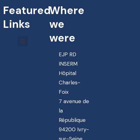
Featured
Where
Links
we
were
EJP RD
INSERM
Hôpital
Charles-
Foix
7 avenue de
la
République
94200 Ivry-
sur-Seine