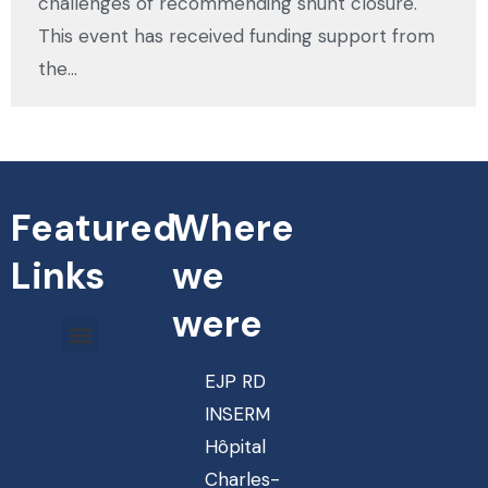
challenges of recommending shunt closure.
This event has received funding support from
the…
Featured
Where
Links
we
were
EJP RD
INSERM
Hôpital
Charles-