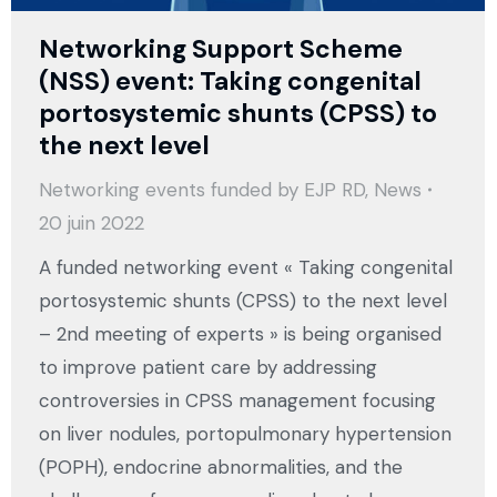
Networking Support Scheme
(NSS) event: Taking congenital
portosystemic shunts (CPSS) to
the next level
Networking events funded by EJP RD
,
News
20 juin 2022
A funded networking event « Taking congenital
portosystemic shunts (CPSS) to the next level
– 2nd meeting of experts » is being organised
to improve patient care by addressing
controversies in CPSS management focusing
on liver nodules, portopulmonary hypertension
(POPH), endocrine abnormalities, and the