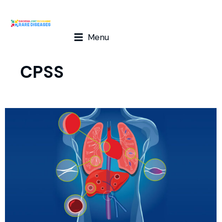
Menu
CPSS