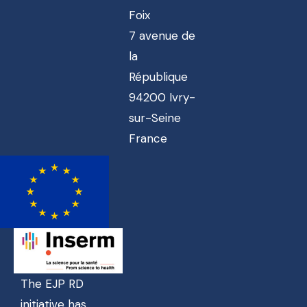
Foix
7 avenue de
la
République
94200 Ivry-
sur-Seine
France
The EJP RD
initiative has