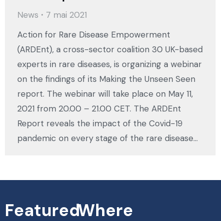
News
7 mai 2021
Action for Rare Disease Empowerment
(ARDEnt), a cross-sector coalition 30 UK-based
experts in rare diseases, is organizing a webinar
on the findings of its Making the Unseen Seen
report. The webinar will take place on May 11,
2021 from 20.00 – 21.00 CET. The ARDEnt
Report reveals the impact of the Covid-19
pandemic on every stage of the rare disease…
Featured
Where