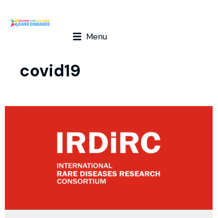
Menu
covid19