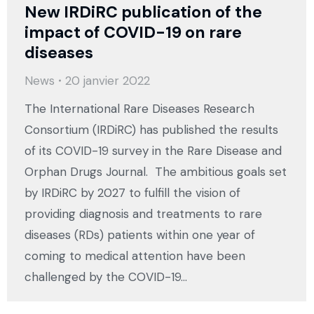
New IRDiRC publication of the
impact of COVID-19 on rare
diseases
News
20 janvier 2022
The International Rare Diseases Research
Consortium (IRDiRC) has published the results
of its COVID-19 survey in the Rare Disease and
Orphan Drugs Journal. The ambitious goals set
by IRDiRC by 2027 to fulfill the vision of
providing diagnosis and treatments to rare
diseases (RDs) patients within one year of
coming to medical attention have been
challenged by the COVID-19…