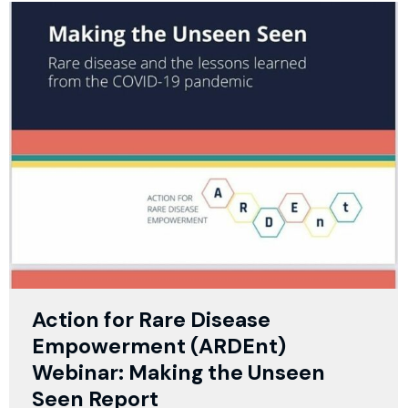
Action for Rare Disease
Empowerment (ARDEnt)
Webinar: Making the Unseen
Seen Report