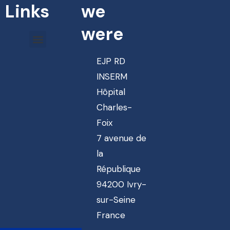
Links
we
were
EJP RD
INSERM
Hôpital
Charles-
Foix
7 avenue de
la
République
94200 Ivry-
sur-Seine
France