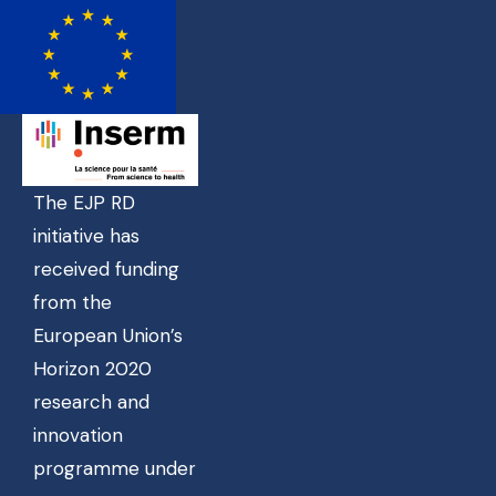
The EJP RD
initiative has
received funding
from the
European Union’s
Horizon 2020
research and
innovation
programme under