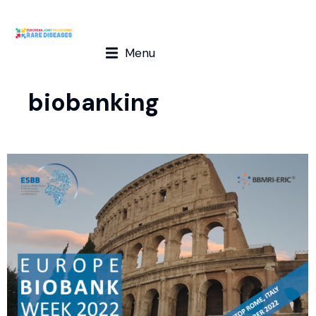
Menu
biobanking