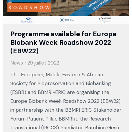
Programme available for Europe
Biobank Week Roadshow 2022
(EBW22)
News
29 juillet 2022
The European, Middle Eastern & African
Society for Biopreservation and Biobanking
(ESBB) and BBMRI-ERIC are organising the
Europe Biobank Week Roadshow 2022 (EBW22)
in partnership with the BBMRI ERIC Stakeholder
Forum Patient Pillar, BBMRI.it, the Research
Translational (IRCCS) Paediatric Bambino Gesù