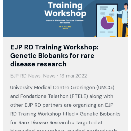
EJP RD Training Workshop:
Genetic Biobanks for rare
disease research
EJP RD News
,
News
13 mai 2022
University Medical Centre Groningen (UMCG)
and Fondazione Telethon (FTELE) along with
other EJP RD partners are organizing an EJP
RD Training Workshop titled « Genetic Biobanks
for Rare Disease Research » targeted at