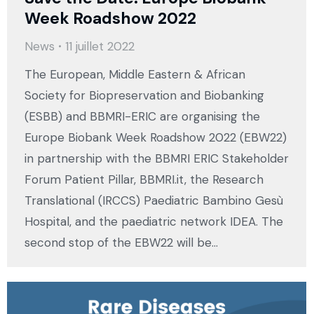
Week Roadshow 2022
News
11 juillet 2022
The European, Middle Eastern & African
Society for Biopreservation and Biobanking
(ESBB) and BBMRI-ERIC are organising the
Europe Biobank Week Roadshow 2022 (EBW22)
in partnership with the BBMRI ERIC Stakeholder
Forum Patient Pillar, BBMRI.it, the Research
Translational (IRCCS) Paediatric Bambino Gesù
Hospital, and the paediatric network IDEA. The
second stop of the EBW22 will be…