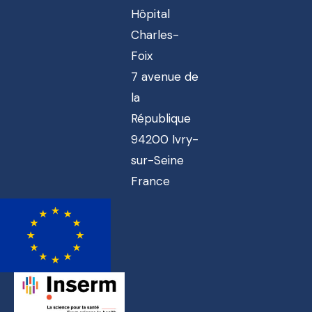
Hôpital
Charles-
Foix
7 avenue de
la
République
94200 Ivry-
sur-Seine
France