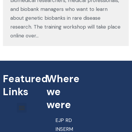
biomedical researchers, medical professionals,
and biobank managers who want to learn
about genetic biobanks in rare disease
research. The training workshop will take place
online over…
Featured
Where
Links
we
were
EJP RD
INSERM