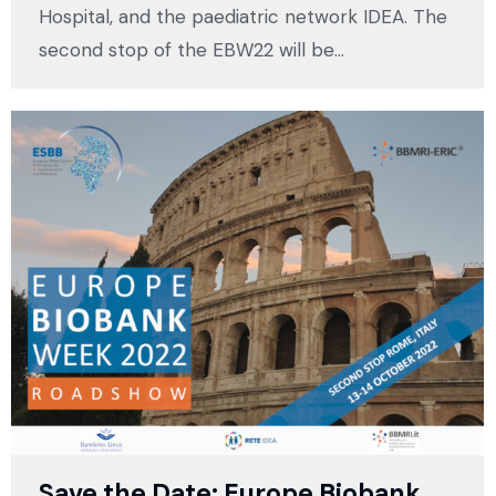
Hospital, and the paediatric network IDEA. The
second stop of the EBW22 will be…
Save the Date: Europe Biobank