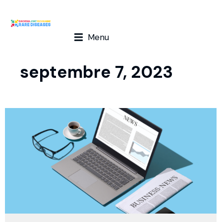
Menu
septembre 7, 2023