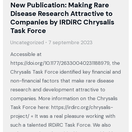
New Publication: Making Rare
Disease Research Attractive to
Companies by IRDiRC Chrysalis
Task Force
Uncategorized
7 septembre 2023
Accessible at
https://doi.org/10.1177/26330040231188979, the
Chrysalis Task Force identified key financial and
non-financial factors that make rare disease
research and development attractive to
companies. More information on the Chrysalis
Task Force here: https://irdirc.org/chrysalis-
project/ « It was a real pleasure working with
such a talented IRDiRC Task Force. We also