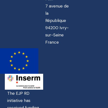
7 avenue de
la
République
94200 Ivry-
sur-Seine
France
The EJP RD
initiative has
received funding