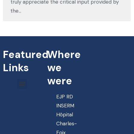
truly appreciate the critical input provided by
the…
Featured
Where
Links
we
were
EJP RD
INSERM
Hôpital
Charles-
Foix