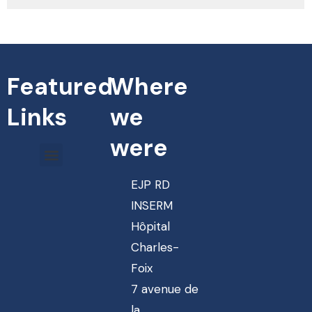
Featured
Where
Links
we
were
EJP RD
INSERM
Hôpital
Charles-
Foix
7 avenue de
la