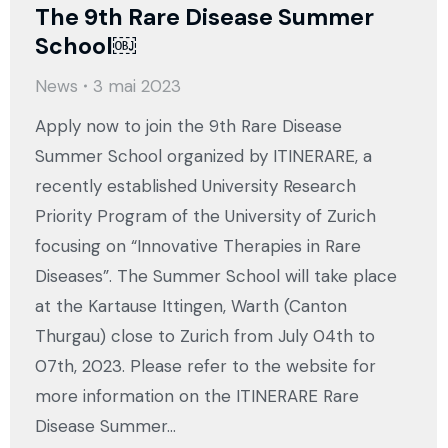
The 9th Rare Disease Summer
School￼
News
3 mai 2023
Apply now to join the 9th Rare Disease
Summer School organized by ITINERARE, a
recently established University Research
Priority Program of the University of Zurich
focusing on “Innovative Therapies in Rare
Diseases”. The Summer School will take place
at the Kartause Ittingen, Warth (Canton
Thurgau) close to Zurich from July 04th to
07th, 2023. Please refer to the website for
more information on the ITINERARE Rare
Disease Summer…