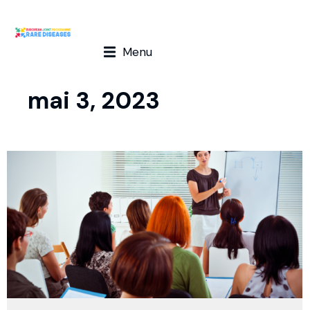
Menu
mai 3, 2023