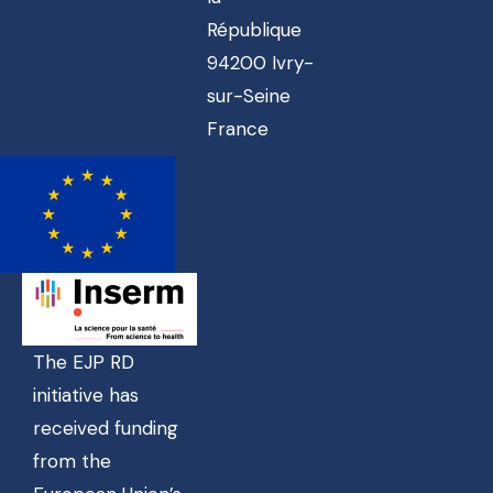
République
94200 Ivry-
sur-Seine
France
The EJP RD
initiative has
received funding
from the