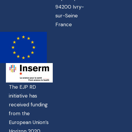
94200 Ivry-
sur-Seine
France
The EJP RD
initiative has
received funding
from the
European Union’s
Horizon 2020