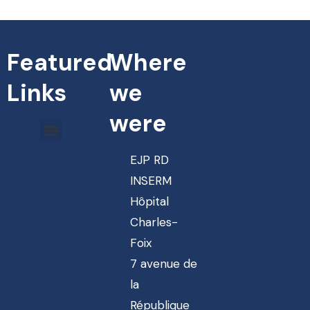
Featured
Where
Links
we
were
EJP RD
INSERM
Hôpital
Charles-
Foix
7 avenue de
la
République