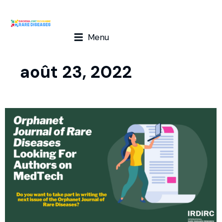
Menu
août 23, 2022