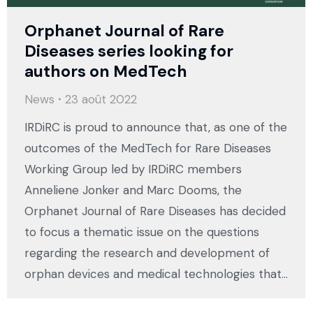
Orphanet Journal of Rare
Diseases series looking for
authors on MedTech
News
23 août 2022
IRDiRC is proud to announce that, as one of the
outcomes of the MedTech for Rare Diseases
Working Group led by IRDiRC members
Anneliene Jonker and Marc Dooms, the
Orphanet Journal of Rare Diseases has decided
to focus a thematic issue on the questions
regarding the research and development of
orphan devices and medical technologies that…