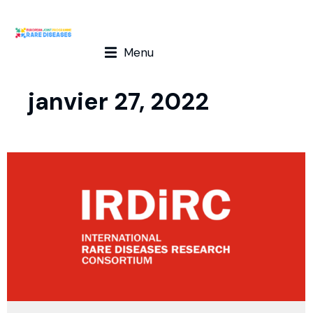
Menu
janvier 27, 2022