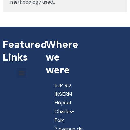
methodology used…
Featured
Where
Links
we
were
EJP RD
INSERM
Hôpital
Charles-
Foix
7 avenue de