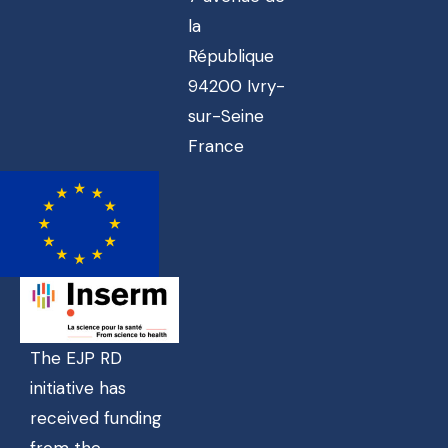
la
République
94200 Ivry-
sur-Seine
France
The EJP RD
initiative has
received funding