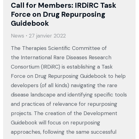
Call for Members: IRDiRC Task
Force on Drug Repurposing
Guidebook
News
27 janvier 2022
The Therapies Scientific Committee of
the International Rare Diseases Research
Consortium (IRDiRC) is establishing a Task
Force on Drug Repurposing Guidebook to help
developers (of all kinds) navigating the rare
disease landscape and identifying specific tools
and practices of relevance for repurposing
projects. The creation of the Development
Guidebook will focus on repurposing
approaches, following the same successful