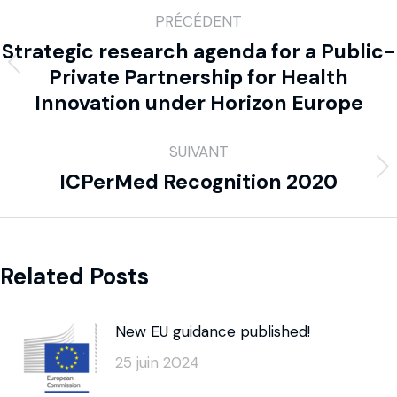
PRÉCÉDENT
Strategic research agenda for a Public-
Private Partnership for Health
Innovation under Horizon Europe
SUIVANT
ICPerMed Recognition 2020
Related Posts
New EU guidance published!
25 juin 2024