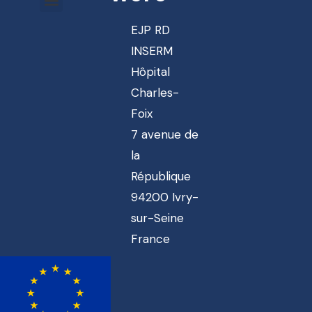
EJP RD
INSERM
Hôpital
Charles-
Foix
7 avenue de
la
République
94200 Ivry-
sur-Seine
France