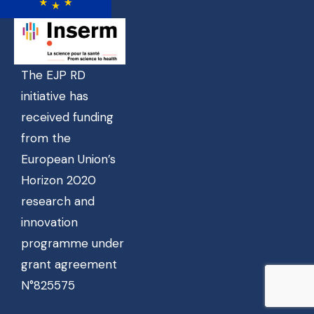
The EJP RD
initiative has
received funding
from the
European Union’s
Horizon 2020
research and
innovation
programme under
grant agreement
N°825575