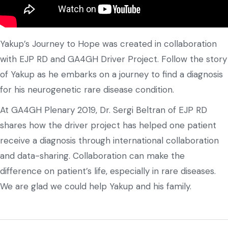
Yakup’s Journey to Hope was created in collaboration
with EJP RD and GA4GH Driver Project. Follow the story
of Yakup as he embarks on a journey to find a diagnosis
for his neurogenetic rare disease condition.
At GA4GH Plenary 2019, Dr. Sergi Beltran of EJP RD
shares how the driver project has helped one patient
receive a diagnosis through international collaboration
and data-sharing. Collaboration can make the
difference on patient’s life, especially in rare diseases.
We are glad we could help Yakup and his family.