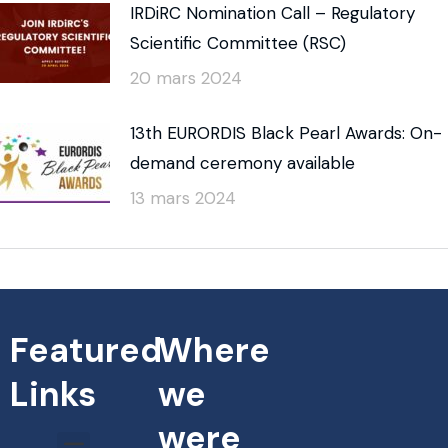
IRDiRC Nomination Call – Regulatory
Scientific Committee (RSC)
20 mars 2024
13th EURORDIS Black Pearl Awards: On-
demand ceremony available
13 mars 2024
Featured
Where
Links
we
were