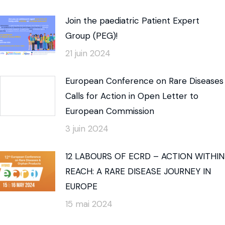
Join the paediatric Patient Expert
Group (PEG)!
21 juin 2024
European Conference on Rare Diseases
Calls for Action in Open Letter to
European Commission
3 juin 2024
12 LABOURS OF ECRD – ACTION WITHIN
REACH: A RARE DISEASE JOURNEY IN
EUROPE
15 mai 2024