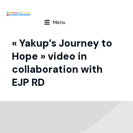
Menu
« Yakup’s Journey to
Hope » video in
collaboration with
EJP RD