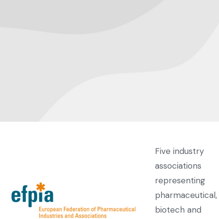
Five industry
associations
representing
pharmaceutical,
biotech and