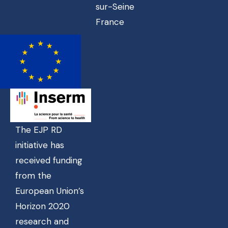
sur-Seine
France
The EJP RD
initiative has
received funding
from the
European Union’s
Horizon 2020
research and