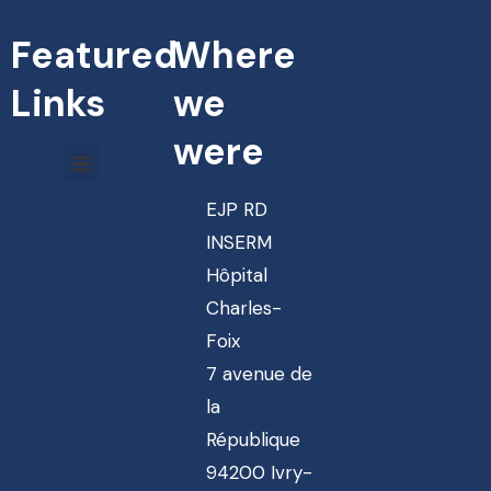
Featured
Where
Links
we
were
EJP RD
INSERM
Hôpital
Charles-
Foix
7 avenue de
la
République
94200 Ivry-