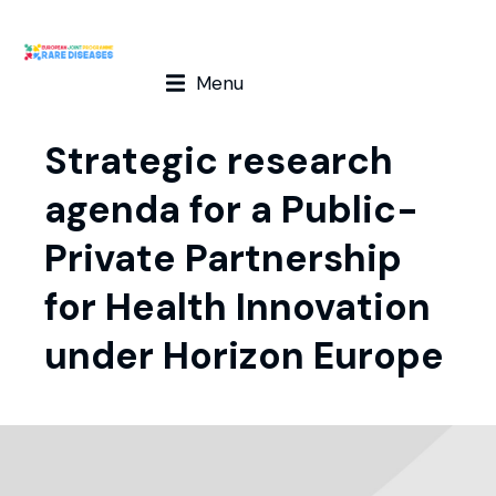
Menu
Strategic research
agenda for a Public-
Private Partnership
for Health Innovation
under Horizon Europe