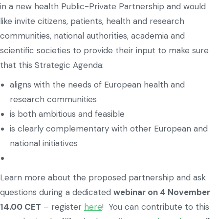
in a new health Public-Private Partnership and would
like invite citizens, patients, health and research
communities, national authorities, academia and
scientific societies to provide their input to make sure
that this Strategic Agenda:
aligns with the needs of European health and
research communities
is both ambitious and feasible
is clearly complementary with other European and
national initiatives
Learn more about the proposed partnership and ask
questions during a dedicated
webinar on 4 November
14.00 CET
– register
here
! You can contribute to this