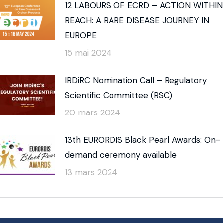
12 LABOURS OF ECRD – ACTION WITHIN
REACH: A RARE DISEASE JOURNEY IN
EUROPE
15 mai 2024
IRDiRC Nomination Call – Regulatory
Scientific Committee (RSC)
20 mars 2024
13th EURORDIS Black Pearl Awards: On-
demand ceremony available
13 mars 2024