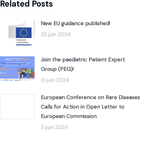
Related Posts
New EU guidance published!
25 juin 2024
Join the paediatric Patient Expert
Group (PEG)!
21 juin 2024
European Conference on Rare Diseases
Calls for Action in Open Letter to
European Commission
3 juin 2024