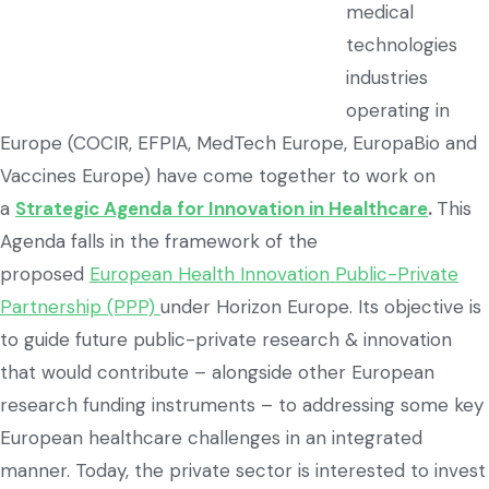
medical
technologies
industries
operating in
Europe (COCIR, EFPIA, MedTech Europe, EuropaBio and
Vaccines Europe) have come together to work on
a
Strategic Agenda for Innovation in Healthcare
.
This
Agenda falls in the framework of the
proposed
European Health Innovation Public-Private
Partnership (PPP)
under Horizon Europe. Its objective is
to guide future public-private research & innovation
that would contribute – alongside other European
research funding instruments – to addressing some key
European healthcare challenges in an integrated
manner. Today, the private sector is interested to invest