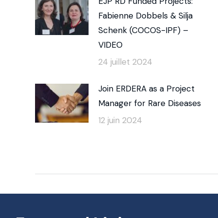
EJP RD Funded Projects:
Fabienne Dobbels & Silja
Schenk (COCOS-IPF) –
VIDEO
24 juillet 2024
Join ERDERA as a Project
Manager for Rare Diseases
12 juin 2024