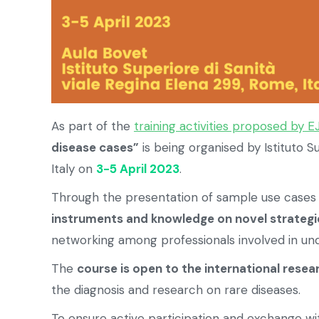
As part of the
training activities proposed by E
disease cases”
is being organised by Istituto Su
Italy on
3-5 April 2023
.
Through the presentation of sample use cases 
instruments and knowledge on novel strategie
networking among professionals involved in und
The
course is open to the international resea
the diagnosis and research on rare diseases.
To ensure active participation and exchange wit