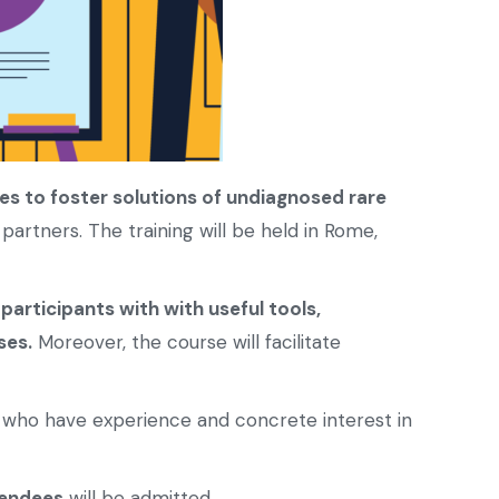
ies to foster solutions of undiagnosed rare
 partners. The training will be held in Rome,
 participants with with useful tools,
ses.
Moreover, the course will facilitate
who have experience and concrete interest in
endees
will be admitted.