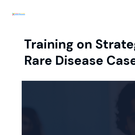
Training on Strat
Rare Disease Case