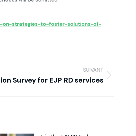
-on-strategies-to-foster-solutions-of-
SUIVANT
tion Survey for EJP RD services