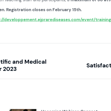
en. Registration closes on February 15th.
://developpement.ejprarediseases.com/event/training
ific and Medical
Satisfac
r 2023