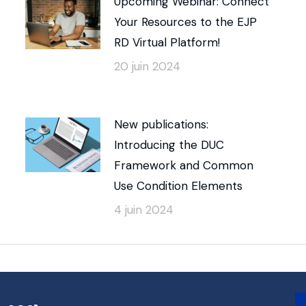
Upcoming Webinar: Connect
Your Resources to the EJP
RD Virtual Platform!
20 juin 2024
New publications:
Introducing the DUC
Framework and Common
Use Condition Elements
4 juin 2024