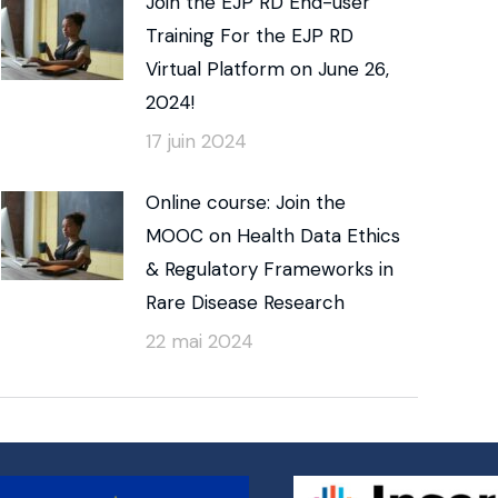
Join the EJP RD End-user
Training For the EJP RD
Virtual Platform on June 26,
2024!
17 juin 2024
Online course: Join the
MOOC on Health Data Ethics
& Regulatory Frameworks in
Rare Disease Research
22 mai 2024