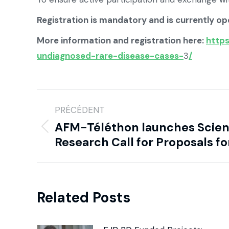
Registration is mandatory and is currently op
More information and registration here:
https
undiagnosed-rare-disease-cases-
3
/
PRÉCÉDENT
AFM-Téléthon launches Scient
Research Call for Proposals fo
Related Posts