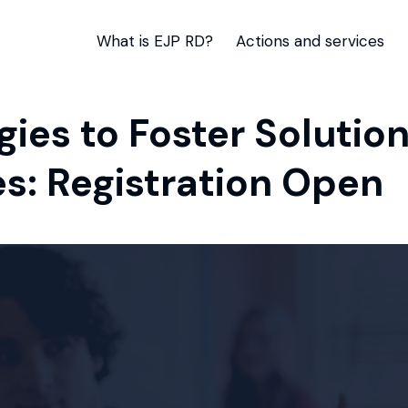
What is EJP RD?
Actions and services
egies to Foster Soluti
s: Registration Open