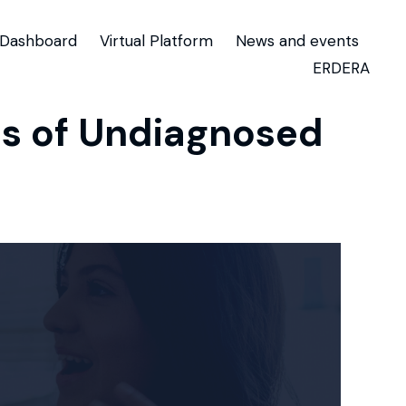
Dashboard
Virtual Platform
News and events
ERDERA
ons of Undiagnosed