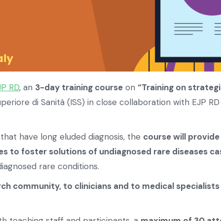
JP RD
, an
3-day training course
on
“Training on strateg
periore di Sanità (ISS) in close collaboration with EJP RD
that have long eluded diagnosis, the
course will provide
s to foster solutions of undiagnosed rare diseases ca
iagnosed rare conditions.
rch community, to clinicians and to medical specialists
h teaching staff and participants, a
maximum of 30 att