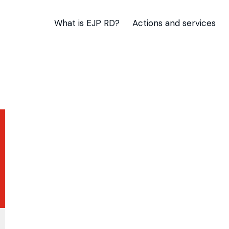
What is EJP RD?
Actions and services