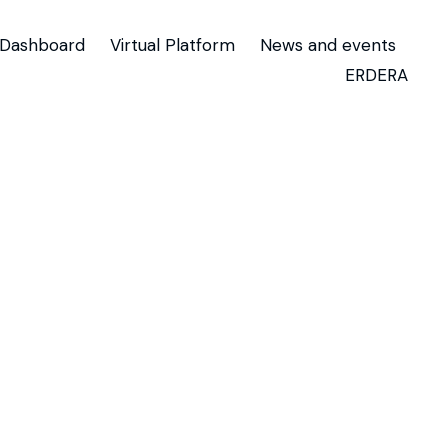
Dashboard
Virtual Platform
News and events
ERDERA