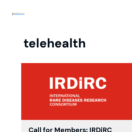
telehealth
Call for Members: IRDiRC