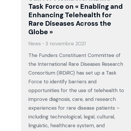
Task Force on « Enabling and
Enhancing Telehealth for
Rare Diseases Across the
Globe »
News
3 novembre 2021
The Funders Constituent Committee of
the International Rare Diseases Research
Consortium (IRDiRC) has set up a Task
Force to identify barriers and
opportunities for the use of telehealth to
improve diagnosis, care, and research
experiences for rare disease patients –
including technological, legal, cultural,
linguistic, healthcare system, and